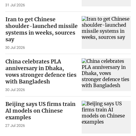
31 Jul 2026
Iran to get Chinese
shoulder-launched missile
systems in weeks, sources
say
30 Jul 2026
China celebrates PLA
anniversary in Dhaka,
vows stronger defence ties
with Bangladesh
30 Jul 2026
Beijing says US firms train
AI models on Chinese
examples
27 Jul 2026