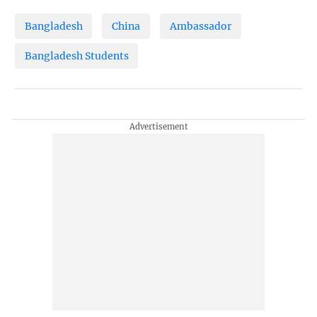
Bangladesh
China
Ambassador
Bangladesh Students