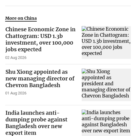
More on China
Chinese Economic Zone in
Chattogram: USD 1.3b
investment, over 100,000
jobs expected
02 Aug 2026
Shu Xiong appointed as
new managing director of
Chevron Bangladesh
01 Aug 2026
India launches anti-
dumping probe against
Bangladesh over new
export item