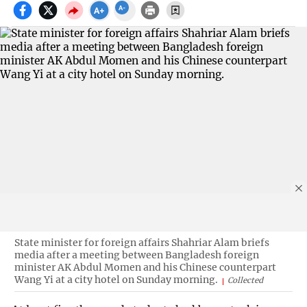
State minister for foreign affairs Shahriar Alam briefs
media after a meeting between Bangladesh foreign
minister AK Abdul Momen and his Chinese counterpart
Wang Yi at a city hotel on Sunday morning.
Collected