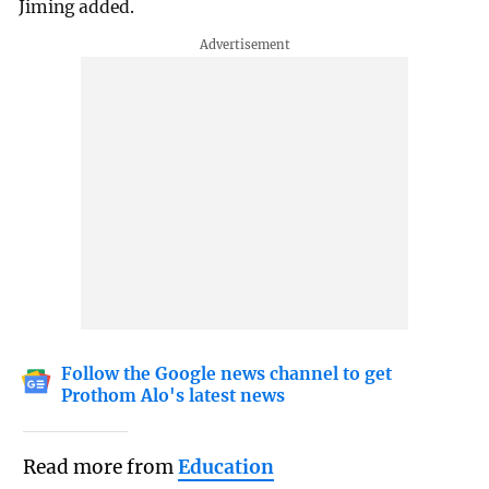
Jiming added.
Follow the Google news channel to get
Prothom Alo's latest news
Read more from
Education