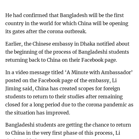
He had confirmed that Bangladesh will be the first
country in the world for which China will be opening
its gates after the corona outbreak.
Earlier, the Chinese embassy in Dhaka notified about
the beginning of the process of Bangladeshi students
returning back to China on their Facebook page.
In a video message titled ‘A Minute with Ambassador’
posted on the Facebook page of the embassy, Li
Jiming said, China has created scopes for foreign
students to return to their studies after remaining
closed for a long period due to the corona pandemic as
the situation has improved.
Bangladeshi students are getting the chance to return
to China in the very first phase of this process, Li