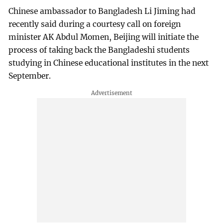
Chinese ambassador to Bangladesh Li Jiming had
recently said during a courtesy call on foreign
minister AK Abdul Momen, Beijing will initiate the
process of taking back the Bangladeshi students
studying in Chinese educational institutes in the next
September.