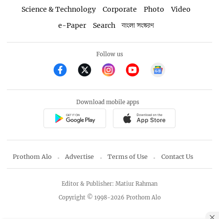
Science & Technology
Corporate
Photo
Video
e-Paper
Search
বাংলা সংস্করণ
Follow us
Download mobile apps
Prothom Alo
Advertise
Terms of Use
Contact Us
Editor & Publisher: Matiur Rahman
Copyright © 1998-2026 Prothom Alo