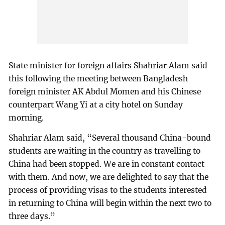
State minister for foreign affairs Shahriar Alam said
this following the meeting between Bangladesh
foreign minister AK Abdul Momen and his Chinese
counterpart Wang Yi at a city hotel on Sunday
morning.
Shahriar Alam said, “Several thousand China-bound
students are waiting in the country as travelling to
China had been stopped. We are in constant contact
with them. And now, we are delighted to say that the
process of providing visas to the students interested
in returning to China will begin within the next two to
three days.”