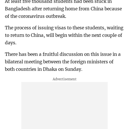
At least five thousand students had been stuck in
Bangladesh after returning home from China because
of the coronavirus outbreak.
The process of issuing visas to these students, waiting
to return to China, will begin within the next couple of
days.
There has been a fruitful discussion on this issue in a
bilateral meeting between the foreign ministers of
both countries in Dhaka on Sunday.