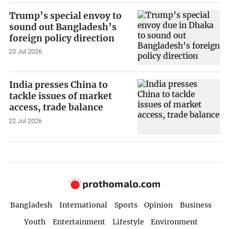
Trump’s special envoy to
sound out Bangladesh’s
foreign policy direction
23 Jul 2026
India presses China to
tackle issues of market
access, trade balance
22 Jul 2026
Bangladesh
International
Sports
Opinion
Business
Youth
Entertainment
Lifestyle
Environment