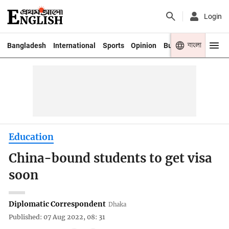
Login
বাংলা
Bangladesh
International
Sports
Opinion
Business
Youth
Education
China-bound students to get visa
soon
Diplomatic Correspondent
Dhaka
Published: 07 Aug 2022, 08: 31