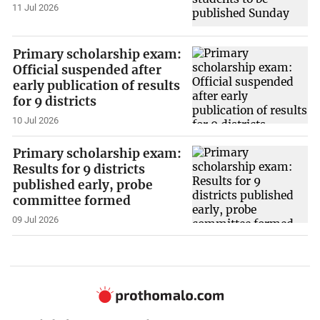
11 Jul 2026
Primary scholarship exam:
Official suspended after
early publication of results
for 9 districts
10 Jul 2026
Primary scholarship exam:
Results for 9 districts
published early, probe
committee formed
09 Jul 2026