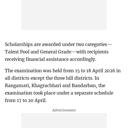
Scholarships are awarded under two categories—
Talent Pool and General Grade—with recipients
receiving financial assistance accordingly.
The examination was held from 15 to 18 April 2026 in
all districts except the three hill districts. In
Rangamati, Khagrachhari and Bandarban, the
examination took place under a separate schedule
from 17 to 20 April.