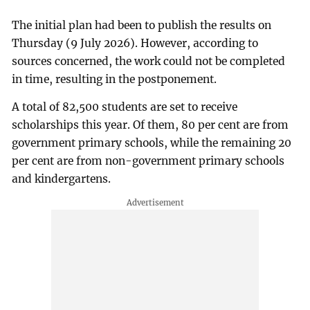
The initial plan had been to publish the results on
Thursday (9 July 2026). However, according to
sources concerned, the work could not be completed
in time, resulting in the postponement.
A total of 82,500 students are set to receive
scholarships this year. Of them, 80 per cent are from
government primary schools, while the remaining 20
per cent are from non-government primary schools
and kindergartens.