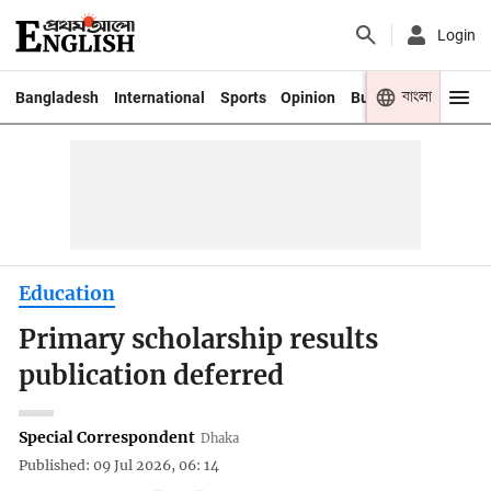
Login
বাংলা
Bangladesh
International
Sports
Opinion
Business
Youth
Education
Primary scholarship results
publication deferred
Special Correspondent
Dhaka
Published: 09 Jul 2026, 06: 14