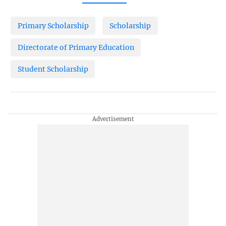
Primary Scholarship
Scholarship
Directorate of Primary Education
Student Scholarship