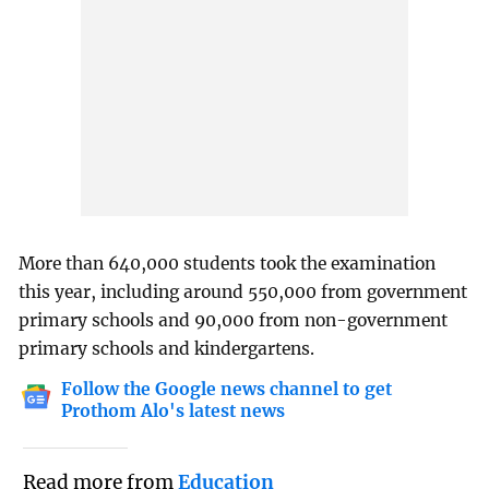
More than 640,000 students took the examination
this year, including around 550,000 from government
primary schools and 90,000 from non-government
primary schools and kindergartens.
Follow the Google news channel to get
Prothom Alo's latest news
Read more from
Education