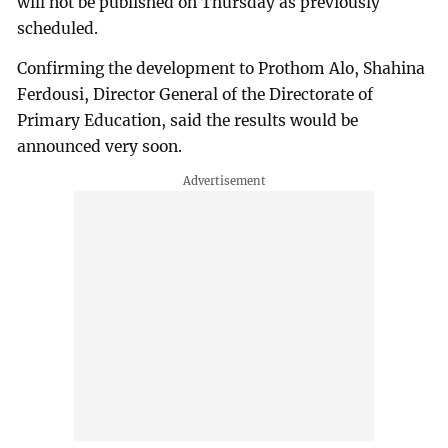
will not be published on Thursday as previously
scheduled.
Confirming the development to Prothom Alo, Shahina
Ferdousi, Director General of the Directorate of
Primary Education, said the results would be
announced very soon.