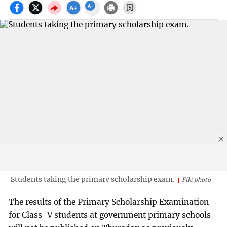
Students taking the primary scholarship exam.
File photo
The results of the Primary Scholarship Examination
for Class-V students at government primary schools