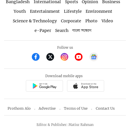
Bangladesh
International
Sports
Opinion
Business
Youth
Entertainment
Lifestyle
Environment
Science & Technology
Corporate
Photo
Video
e-Paper
Search
বাংলা সংস্করণ
Follow us
Download mobile apps
Prothom Alo
Advertise
Terms of Use
Contact Us
Editor & Publisher: Matiur Rahman