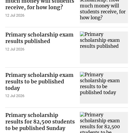
much money will students
receive, for how long?
12 Jul 2026
Primary scholarship exam
results published
12 Jul 2026
Primary scholarship exam
results to be published
today
12 Jul 2026
Primary scholarship
results for 82,500 students
to be published Sunday