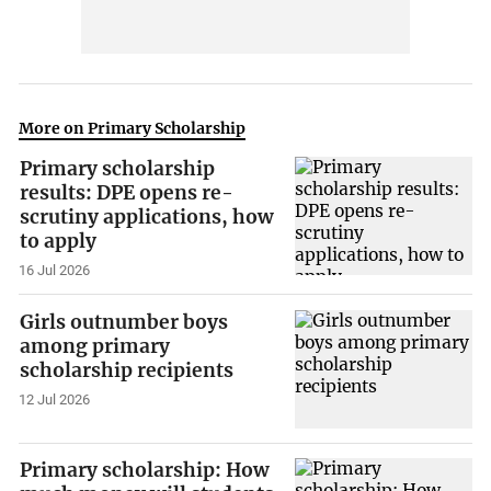
More on Primary Scholarship
Primary scholarship
results: DPE opens re-
scrutiny applications, how
to apply
16 Jul 2026
Girls outnumber boys
among primary
scholarship recipients
12 Jul 2026
Primary scholarship: How