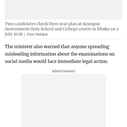
Two candidates check theri seat plan at Azimpur
Government Girls School and College centre in Dhaka on 2
July 2026
Dipu Malakar
The minister also warned that anyone spreading
misleading information about the examinations on
social media would face immediate legal action.