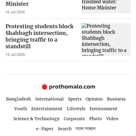
Minister
16 Jul 2026
Protesting students block
Shahbagh intersection,
bringing traffic to a
standstill
15 Jul 2026
Bangladesh
International
Sports
Opinion
Business
Youth
Entertainment
Lifestyle
Environment
Science & Technology
Corporate
Photo
Video
e-Paper
Search
বাংলা সংস্করণ