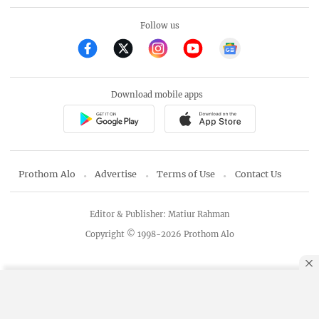
Follow us
Download mobile apps
Prothom Alo
Advertise
Terms of Use
Contact Us
Editor & Publisher: Matiur Rahman
Copyright © 1998-2026 Prothom Alo
By using this site, you agree to our
Privacy Policy
.
OK