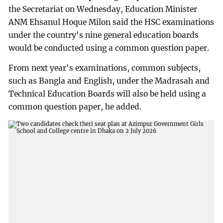
the Secretariat on Wednesday, Education Minister
ANM Ehsanul Hoque Milon said the HSC examinations
under the country's nine general education boards
would be conducted using a common question paper.
From next year's examinations, common subjects,
such as Bangla and English, under the Madrasah and
Technical Education Boards will also be held using a
common question paper, he added.