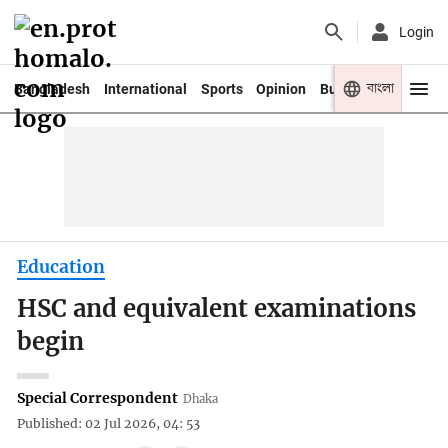
Login
বাংলা
Bangladesh
International
Sports
Opinion
Business
Youth
Education
HSC and equivalent examinations
begin
Special Correspondent
Dhaka
Published: 02 Jul 2026, 04: 53