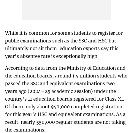
While it is common for some students to register for
public examinations such as the SSC and HSC but
ultimately not sit them, education experts say this
year's absentee rate is exceptionally high.
According to data from the Ministry of Education and
the education boards, around 1.5 million students who
passed the SSC and equivalent examinations two
years ago (2024–25 academic session) under the
country's 11 education boards registered for Class XI.
Of them, only about 950,000 completed registration
for this year's HSC and equivalent examinations. As a
result, nearly 550,000 regular students are not taking
the examinations.