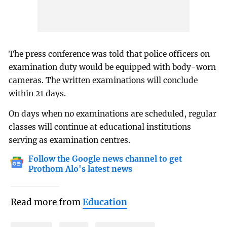
The press conference was told that police officers on
examination duty would be equipped with body-worn
cameras. The written examinations will conclude
within 21 days.
On days when no examinations are scheduled, regular
classes will continue at educational institutions
serving as examination centres.
Follow the Google news channel to get
Prothom Alo's latest news
Read more from
Education