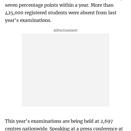
seven percentage points within a year. More than
425,000 registered students were absent from last
year's examinations.
This year's examinations are being held at 2,697
centres nationwide. Speaking at a press conference at