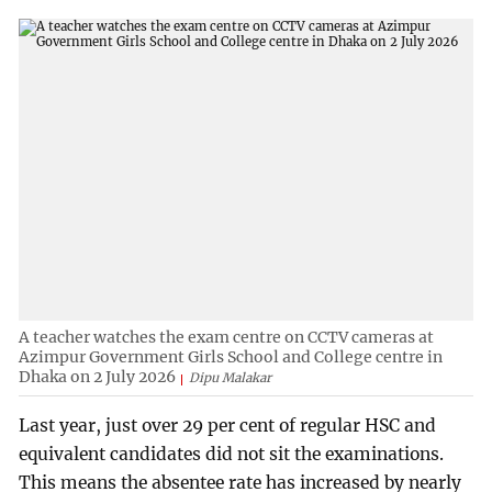
A teacher watches the exam centre on CCTV cameras at
Azimpur Government Girls School and College centre in
Dhaka on 2 July 2026
Dipu Malakar
Last year, just over 29 per cent of regular HSC and
equivalent candidates did not sit the examinations.
This means the absentee rate has increased by nearly