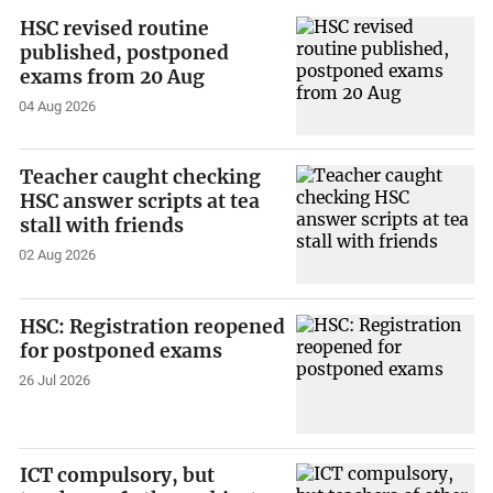
HSC revised routine
published, postponed
exams from 20 Aug
04 Aug 2026
Teacher caught checking
HSC answer scripts at tea
stall with friends
02 Aug 2026
HSC: Registration reopened
for postponed exams
26 Jul 2026
ICT compulsory, but