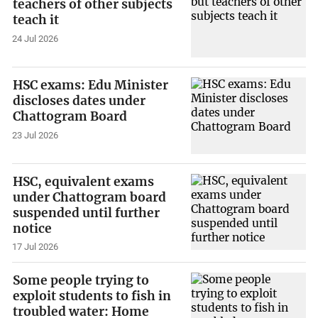
teachers of other subjects
teach it
24 Jul 2026
HSC exams: Edu Minister
discloses dates under
Chattogram Board
23 Jul 2026
HSC, equivalent exams
under Chattogram board
suspended until further
notice
17 Jul 2026
Some people trying to
exploit students to fish in
troubled water: Home