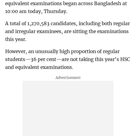
equivalent examinations began across Bangladesh at
10:00 am today, Thursday.
A total of 1,270,583 candidates, including both regular
and irregular examinees, are sitting the examinations
this year.
However, an unusually high proportion of regular
students—36 per cent—are not taking this year's HSC
and equivalent examinations.