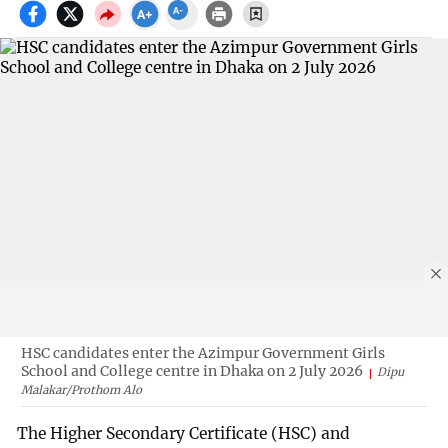
HSC candidates enter the Azimpur Government Girls
School and College centre in Dhaka on 2 July 2026
Dipu
Malakar/Prothom Alo
The Higher Secondary Certificate (HSC) and