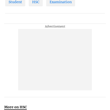
Student
HSC
Examination
More on HSC