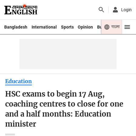
Login
বাংলা
Bangladesh
International
Sports
Opinion
Business
Youth
Education
HSC exams to begin 17 Aug,
coaching centres to close for one
and a half months: Education
minister