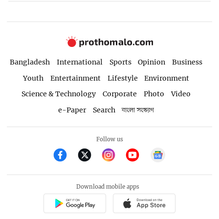
Bangladesh
International
Sports
Opinion
Business
Youth
Entertainment
Lifestyle
Environment
Science & Technology
Corporate
Photo
Video
e-Paper
Search
বাংলা সংস্করণ
Follow us
Download mobile apps