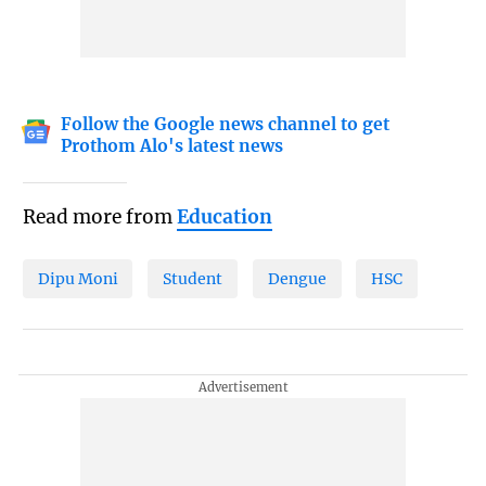
Follow the Google news channel to get
Prothom Alo's latest news
Read more from
Education
Dipu Moni
Student
Dengue
HSC