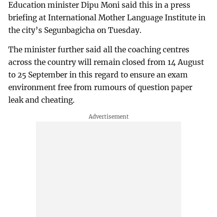
Education minister Dipu Moni said this in a press
briefing at International Mother Language Institute in
the city’s Segunbagicha on Tuesday.
The minister further said all the coaching centres
across the country will remain closed from 14 August
to 25 September in this regard to ensure an exam
environment free from rumours of question paper
leak and cheating.