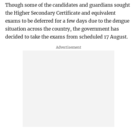
Though some of the candidates and guardians sought
the Higher Secondary Certificate and equivalent
exams to be deferred for a few days due to the dengue
situation across the country, the government has
decided to take the exams from scheduled 17 August.