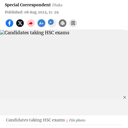
Special Correspondent
Dhaka
Published: 08 Aug 2023, 11: 29
Candidates taking HSC exams
File photo