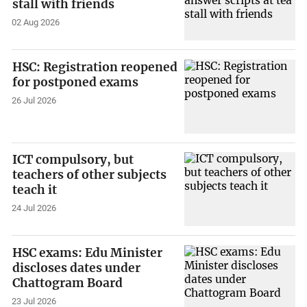
stall with friends
02 Aug 2026
HSC: Registration reopened
for postponed exams
26 Jul 2026
ICT compulsory, but
teachers of other subjects
teach it
24 Jul 2026
HSC exams: Edu Minister
discloses dates under
Chattogram Board
23 Jul 2026