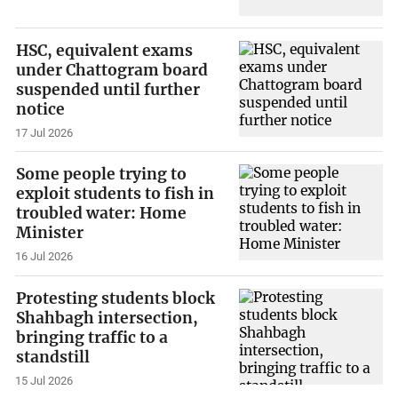
HSC, equivalent exams
under Chattogram board
suspended until further
notice
17 Jul 2026
Some people trying to
exploit students to fish in
troubled water: Home
Minister
16 Jul 2026
Protesting students block
Shahbagh intersection,
bringing traffic to a
standstill
15 Jul 2026