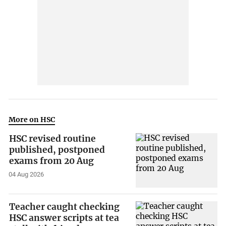
More on HSC
HSC revised routine
published, postponed
exams from 20 Aug
04 Aug 2026
Teacher caught checking
HSC answer scripts at tea