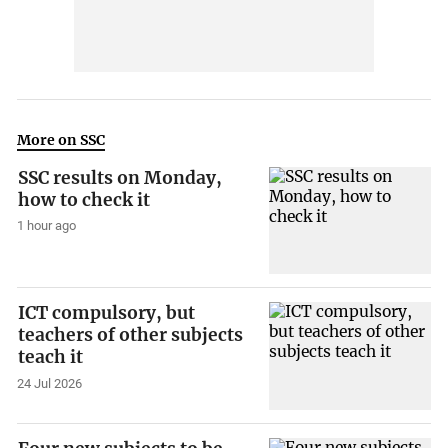
More on SSC
SSC results on Monday,
how to check it
1 hour ago
ICT compulsory, but
teachers of other subjects
teach it
24 Jul 2026