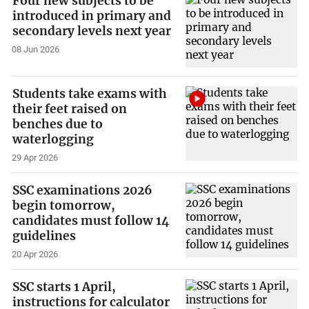
Four new subjects to be
introduced in primary and
secondary levels next year
08 Jun 2026
Students take exams with
their feet raised on
benches due to
waterlogging
29 Apr 2026
SSC examinations 2026
begin tomorrow,
candidates must follow 14
guidelines
20 Apr 2026
SSC starts 1 April,
instructions for calculator