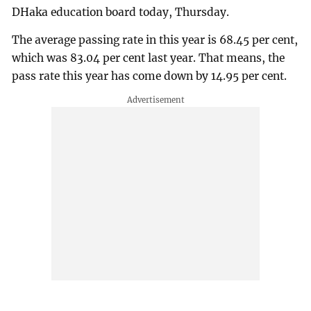
DHaka education board today, Thursday.
The average passing rate in this year is 68.45 per cent,
which was 83.04 per cent last year. That means, the
pass rate this year has come down by 14.95 per cent.