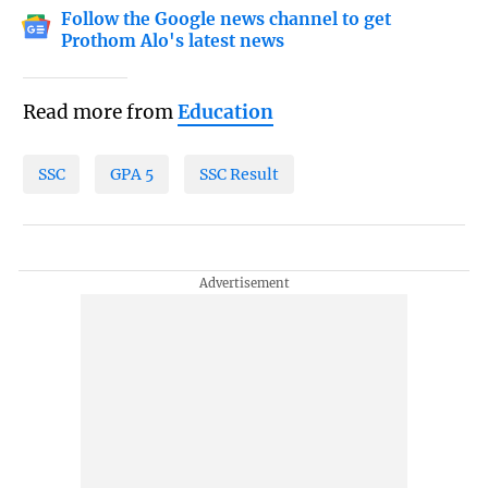
Follow the Google news channel to get
Prothom Alo's latest news
Read more from
Education
SSC
GPA 5
SSC Result