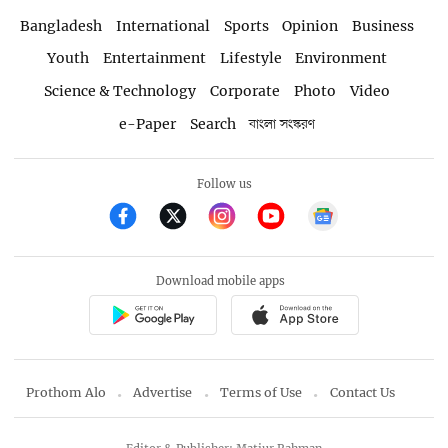
Bangladesh
International
Sports
Opinion
Business
Youth
Entertainment
Lifestyle
Environment
Science & Technology
Corporate
Photo
Video
e-Paper
Search
বাংলা সংস্করণ
Follow us
Download mobile apps
Prothom Alo
Advertise
Terms of Use
Contact Us