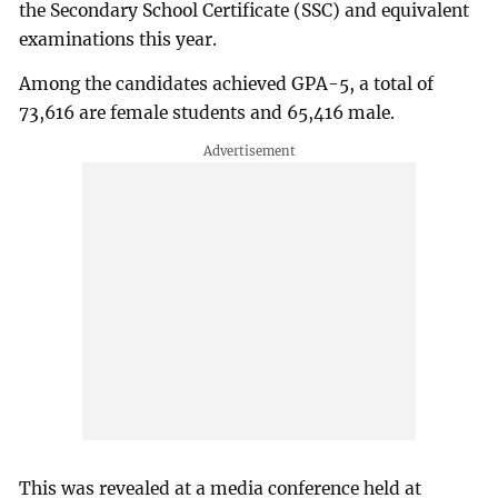
the Secondary School Certificate (SSC) and equivalent
examinations this year.
Among the candidates achieved GPA-5, a total of
73,616 are female students and 65,416 male.
This was revealed at a media conference held at