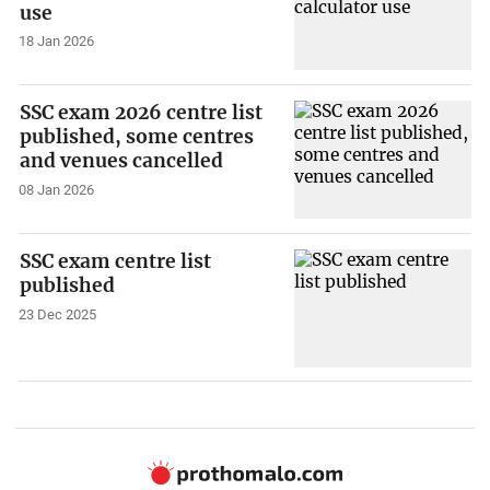
use
18 Jan 2026
SSC exam 2026 centre list
published, some centres
and venues cancelled
08 Jan 2026
SSC exam centre list
published
23 Dec 2025