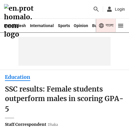
Login
বাংলা
Bangladesh
International
Sports
Opinion
Business
Youth
Education
SSC results: Female students
outperform males in scoring GPA-
5
Staff Correspondent
Dhaka