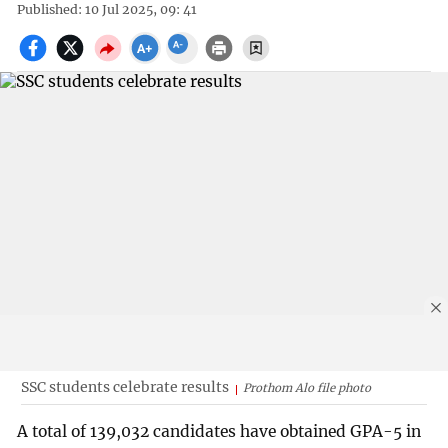
Published: 10 Jul 2025, 09: 41
SSC students celebrate results
Prothom Alo file photo
A total of 139,032 candidates have obtained GPA-5 in