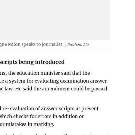
e Milon speaks to journalist.
Prothom Alo
scripts being introduced
ons, the education minister said that the
ce a system for evaluating examination answer
he law. He said the amendment could be passed
.
l re-evaluation of answer scripts at present.
hich checks for errors in addition or
jor mistakes in marking.