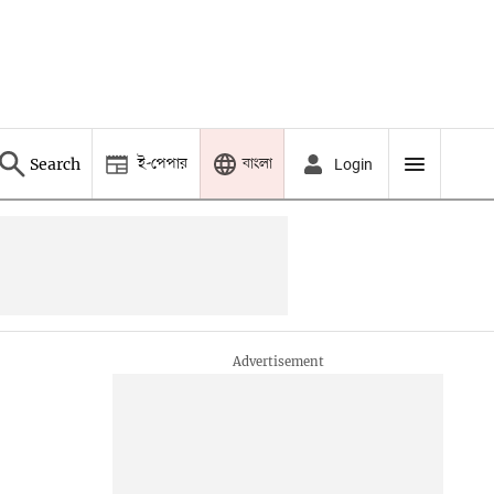
ই-পেপার
বাংলা
Search
Login