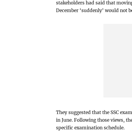
stakeholders had said that movin
December ‘suddenly’ would not be
They suggested that the SSC exam 
in June. Following those views, t
specific examination schedule.