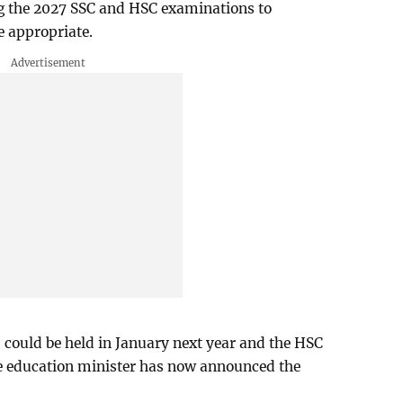
g the 2027 SSC and HSC examinations to
 appropriate.
could be held in January next year and the HSC
he education minister has now announced the