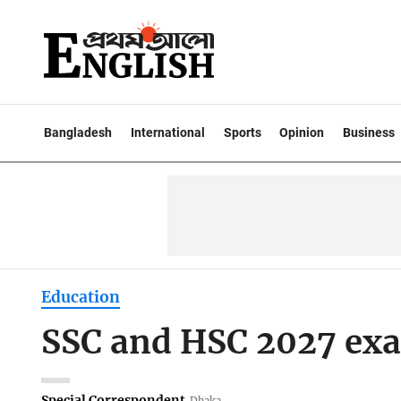
Bangladesh
International
Sports
Opinion
Business
Education
SSC and HSC 2027 ex
Special Correspondent
Dhaka