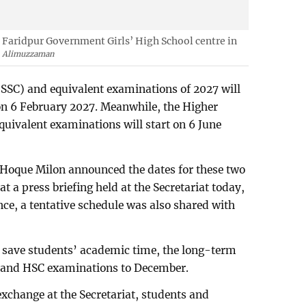
e Faridpur Government Girls’ High School centre in
Alimuzzaman
(SSC) and equivalent examinations of 2027 will
on 6 February 2027. Meanwhile, the Higher
quivalent examinations will start on 6 June
Hoque Milon announced the dates for these two
t a press briefing held at the Secretariat today,
nce, a tentative schedule was also shared with
to save students’ academic time, the long-term
SC and HSC examinations to December.
xchange at the Secretariat, students and