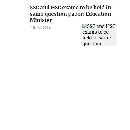
SSC and HSC exams to be held in
same question paper: Education
Minister
18 Jun 2026