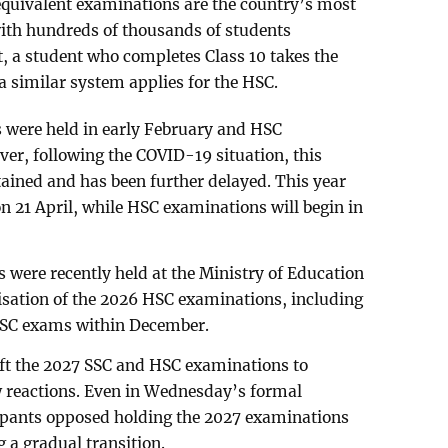
equivalent examinations are the country’s most
ith hundreds of thousands of students
t, a student who completes Class 10 takes the
a similar system applies for the HSC.
s were held in early February and HSC
ver, following the COVID-19 situation, this
ained and has been further delayed. This year
 21 April, while HSC examinations will begin in
s were recently held at the Ministry of Education
isation of the 2026 HSC examinations, including
HSC exams within December.
ift the 2027 SSC and HSC examinations to
 reactions. Even in Wednesday’s formal
ipants opposed holding the 2027 examinations
 a gradual transition.