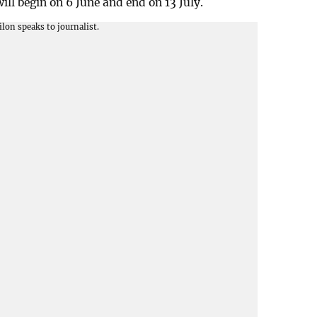
l begin on 6 June and end on 13 July.