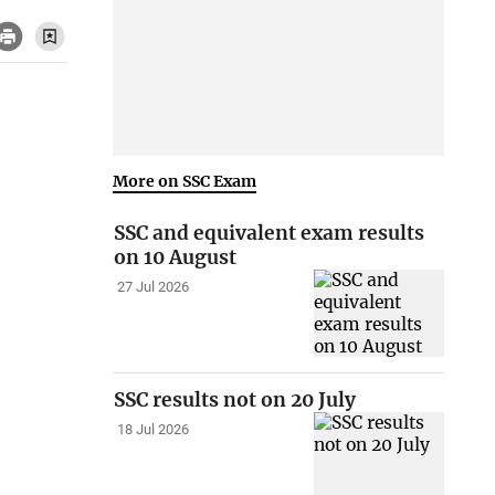
More on SSC Exam
SSC and equivalent exam results
on 10 August
27 Jul 2026
SSC results not on 20 July
18 Jul 2026