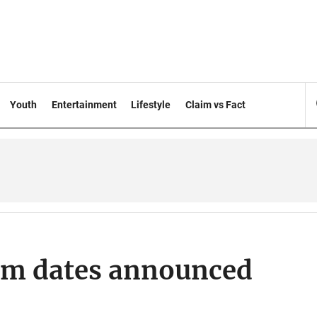
Youth
Entertainment
Lifestyle
Claim vs Fact
am dates announced