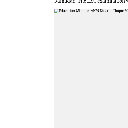
Ramadan. The HSC examination wil