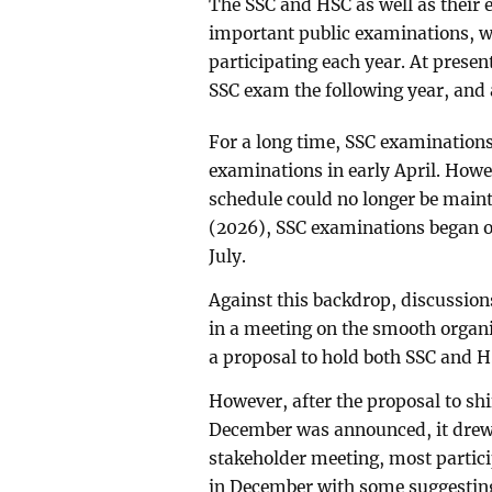
The SSC and HSC as well as their 
important public examinations, w
participating each year. At presen
SSC exam the following year, and 
For a long time, SSC examination
examinations in early April. Howe
schedule could no longer be maint
(2026), SSC examinations began on
July.
Against this backdrop, discussion
in a meeting on the smooth organ
a proposal to hold both SSC and 
However, after the proposal to sh
December was announced, it drew
stakeholder meeting, most partic
in December with some suggesting