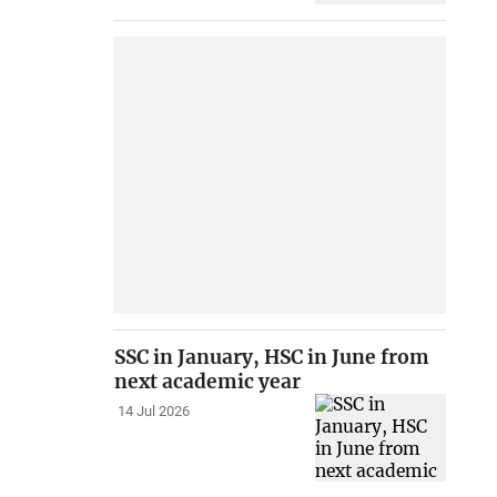
SSC in January, HSC in June from
next academic year
14 Jul 2026