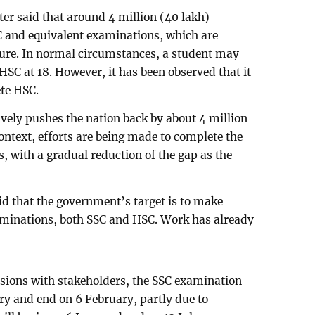
ter said that around 4 million (40 lakh)
C and equivalent examinations, which are
uture. In normal circumstances, a student may
HSC at 18. However, it has been observed that it
ete HSC.
ively pushes the nation back by about 4 million
ontext, efforts are being made to complete the
, with a gradual reduction of the gap as the
id that the government’s target is to make
minations, both SSC and HSC. Work has already
ssions with stakeholders, the SSC examination
ary and end on 6 February, partly due to