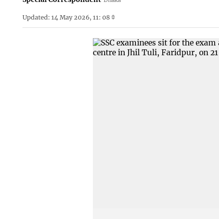
Updated: 14 May 2026, 11: 08