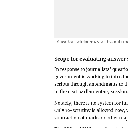
Education Minister ANM Ehsanul Hoqu
Scope for evaluating answer 
In response to journalists’ questi
government is working to introdu
scripts through amendments to t
in the next parliamentary session
Notably, there is no system for ful
Only re-scrutiny is allowed now, w
subtraction of marks or other ma