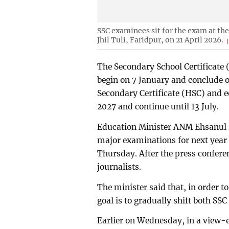
SSC examinees sit for the exam at th
Jhil Tuli, Faridpur, on 21 April 2026.
The Secondary School Certificate 
begin on 7 January and conclude 
Secondary Certificate (HSC) and e
2027 and continue until 13 July.
Education Minister ANM Ehsanul 
major examinations for next year a
Thursday. After the press confere
journalists.
The minister said that, in order 
goal is to gradually shift both S
Earlier on Wednesday, in a view-e