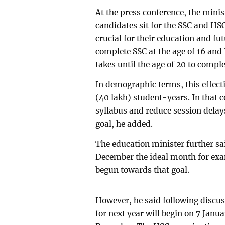
At the press conference, the minis
candidates sit for the SSC and HS
crucial for their education and f
complete SSC at the age of 16 and 
takes until the age of 20 to compl
In demographic terms, this effect
(40 lakh) student-years. In that c
syllabus and reduce session delays
goal, he added.
The education minister further sa
December the ideal month for exa
begun towards that goal.
However, he said following discu
for next year will begin on 7 Janu