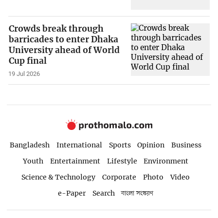
Crowds break through
barricades to enter Dhaka
University ahead of World
Cup final
19 Jul 2026
Bangladesh
International
Sports
Opinion
Business
Youth
Entertainment
Lifestyle
Environment
Science & Technology
Corporate
Photo
Video
e-Paper
Search
বাংলা সংস্করণ