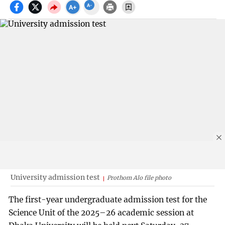
University admission test
Prothom Alo file photo
The first-year undergraduate admission test for the
Science Unit of the 2025–26 academic session at