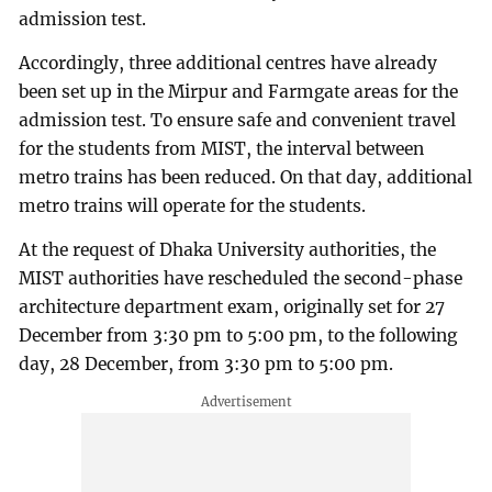
admission test.
Accordingly, three additional centres have already
been set up in the Mirpur and Farmgate areas for the
admission test. To ensure safe and convenient travel
for the students from MIST, the interval between
metro trains has been reduced. On that day, additional
metro trains will operate for the students.
At the request of Dhaka University authorities, the
MIST authorities have rescheduled the second-phase
architecture department exam, originally set for 27
December from 3:30 pm to 5:00 pm, to the following
day, 28 December, from 3:30 pm to 5:00 pm.