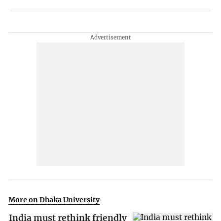
More on Dhaka University
India must rethink friendly