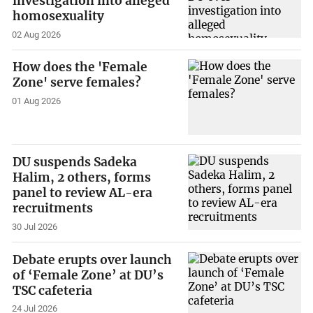
investigation into alleged
homosexuality
02 Aug 2026
How does the 'Female
Zone' serve females?
01 Aug 2026
DU suspends Sadeka
Halim, 2 others, forms
panel to review AL-era
recruitments
30 Jul 2026
Debate erupts over launch
of ‘Female Zone’ at DU’s
TSC cafeteria
24 Jul 2026