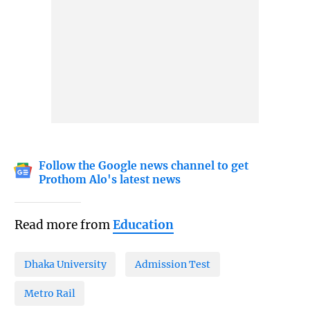
Follow the Google news channel to get
Prothom Alo's latest news
Read more from
Education
Dhaka University
Admission Test
Metro Rail