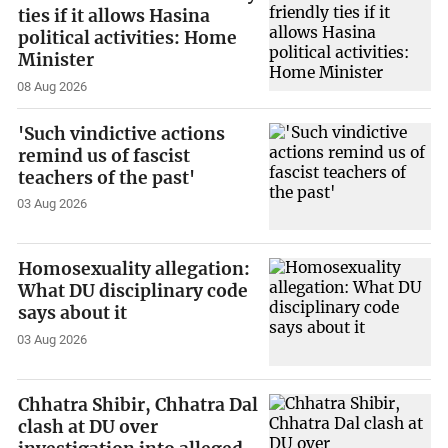
ties if it allows Hasina
political activities: Home
Minister
08 Aug 2026
'Such vindictive actions
remind us of fascist
teachers of the past'
03 Aug 2026
Homosexuality allegation:
What DU disciplinary code
says about it
03 Aug 2026
Chhatra Shibir, Chhatra Dal
clash at DU over