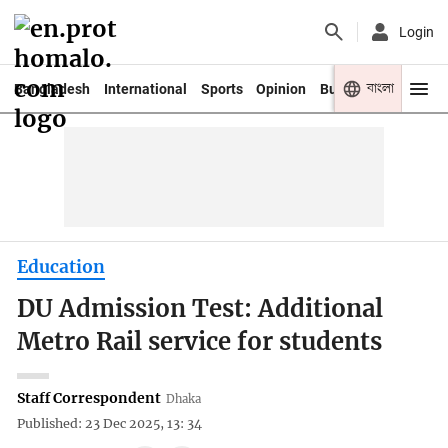
Login
বাংলা
Bangladesh
International
Sports
Opinion
Business
Youth
Education
DU Admission Test: Additional
Metro Rail service for students
Staff Correspondent
Dhaka
Published: 23 Dec 2025, 13: 34