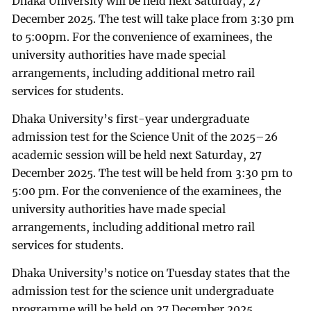
Dhaka University will be held next Saturday, 27
December 2025. The test will take place from 3:30 pm
to 5:00pm. For the convenience of examinees, the
university authorities have made special
arrangements, including additional metro rail
services for students.
Dhaka University’s first-year undergraduate
admission test for the Science Unit of the 2025–26
academic session will be held next Saturday, 27
December 2025. The test will be held from 3:30 pm to
5:00 pm. For the convenience of the examinees, the
university authorities have made special
arrangements, including additional metro rail
services for students.
Dhaka University’s notice on Tuesday states that the
admission test for the science unit undergraduate
programme will be held on 27 December 2025.