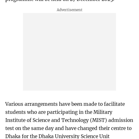
Various arrangements have been made to facilitate
students who are participating in the Military
Institute of Science and Technology (MIST) admission
test on the same day and have changed their centre to
Dhaka for the Dhaka University Science Unit