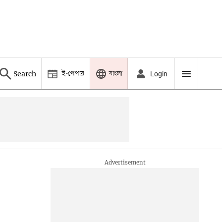
ই-পেপার
বাংলা
Search
Login