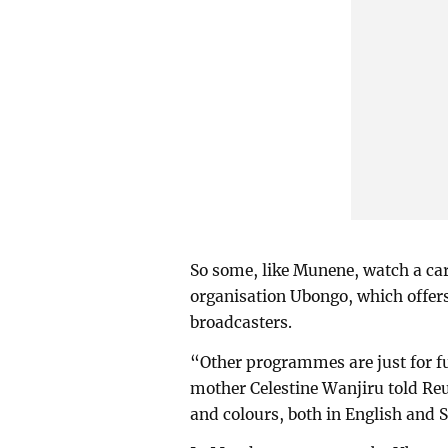
So some, like Munene, watch a c
organisation Ubongo, which offers 
broadcasters.
“Other programmes are just for fu
mother Celestine Wanjiru told Reu
and colours, both in English and 