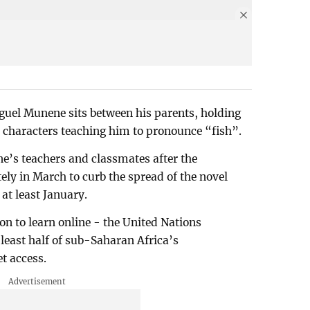
uel Munene sits between his parents, holding
 characters teaching him to pronounce “fish”.
e’s teachers and classmates after the
ely in March to curb the spread of the novel
 at least January.
on to learn online - the United Nations
least half of sub-Saharan Africa’s
t access.