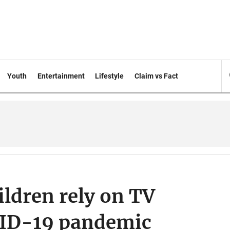
Youth
Entertainment
Lifestyle
Claim vs Fact
ildren rely on TV
VID-19 pandemic