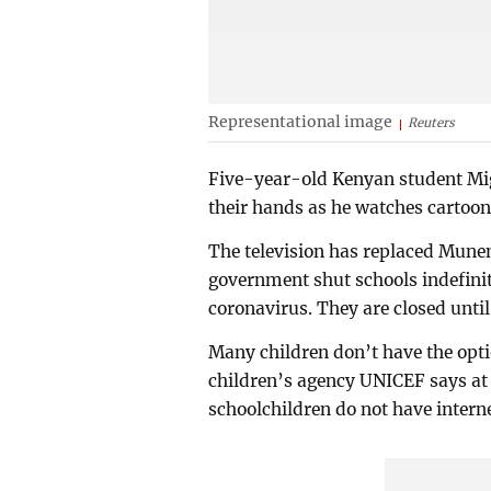
Representational image
Reuters
Five-year-old Kenyan student Mig
their hands as he watches cartoon
The television has replaced Munen
government shut schools indefinit
coronavirus. They are closed until
Many children don’t have the opti
children’s agency UNICEF says at 
schoolchildren do not have interne