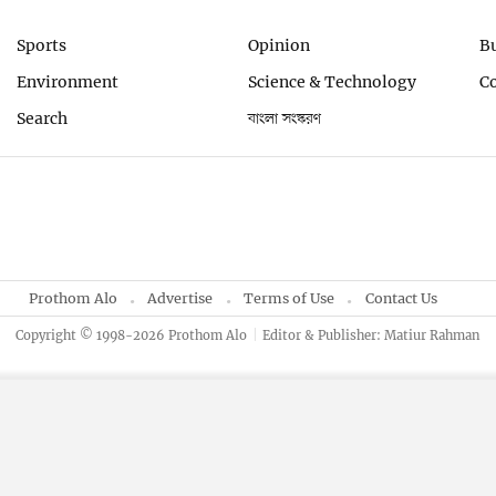
Sports
Opinion
B
Environment
Science & Technology
C
Search
বাংলা সংস্করণ
Prothom Alo
Advertise
Terms of Use
Contact Us
Copyright © 1998-2026 Prothom Alo
Editor & Publisher: Matiur Rahman
By using this site, you agree to our
Privacy Policy
.
OK