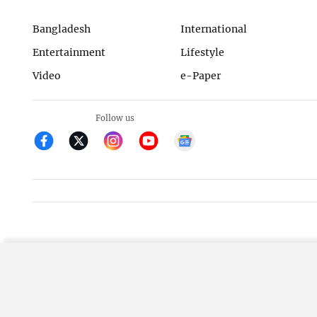
Bangladesh
International
Entertainment
Lifestyle
Video
e-Paper
Follow us