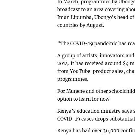
In March, programmes by Ubongo -
broadcast to an area covering abou
Iman Lipumba, Ubongo’s head of c
countries by August.
“The COVID-19 pandemic has reall
A group of artists, innovators an
2014. It has received around $4 m
from YouTube, product sales, char
programmes.
For Munene and other schoolchild
option to learn for now.
Kenya’s education ministry says 
COVID-19 cases drops substantial
Kenya has had over 36,000 confir