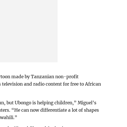
artoon made by Tanzanian non-profit
television and radio content for free to African
n, but Ubongo is helping children,” Miguel’s
ters. “He can now differentiate a lot of shapes
Swahili.”