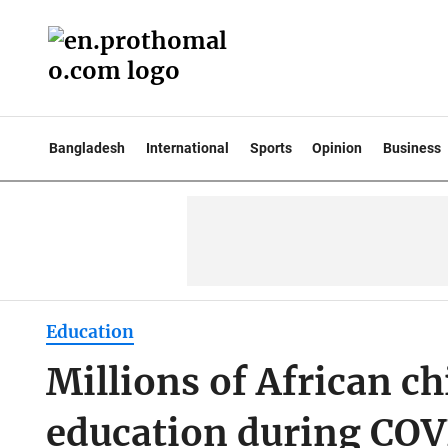
Bangladesh
International
Sports
Opinion
Business
Education
Millions of African ch
education during CO