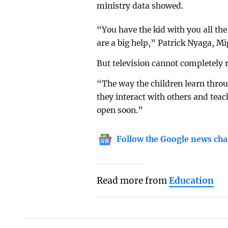
ministry data showed.
“You have the kid with you all t
are a big help,” Patrick Nyaga, Mig
But television cannot completely 
“The way the children learn thro
they interact with others and tea
open soon.”
Follow the Google news cha
Read more from
Education