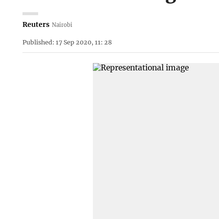
Reuters
Nairobi
Published: 17 Sep 2020, 11: 28