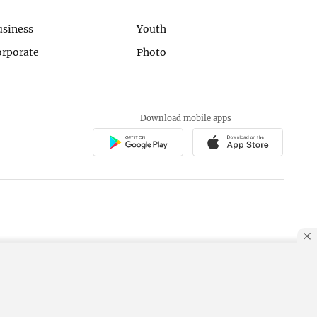
usiness
Youth
orporate
Photo
Download mobile apps