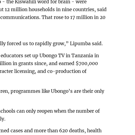
 the Kiswahili word for brain - were
t 12 million households in nine countries, said
ommunications. That rose to 17 million in 20
y forced us to rapidly grow,” Lipumba said.
d educators set up Ubongo TV in Tanzania in
illion in grants since, and earned $700,000
acter licensing, and co-production of
ren, programmes like Ubongo’s are their only
schools can only reopen when the number of
ly.
med cases and more than 620 deaths, health