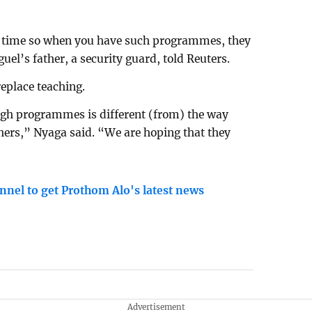
he time so when you have such programmes, they
uel’s father, a security guard, told Reuters.
replace teaching.
ugh programmes is different (from) the way
chers,” Nyaga said. “We are hoping that they
nnel to get Prothom Alo's latest news