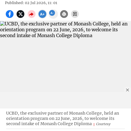
Published: 02 Jul 2026, 11: 01
UCBD, the exclusive partner of Monash College, held an
orientation program on 22 June, 2026, to welcome its
second intake of Monash College Diploma
Courtesy