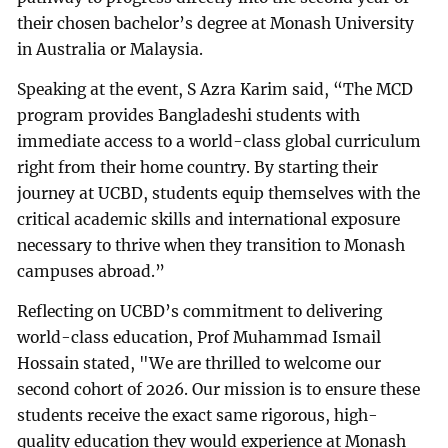
their chosen bachelor’s degree at Monash University
in Australia or Malaysia.
Speaking at the event, S Azra Karim said, “The MCD
program provides Bangladeshi students with
immediate access to a world-class global curriculum
right from their home country. By starting their
journey at UCBD, students equip themselves with the
critical academic skills and international exposure
necessary to thrive when they transition to Monash
campuses abroad.”
Reflecting on UCBD’s commitment to delivering
world-class education, Prof Muhammad Ismail
Hossain stated, "We are thrilled to welcome our
second cohort of 2026. Our mission is to ensure these
students receive the exact same rigorous, high-
quality education they would experience at Monash