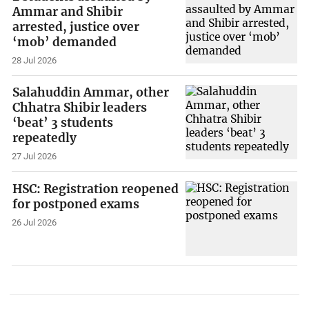
Ammar and Shibir
arrested, justice over
‘mob’ demanded
28 Jul 2026
Salahuddin Ammar, other
Chhatra Shibir leaders
‘beat’ 3 students
repeatedly
27 Jul 2026
HSC: Registration reopened
for postponed exams
26 Jul 2026