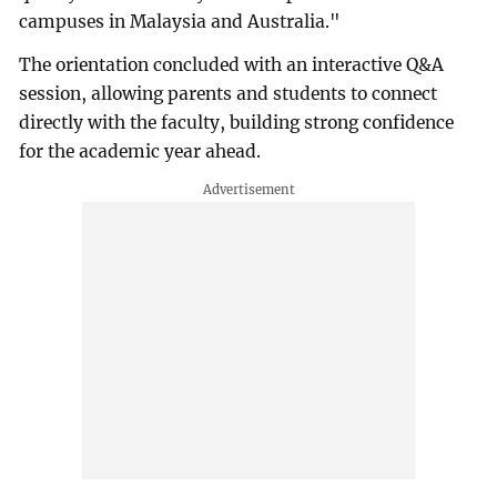
campuses in Malaysia and Australia."
The orientation concluded with an interactive Q&A
session, allowing parents and students to connect
directly with the faculty, building strong confidence
for the academic year ahead.