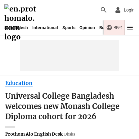
Login
বাংলা
Bangladesh
International
Sports
Opinion
Business
Youth
Education
Universal College Bangladesh
welcomes new Monash College
Diploma cohort for 2026
Prothom Alo English Desk
Dhaka