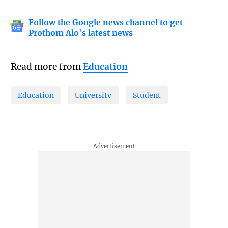
Follow the Google news channel to get
Prothom Alo's latest news
Read more from
Education
Education
University
Student