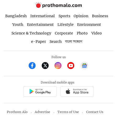
Bangladesh
International
Sports
Opinion
Business
Youth
Entertainment
Lifestyle
Environment
Science & Technology
Corporate
Photo
Video
e-Paper
Search
বাংলা সংস্করণ
Follow us
Download mobile apps
Prothom Alo
Advertise
Terms of Use
Contact Us