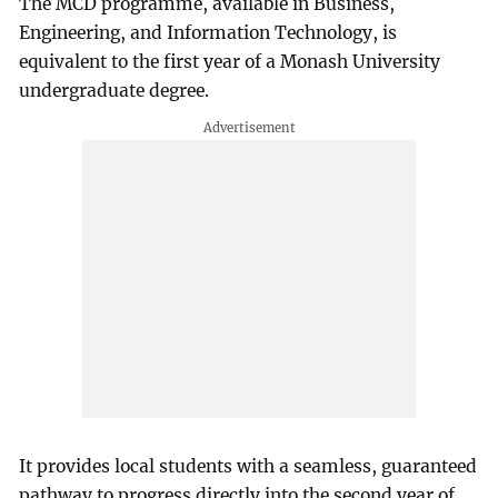
The MCD programme, available in Business,
Engineering, and Information Technology, is
equivalent to the first year of a Monash University
undergraduate degree.
It provides local students with a seamless, guaranteed
pathway to progress directly into the second year of