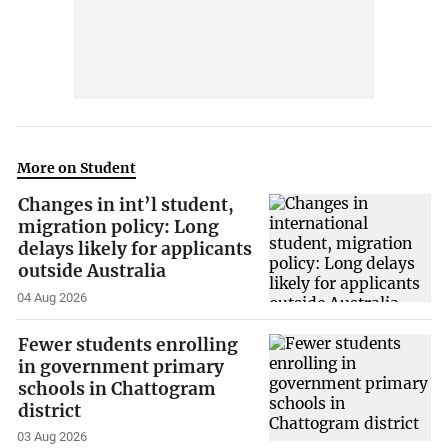
More on Student
Changes in int’l student,
migration policy: Long
delays likely for applicants
outside Australia
04 Aug 2026
Fewer students enrolling
in government primary
schools in Chattogram
district
03 Aug 2026