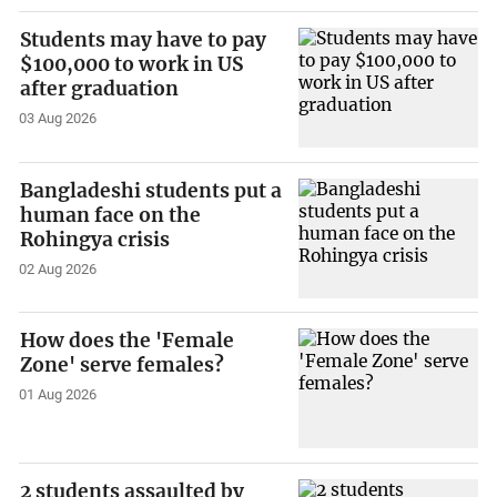
Students may have to pay
$100,000 to work in US
after graduation
03 Aug 2026
Bangladeshi students put a
human face on the
Rohingya crisis
02 Aug 2026
How does the 'Female
Zone' serve females?
01 Aug 2026
2 students assaulted by