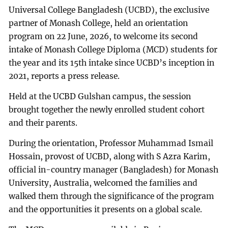
Universal College Bangladesh (UCBD), the exclusive
partner of Monash College, held an orientation
program on 22 June, 2026, to welcome its second
intake of Monash College Diploma (MCD) students for
the year and its 15th intake since UCBD’s inception in
2021, reports a press release.
Held at the UCBD Gulshan campus, the session
brought together the newly enrolled student cohort
and their parents.
During the orientation, Professor Muhammad Ismail
Hossain, provost of UCBD, along with S Azra Karim,
official in-country manager (Bangladesh) for Monash
University, Australia, welcomed the families and
walked them through the significance of the program
and the opportunities it presents on a global scale.