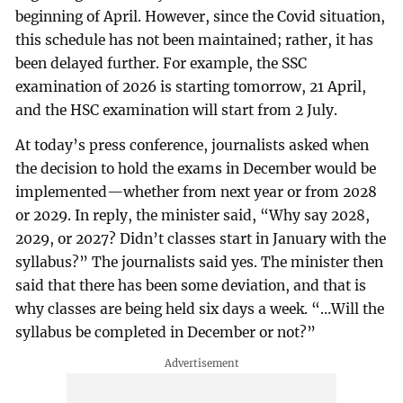
beginning of April. However, since the Covid situation,
this schedule has not been maintained; rather, it has
been delayed further. For example, the SSC
examination of 2026 is starting tomorrow, 21 April,
and the HSC examination will start from 2 July.
At today’s press conference, journalists asked when
the decision to hold the exams in December would be
implemented—whether from next year or from 2028
or 2029. In reply, the minister said, “Why say 2028,
2029, or 2027? Didn’t classes start in January with the
syllabus?” The journalists said yes. The minister then
said that there has been some deviation, and that is
why classes are being held six days a week. “…Will the
syllabus be completed in December or not?”