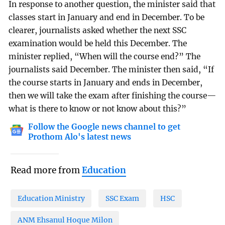
In response to another question, the minister said that
classes start in January and end in December. To be
clearer, journalists asked whether the next SSC
examination would be held this December. The
minister replied, “When will the course end?” The
journalists said December. The minister then said, “If
the course starts in January and ends in December,
then we will take the exam after finishing the course—
what is there to know or not know about this?”
Follow the Google news channel to get
Prothom Alo's latest news
Read more from
Education
Education Ministry
SSC Exam
HSC
ANM Ehsanul Hoque Milon