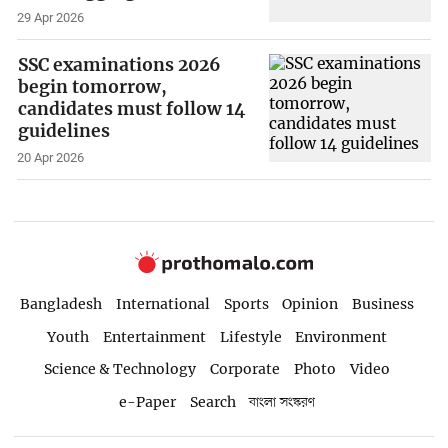
29 Apr 2026
SSC examinations 2026
begin tomorrow,
candidates must follow 14
guidelines
20 Apr 2026
Bangladesh
International
Sports
Opinion
Business
Youth
Entertainment
Lifestyle
Environment
Science & Technology
Corporate
Photo
Video
e-Paper
Search
বাংলা সংস্করণ