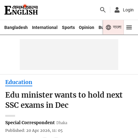
Login
বাংলা
Bangladesh
International
Sports
Opinion
Business
Youth
Education
Edu minister wants to hold next
SSC exams in Dec
Special Correspondent
Dhaka
Published: 20 Apr 2026, 11: 05