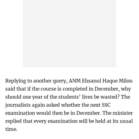
Replying to another query, ANM Ehsanul Haque Milon
said that if the course is completed in December, why
should one year of the students’ lives be wasted? The
journalists again asked whether the next SSC
examination would then be in December. The minister
replied that every examination will be held at its usual
time.