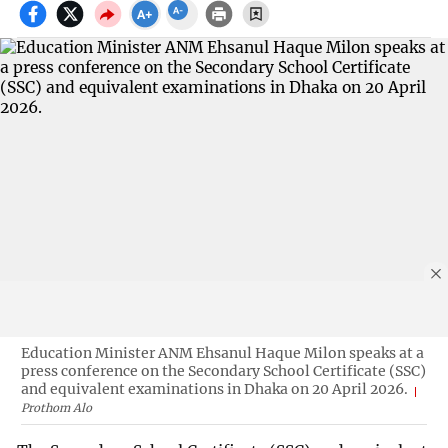
Education Minister ANM Ehsanul Haque Milon speaks at a
press conference on the Secondary School Certificate (SSC)
and equivalent examinations in Dhaka on 20 April 2026.
Prothom Alo