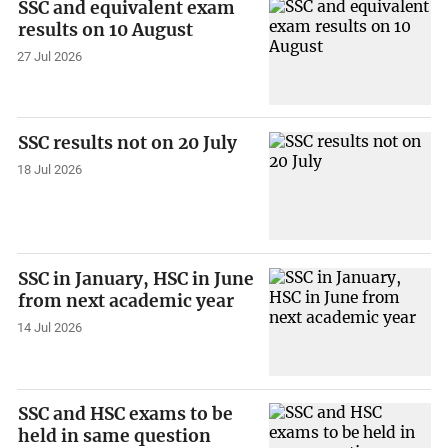
SSC and equivalent exam
results on 10 August
27 Jul 2026
SSC results not on 20 July
18 Jul 2026
SSC in January, HSC in June
from next academic year
14 Jul 2026
SSC and HSC exams to be
held in same question