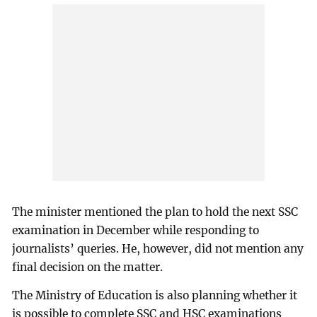
The minister mentioned the plan to hold the next SSC
examination in December while responding to
journalists’ queries. He, however, did not mention any
final decision on the matter.
The Ministry of Education is also planning whether it
is possible to complete SSC and HSC examinations