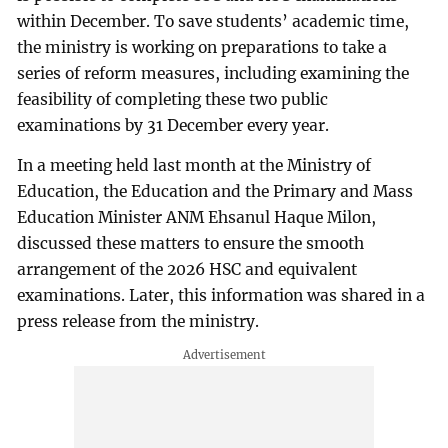
within December. To save students’ academic time,
the ministry is working on preparations to take a
series of reform measures, including examining the
feasibility of completing these two public
examinations by 31 December every year.
In a meeting held last month at the Ministry of
Education, the Education and the Primary and Mass
Education Minister ANM Ehsanul Haque Milon,
discussed these matters to ensure the smooth
arrangement of the 2026 HSC and equivalent
examinations. Later, this information was shared in a
press release from the ministry.