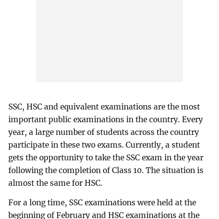
SSC, HSC and equivalent examinations are the most
important public examinations in the country. Every
year, a large number of students across the country
participate in these two exams. Currently, a student
gets the opportunity to take the SSC exam in the year
following the completion of Class 10. The situation is
almost the same for HSC.
For a long time, SSC examinations were held at the
beginning of February and HSC examinations at the