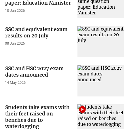
paper: Education Minister
18 Jun 2026
SSC and equivalent exam
results on 20 July
08 Jun 2026
SSC and HSC 2027 exam
dates announced
14 May 2026
Students take exams with
their feet raised on
benches due to
waterlogging