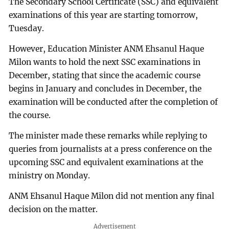
The Secondary School Certificate (SSC) and equivalent
examinations of this year are starting tomorrow,
Tuesday.
However, Education Minister ANM Ehsanul Haque
Milon wants to hold the next SSC examinations in
December, stating that since the academic course
begins in January and concludes in December, the
examination will be conducted after the completion of
the course.
The minister made these remarks while replying to
queries from journalists at a press conference on the
upcoming SSC and equivalent examinations at the
ministry on Monday.
ANM Ehsanul Haque Milon did not mention any final
decision on the matter.