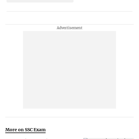
More on SSC Exam