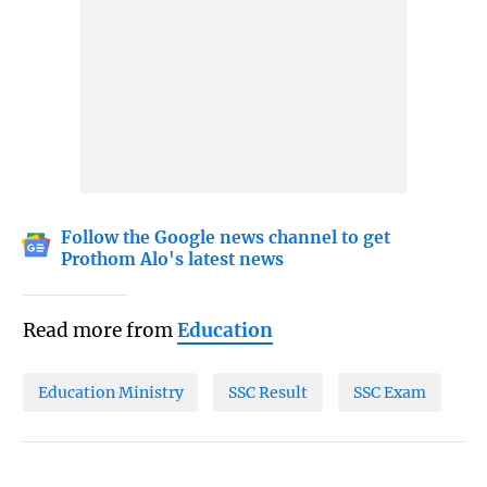
Follow the Google news channel to get
Prothom Alo's latest news
Read more from
Education
Education Ministry
SSC Result
SSC Exam