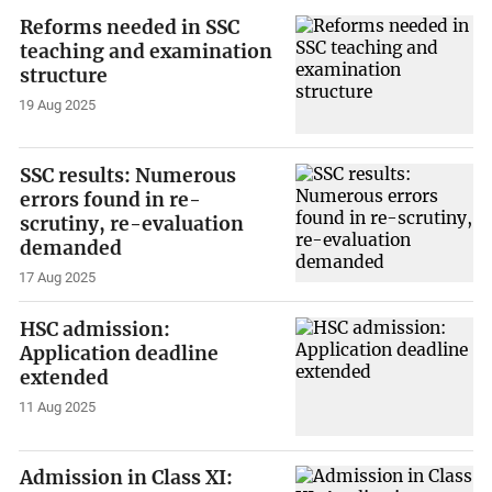
Reforms needed in SSC
teaching and examination
structure
19 Aug 2025
SSC results: Numerous
errors found in re-
scrutiny, re-evaluation
demanded
17 Aug 2025
HSC admission:
Application deadline
extended
11 Aug 2025
Admission in Class XI: