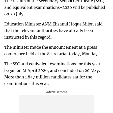
The results of the Secondary School Certificate (SSC)
and equivalent examinations-2026 will be published
on 20 July.
Education Minister ANM Ehsanul Hoque Milon said
that the relevant authorities have already been
instructed in this regard.
The minister made the announcement at a press
conference held at the Secretariat today, Monday.
The SSC and equivalent examinations for this year
began on 21 April 2026, and concluded on 20 May.
More than 1.857 million candidates sat for the
examinations this year.