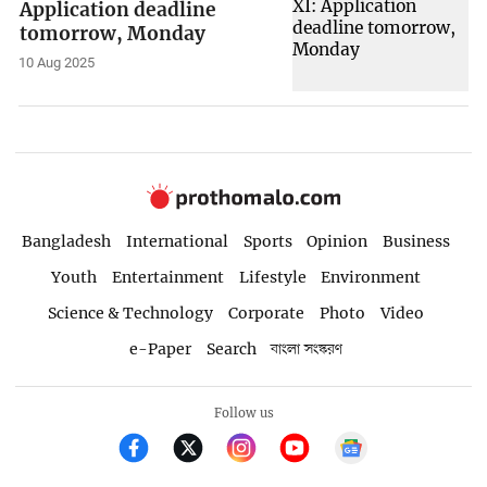
Application deadline
tomorrow, Monday
10 Aug 2025
Bangladesh
International
Sports
Opinion
Business
Youth
Entertainment
Lifestyle
Environment
Science & Technology
Corporate
Photo
Video
e-Paper
Search
বাংলা সংস্করণ
Follow us