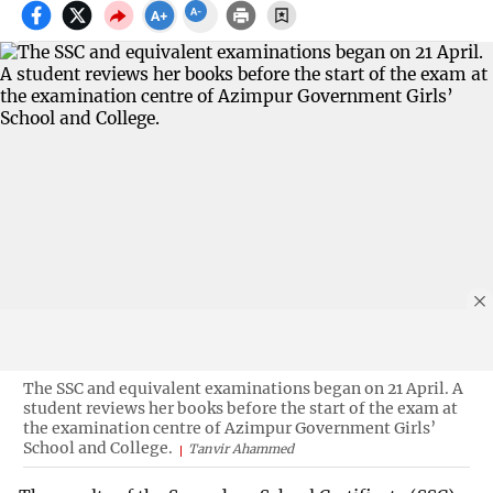
The SSC and equivalent examinations began on 21 April. A
student reviews her books before the start of the exam at
the examination centre of Azimpur Government Girls’
School and College.
Tanvir Ahammed