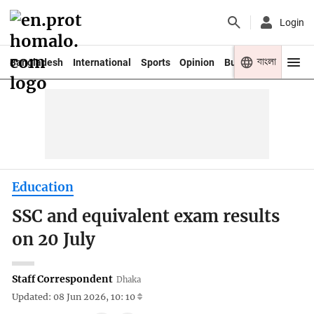
Login
বাংলা
Bangladesh
International
Sports
Opinion
Business
Youth
Education
SSC and equivalent exam results
on 20 July
Staff Correspondent
Dhaka
Updated: 08 Jun 2026, 10: 10