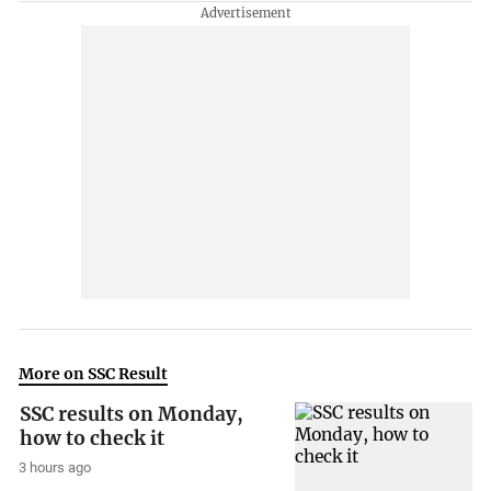
More on SSC Result
SSC results on Monday,
how to check it
3 hours ago