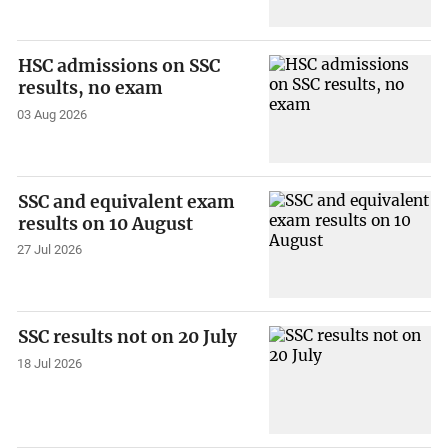
HSC admissions on SSC
results, no exam
03 Aug 2026
SSC and equivalent exam
results on 10 August
27 Jul 2026
SSC results not on 20 July
18 Jul 2026