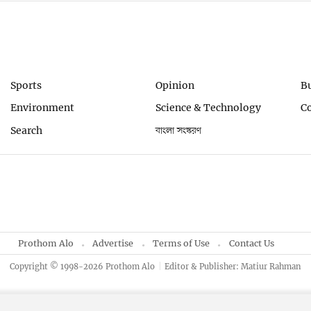
Sports
Opinion
B
Environment
Science & Technology
C
Search
বাংলা সংস্করণ
Prothom Alo
Advertise
Terms of Use
Contact Us
Copyright © 1998-2026 Prothom Alo
Editor & Publisher: Matiur Rahman