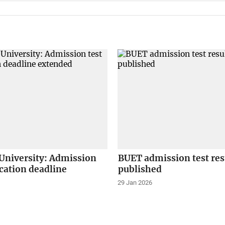
University: Admission
BUET admission test res
ication deadline
published
29 Jan 2026