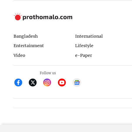
Bangladesh
International
Entertainment
Lifestyle
Video
e-Paper
Follow us