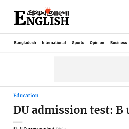
Bangladesh
International
Sports
Opinion
Business
Education
DU admission test: B 
Staff Correspondent
Dhaka