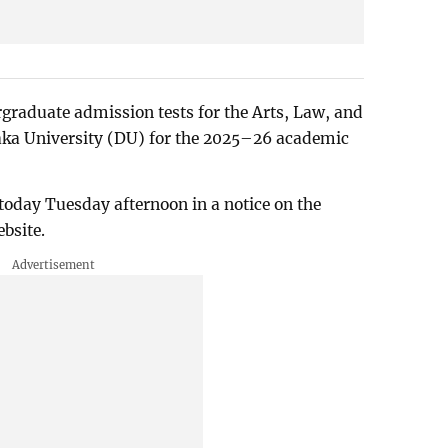
rgraduate admission tests for the Arts, Law, and
haka University (DU) for the 2025–26 academic
oday Tuesday afternoon in a notice on the
bsite.