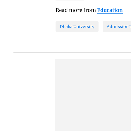
Read more from
Education
Dhaka University
Admission 