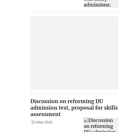
Discussion on reforming DU
admission test, proposal for skills
assessment
22 May 2026