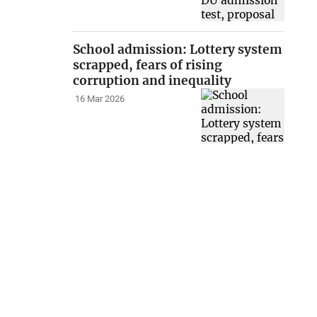
School admission: Lottery system
scrapped, fears of rising
corruption and inequality
16 Mar 2026