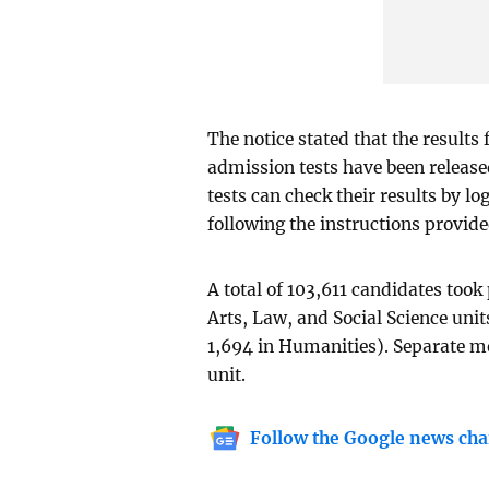
The notice stated that the results 
admission tests have been release
tests can check their results by l
following the instructions provide
A total of 103,611 candidates took 
Arts, Law, and Social Science unit
1,694 in Humanities). Separate me
unit.
Follow the Google news cha