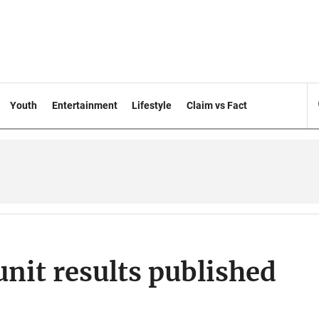
Youth
Entertainment
Lifestyle
Claim vs Fact
unit results published