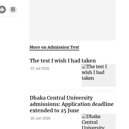
More on Admission Test
The test I wish I had taken
07 Jul 2026
Dhaka Central University
admissions: Application deadline
extended to 25 June
20 Jun 2026