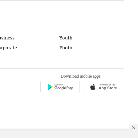
usiness
Youth
orporate
Photo
Download mobile apps