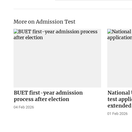
More on Admission Test
BUET first-year admission
National 
process after election
test appl
extended
04 Feb 2026
01 Feb 2026