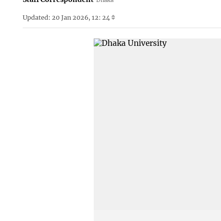
Updated: 20 Jan 2026, 12: 24