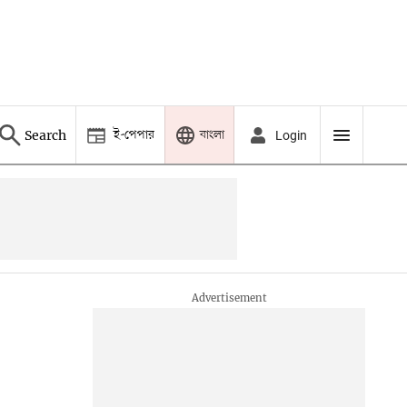
ই-পেপার
বাংলা
Search
Login