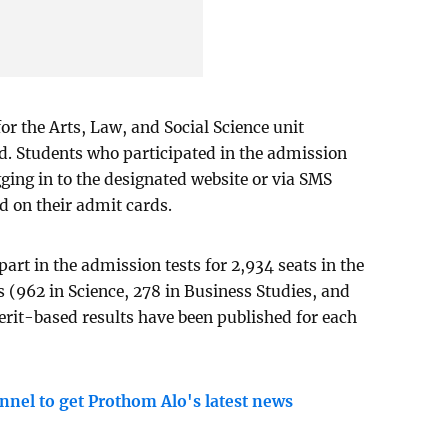
for the Arts, Law, and Social Science unit
d. Students who participated in the admission
ogging in to the designated website or via SMS
d on their admit cards.
part in the admission tests for 2,934 seats in the
s (962 in Science, 278 in Business Studies, and
rit-based results have been published for each
nnel to get Prothom Alo's latest news