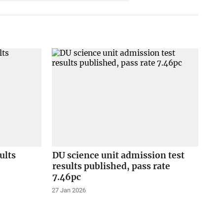
ults
DU science unit admission test
results published, pass rate
7.46pc
27 Jan 2026