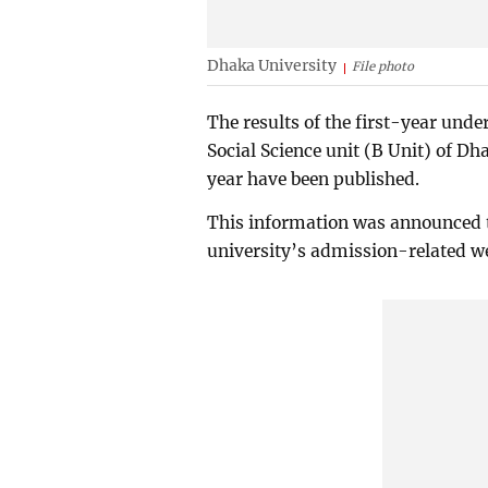
Dhaka University
File photo
The results of the first-year unde
Social Science unit (B Unit) of D
year have been published.
This information was announced t
university’s admission-related we