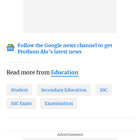
Follow the Google news channel to get
Prothom Alo's latest news
Read more from
Education
Student
Secondary Education
SSC
SSC Exam
Examination