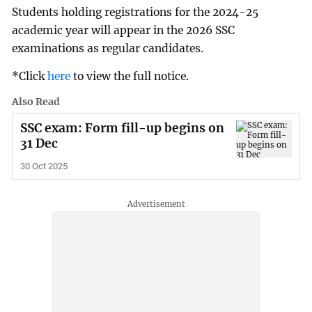
Students holding registrations for the 2024-25
academic year will appear in the 2026 SSC
examinations as regular candidates.
*Click
here
to view the full notice.
Also Read
SSC exam: Form fill-up begins on
31 Dec
30 Oct 2025