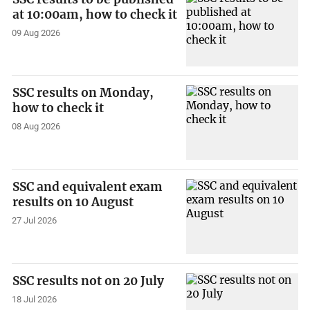
at 10:00am, how to check it
09 Aug 2026
SSC results on Monday,
how to check it
08 Aug 2026
SSC and equivalent exam
results on 10 August
27 Jul 2026
SSC results not on 20 July
18 Jul 2026