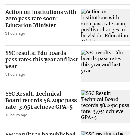
Action on institutions with
zero pass rate soon:
Education Minister
3 hours ago
SSC results: Edu boards
pass rates this year and last
year
5 hours ago
SSC Result: Technical
Board records 58.20pc pass
rate, 3,951 achieve GPA-5
10 hours ago
SSC results to be published