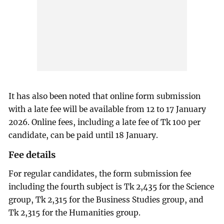
It has also been noted that online form submission
with a late fee will be available from 12 to 17 January
2026. Online fees, including a late fee of Tk 100 per
candidate, can be paid until 18 January.
Fee details
For regular candidates, the form submission fee
including the fourth subject is Tk 2,435 for the Science
group, Tk 2,315 for the Business Studies group, and
Tk 2,315 for the Humanities group.