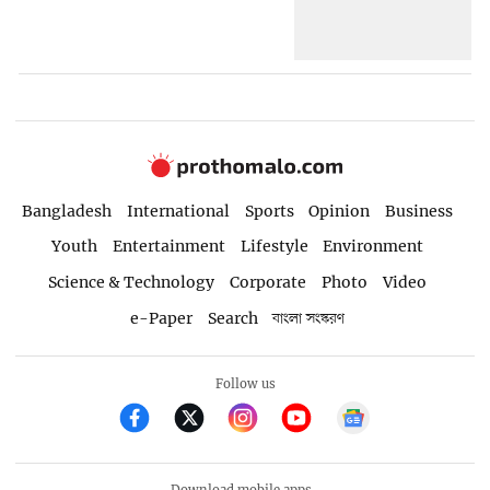
Bangladesh
International
Sports
Opinion
Business
Youth
Entertainment
Lifestyle
Environment
Science & Technology
Corporate
Photo
Video
e-Paper
Search
বাংলা সংস্করণ
Follow us