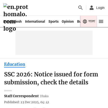
Login
বাংলা
Bangladesh
International
Sports
Opinion
Business
Youth
Education
SSC 2026: Notice issued for form
submission, check the details
Staff Correspondent
Dhaka
Published: 23 Dec 2025, 04: 41