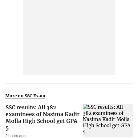
More on SSC Exam
SSC results: All 382
examinees of Nasima Kadir
Molla High School get GPA
5
2 hours ago