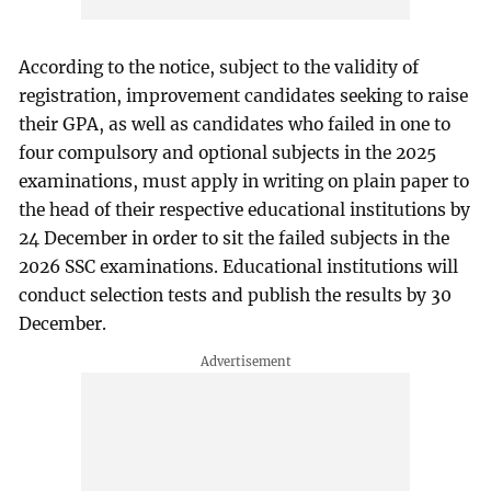
According to the notice, subject to the validity of
registration, improvement candidates seeking to raise
their GPA, as well as candidates who failed in one to
four compulsory and optional subjects in the 2025
examinations, must apply in writing on plain paper to
the head of their respective educational institutions by
24 December in order to sit the failed subjects in the
2026 SSC examinations. Educational institutions will
conduct selection tests and publish the results by 30
December.