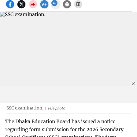
SSC examination.
File photo
The Dhaka Education Board has issued a notice
regarding form submission for the 2026 Secondary