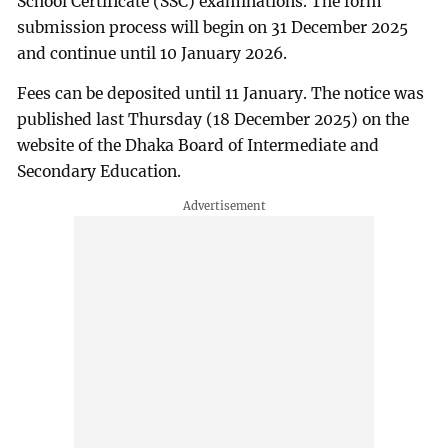
School Certificate (SSC) examinations. The form
submission process will begin on 31 December 2025
and continue until 10 January 2026.
Fees can be deposited until 11 January. The notice was
published last Thursday (18 December 2025) on the
website of the Dhaka Board of Intermediate and
Secondary Education.