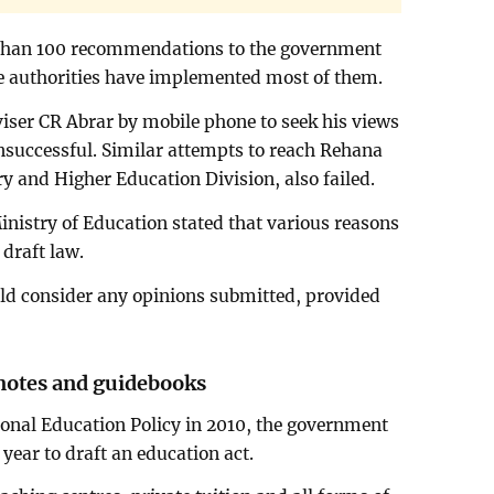
than 100 recommendations to the government
he authorities have implemented most of them.
iser CR Abrar by mobile phone to seek his views
nsuccessful. Similar attempts to reach Rehana
y and Higher Education Division, also failed.
Ministry of Education stated that various reasons
 draft law.
uld consider any opinions submitted, provided
 notes and guidebooks
ional Education Policy in 2010, the government
year to draft an education act.