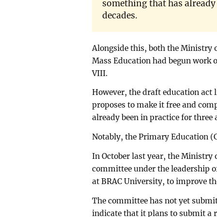
something that has already b
decades.
Alongside this, both the Ministry
Mass Education had begun work on
VIII.
However, the draft education act 
proposes to make it free and comp
already been in practice for three
Notably, the Primary Education (
In October last year, the Ministr
committee under the leadership 
at BRAC University, to improve th
The committee has not yet submitt
indicate that it plans to submit 