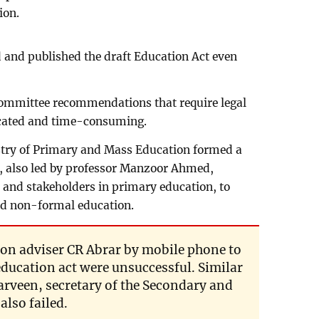
ion.
 and published the draft Education Act even
committee recommendations that require legal
ated and time-consuming.
istry of Primary and Mass Education formed a
 also led by professor Manzoor Ahmed,
 and stakeholders in primary education, to
nd non-formal education.
ion adviser CR Abrar by mobile phone to
 education act were unsuccessful. Similar
arveen, secretary of the Secondary and
also failed.