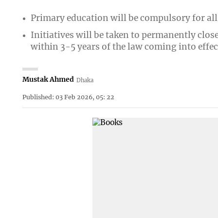
Primary education will be compulsory for all
Initiatives will be taken to permanently clos
within 3-5 years of the law coming into effec
Mustak Ahmed
Dhaka
Published: 03 Feb 2026, 05: 22