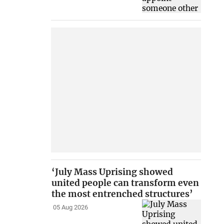
‘July Mass Uprising showed
united people can transform even
the most entrenched structures’
05 Aug 2026