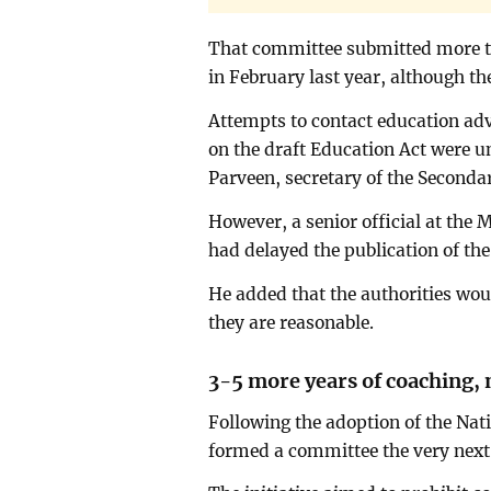
That committee submitted more 
in February last year, although t
Attempts to contact education adv
on the draft Education Act were u
Parveen, secretary of the Secondar
However, a senior official at the 
had delayed the publication of the
He added that the authorities wo
they are reasonable.
3-5 more years of coaching,
Following the adoption of the Nat
formed a committee the very next 