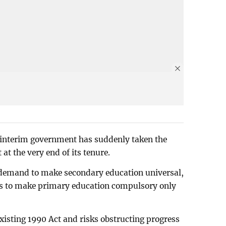
he interim government has suddenly taken the
 at the very end of its tenure.
 demand to make secondary education universal,
eks to make primary education compulsory only
 existing 1990 Act and risks obstructing progress