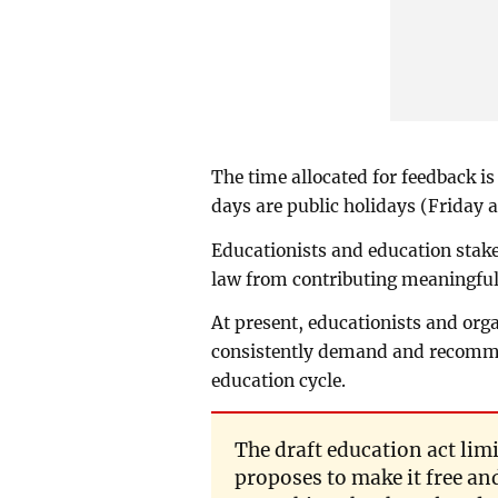
The time allocated for feedback is
days are public holidays (Friday 
Educationists and education stake
law from contributing meaningful
At present, educationists and org
consistently demand and recommen
education cycle.
The draft education act lim
proposes to make it free an