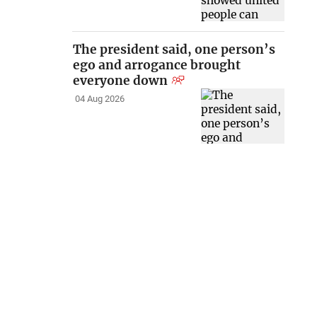
The president said, one person’s
ego and arrogance brought
everyone down
04 Aug 2026