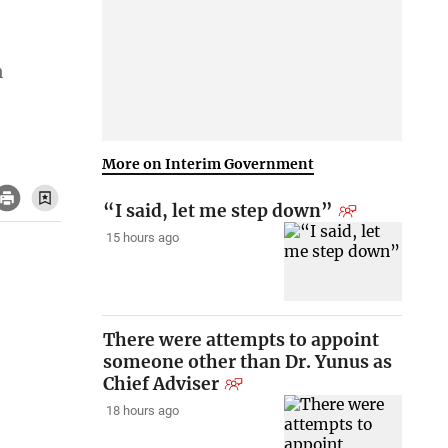
n
More on Interim Government
“I said, let me step down”
15 hours ago
There were attempts to appoint
someone other than Dr. Yunus as
Chief Adviser
18 hours ago