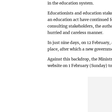
in the education system.
Educationists and education stake
an education act have continued f
consulting stakeholders, the autho
hurried and careless manner.
In just nine days, on 12 February,
place, after which a new governme
Against this backdrop, the Ministr
website on 1 February (Sunday) to 