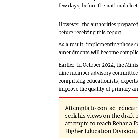
few days, before the national elect
However, the authorities prepared
before receiving this report.
As a result, implementing those 
amendments will become complic
Earlier, in October 2024, the Min
nine member advisory committee,
comprising educationists, experts
improve the quality of primary a
Attempts to contact educat
seek his views on the draft
attempts to reach Rehana P
Higher Education Division, 