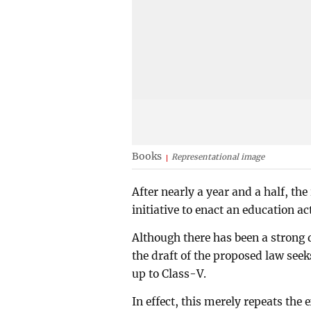
Books
Representational image
After nearly a year and a half, t
initiative to enact an education act
Although there has been a strong
the draft of the proposed law se
up to Class-V.
In effect, this merely repeats the