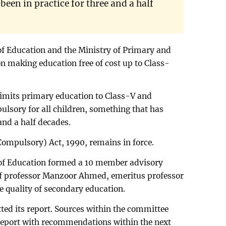
een in practice for three and a half
 of Education and the Ministry of Primary and
 making education free of cost up to Class-
limits primary education to Class-V and
ulsory for all children, something that has
 and a half decades.
Compulsory) Act, 1990, remains in force.
y of Education formed a 10 member advisory
of professor Manzoor Ahmed, emeritus professor
e quality of secondary education.
ed its report. Sources within the committee
a report with recommendations within the next