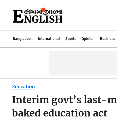
Bangladesh
International
Sports
Opinion
Business
Education
Interim govt’s last-m
baked education act