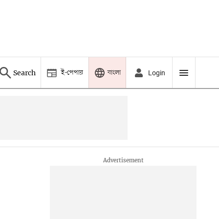
ই-পেপার
বাংলা
Search
Login