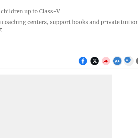
 children up to Class-V
e coaching centers, support books and private tuitio
t