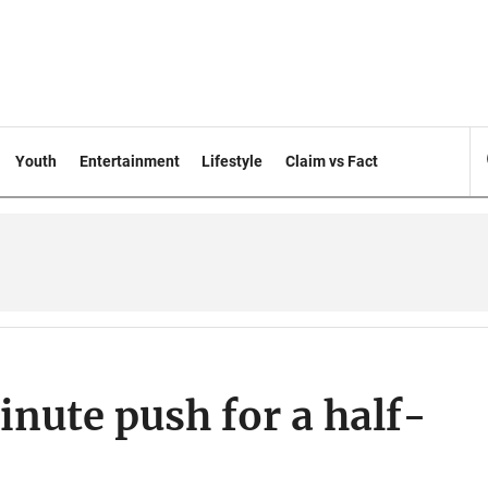
Youth
Entertainment
Lifestyle
Claim vs Fact
inute push for a half-