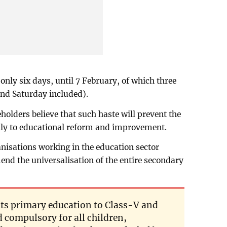
 only six days, until 7 February, of which three
and Saturday included).
holders believe that such haste will prevent the
ly to educational reform and improvement.
anisations working in the education sector
d the universalisation of the entire secondary
its primary education to Class-V and
d compulsory for all children,