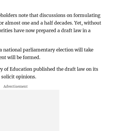
holders note that discussions on formulating
or almost one and a half decades. Yet, without
rities have now prepared a draft law in a
 a national parliamentary election will take
nt will be formed.
y of Education published the draft law on its
solicit opinions.