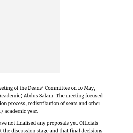
meeting of the Deans’ Committee on 10 May,
(Academic) Abdus Salam. The meeting focused
on process, redistribution of seats and other
27 academic year.
ve not finalised any proposals yet. Officials
 the discussion stage and that final decisions