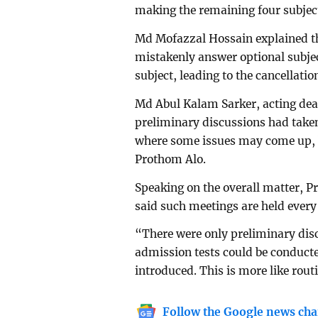
making the remaining four subject
Md Mofazzal Hossain explained th
mistakenly answer optional subjec
subject, leading to the cancellati
Md Abul Kalam Sarker, acting dean
preliminary discussions had taken
where some issues may come up, b
Prothom Alo.
Speaking on the overall matter, 
said such meetings are held every 
“There were only preliminary dis
admission tests could be conduct
introduced. This is more like rou
Follow the Google news cha