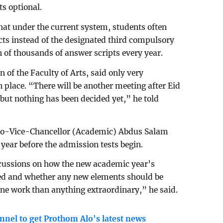
s optional.
at under the current system, students often
ts instead of the designated third compulsory
on of thousands of answer scripts every year.
 of the Faculty of Arts, said only very
 place. “There will be another meeting after Eid
ut nothing has been decided yet,” he told
Pro-Vice-Chancellor (Academic) Abdus Salam
year before the admission tests begin.
cussions on how the new academic year’s
ed and whether any new elements should be
tine work than anything extraordinary,” he said.
nnel to get Prothom Alo's latest news