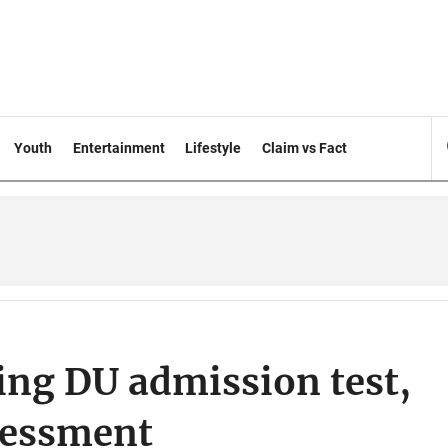
Youth
Entertainment
Lifestyle
Claim vs Fact
ing DU admission test,
ssessment