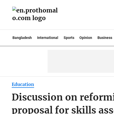
Bangladesh
International
Sports
Opinion
Business
Education
Discussion on reform
proposal for skills a