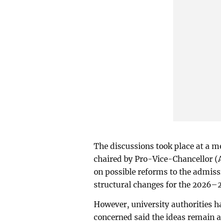
The discussions took place at a 
chaired by Pro-Vice-Chancellor 
on possible reforms to the admissi
structural changes for the 2026–
However, university authorities ha
concerned said the ideas remain at