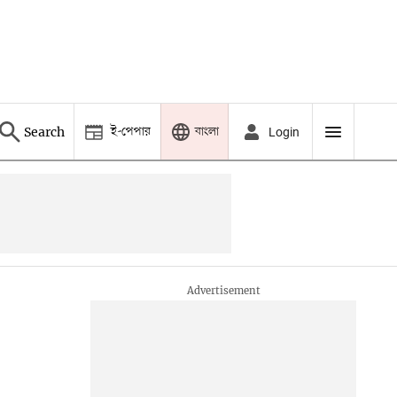
ই-পেপার
বাংলা
Search
Login