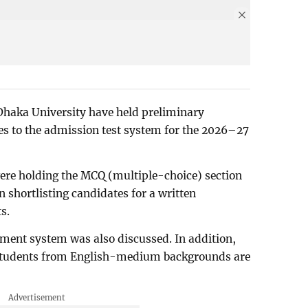
 Dhaka University have held preliminary
es to the admission test system for the 2026–27
re holding the MCQ (multiple-choice) section
n shortlisting candidates for a written
s.
ssment system was also discussed. In addition,
 students from English-medium backgrounds are