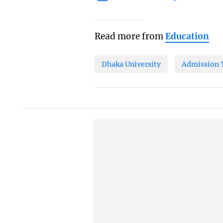
Read more from
Education
Dhaka University
Admission 