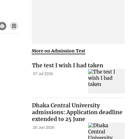
More on Admission Test
The test I wish I had taken
07 Jul 2026
Dhaka Central University
admissions: Application deadline
extended to 25 June
20 Jun 2026