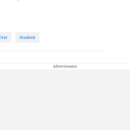
Test
Student