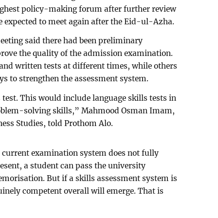
ighest policy-making forum after further review
e expected to meet again after the Eid-ul-Azha.
eeting said there had been preliminary
rove the quality of the admission examination.
d written tests at different times, while others
s to strengthen the assessment system.
test. This would include language skills tests in
problem-solving skills,” Mahmood Osman Imam,
ness Studies, told Prothom Alo.
current examination system does not fully
resent, a student can pass the university
orisation. But if a skills assessment system is
inely competent overall will emerge. That is