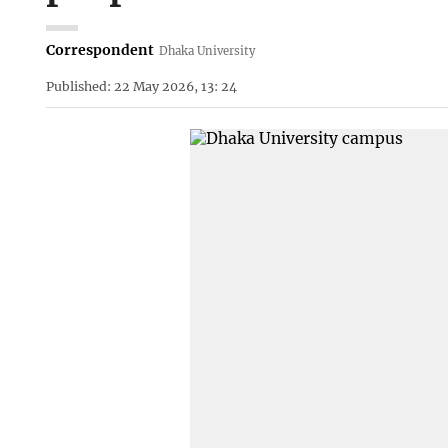
Correspondent
Dhaka University
Published: 22 May 2026, 13: 24