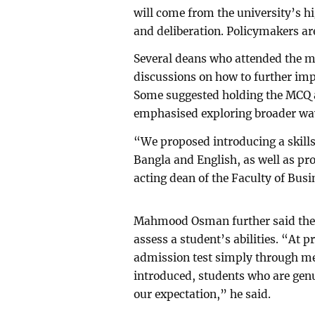
will come from the university’s h
and deliberation. Policymakers ar
Several deans who attended the m
discussions on how to further imp
Some suggested holding the MCQ an
emphasised exploring broader way
“We proposed introducing a skills 
Bangla and English, as well as 
acting dean of the Faculty of Busi
Mahmood Osman further said the 
assess a student’s abilities. “At p
admission test simply through mem
introduced, students who are genu
our expectation,” he said.