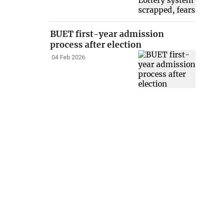
BUET first-year admission
process after election
04 Feb 2026