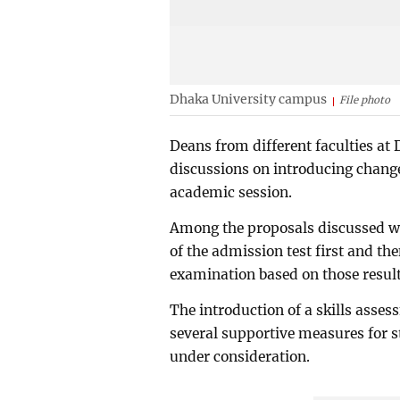
Dhaka University campus
File photo
Deans from different faculties at
discussions on introducing chang
academic session.
Among the proposals discussed we
of the admission test first and the
examination based on those result
The introduction of a skills asse
several supportive measures for
under consideration.