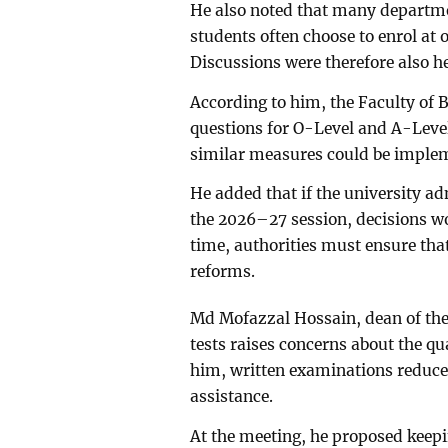
He also noted that many departments
students often choose to enrol at 
Discussions were therefore also h
According to him, the Faculty of 
questions for O-Level and A-Leve
similar measures could be impleme
He added that if the university a
the 2026–27 session, decisions wo
time, authorities must ensure tha
reforms.
Md Mofazzal Hossain, dean of the 
tests raises concerns about the qu
him, written examinations reduce t
assistance.
At the meeting, he proposed keep