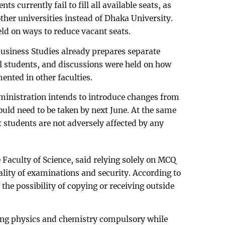
 currently fail to fill all available seats, as
other universities instead of Dhaka University.
eld on ways to reduce vacant seats.
Business Studies already prepares separate
l students, and discussions were held on how
nted in other faculties.
dministration intends to introduce changes from
uld need to be taken by next June. At the same
t students are not adversely affected by any
Faculty of Science, said relying solely on MCQ
ality of examinations and security. According to
he possibility of copying or receiving outside
ing physics and chemistry compulsory while