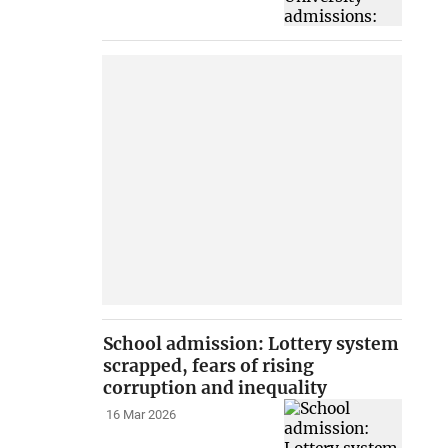
School admission: Lottery system
scrapped, fears of rising
corruption and inequality
16 Mar 2026