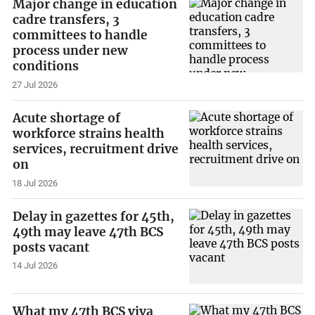
Major change in education
cadre transfers, 3
committees to handle
process under new
conditions
27 Jul 2026
Acute shortage of
workforce strains health
services, recruitment drive
on
18 Jul 2026
Delay in gazettes for 45th,
49th may leave 47th BCS
posts vacant
14 Jul 2026
What my 47th BCS viva