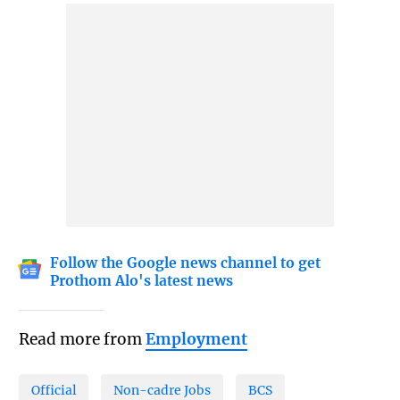
Follow the Google news channel to get
Prothom Alo's latest news
Read more from
Employment
Official
Non-cadre Jobs
BCS