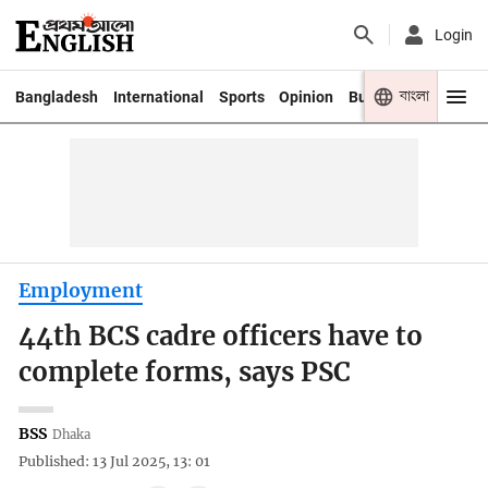
Login
বাংলা
Bangladesh
International
Sports
Opinion
Business
Youth
Employment
44th BCS cadre officers have to
complete forms, says PSC
BSS
Dhaka
Published: 13 Jul 2025, 13: 01