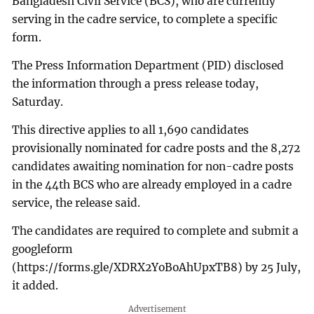
Bangladesh Civil Service (BCS), who are currently
serving in the cadre service, to complete a specific
form.
The Press Information Department (PID) disclosed
the information through a press release today,
Saturday.
This directive applies to all 1,690 candidates
provisionally nominated for cadre posts and the 8,272
candidates awaiting nomination for non-cadre posts
in the 44th BCS who are already employed in a cadre
service, the release said.
The candidates are required to complete and submit a
googleform
(https://forms.gle/XDRX2YoBoAhUpxTB8) by 25 July,
it added.