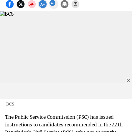
BCS
The Public Service Commission (PSC) has issued
instructions to candidates recommended in the 44th