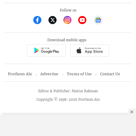
Follow us
Download mobile apps
Prothom Alo
Advertise
Terms of Use
Contact Us
Editor & Publisher: Matiur Rahman
Copyright © 1998-2026 Prothom Alo
By using this site, you agree to our
Privacy Policy
.
OK