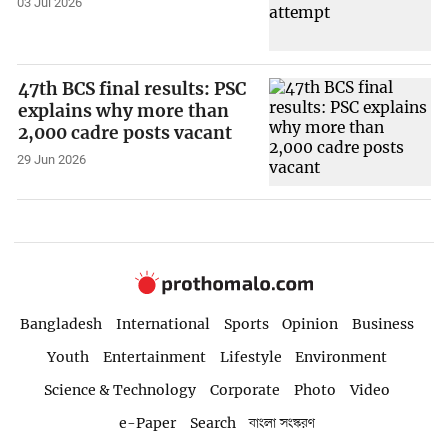
03 Jul 2026
47th BCS final results: PSC
explains why more than
2,000 cadre posts vacant
29 Jun 2026
Bangladesh
International
Sports
Opinion
Business
Youth
Entertainment
Lifestyle
Environment
Science & Technology
Corporate
Photo
Video
e-Paper
Search
বাংলা সংস্করণ