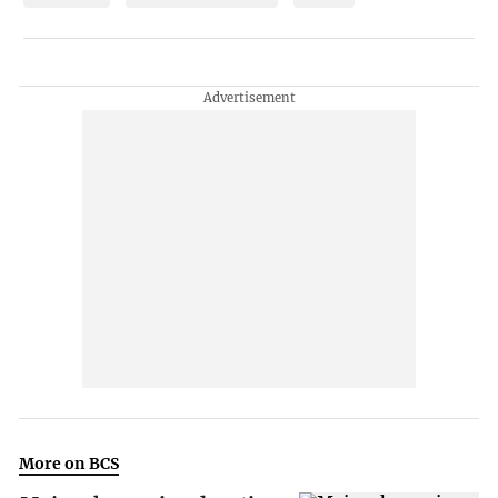
More on BCS