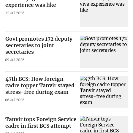
experience was like
12 Jul 2026
Govt promotes 172 deputy
secretaries to joint
secretaries
09 Jul 2026
47th BCS: How foreign
cadre topper Tanvir stayed
stress-free during exam
06 Jul 2026
Tanvir tops Foreign Service
cadre in first BCS attempt