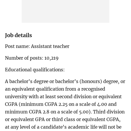
Job details
Post name: Assistant teacher
Number of posts: 10,219
Educational qualifications:
A bachelor’s degree or bachelor’s (honours) degree, or
an equivalent qualification from a recognised
university with at least second division or equivalent
CGPA (minimum CGPA 2.25 on a scale of 4.00 and
minimum CGPA 2.8 on a scale of 5.00). Third division
or equivalent GPA or third class or equivalent CGPA,
at any level of a candidate’s academic life will not be