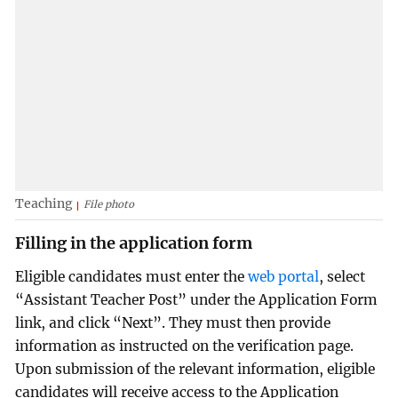
Teaching
File photo
Filling in the application form
Eligible candidates must enter the
web portal
, select
“Assistant Teacher Post” under the Application Form
link, and click “Next”. They must then provide
information as instructed on the verification page.
Upon submission of the relevant information, eligible
candidates will receive access to the Application