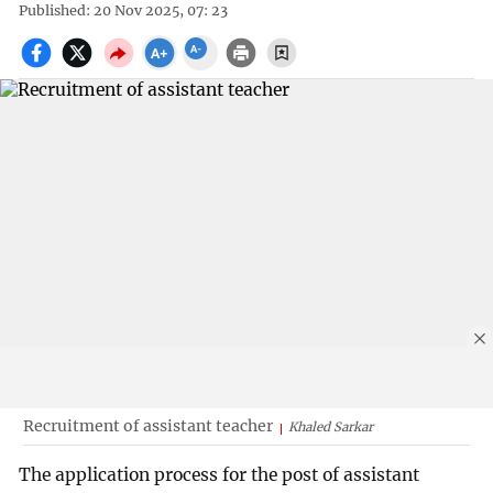
Published: 20 Nov 2025, 07: 23
Recruitment of assistant teacher
Khaled Sarkar
The application process for the post of assistant