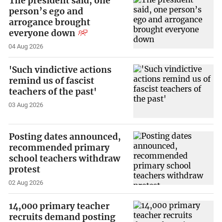
The president said, one
person’s ego and
arrogance brought
everyone down
04 Aug 2026
'Such vindictive actions
remind us of fascist
teachers of the past'
03 Aug 2026
Posting dates announced,
recommended primary
school teachers withdraw
protest
02 Aug 2026
14,000 primary teacher
recruits demand posting