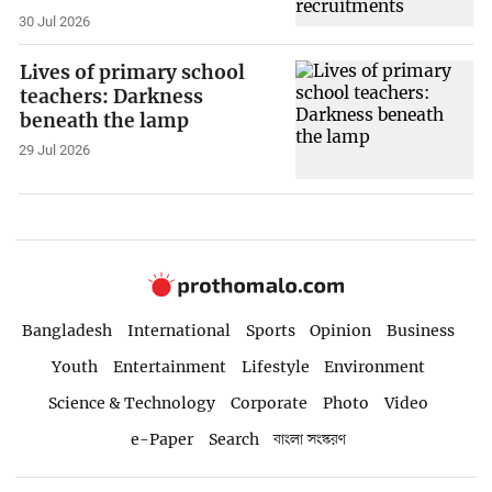
30 Jul 2026
Lives of primary school
teachers: Darkness
beneath the lamp
29 Jul 2026
Bangladesh
International
Sports
Opinion
Business
Youth
Entertainment
Lifestyle
Environment
Science & Technology
Corporate
Photo
Video
e-Paper
Search
বাংলা সংস্করণ