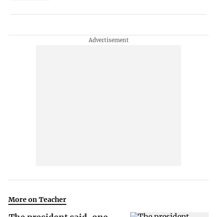
More on Teacher