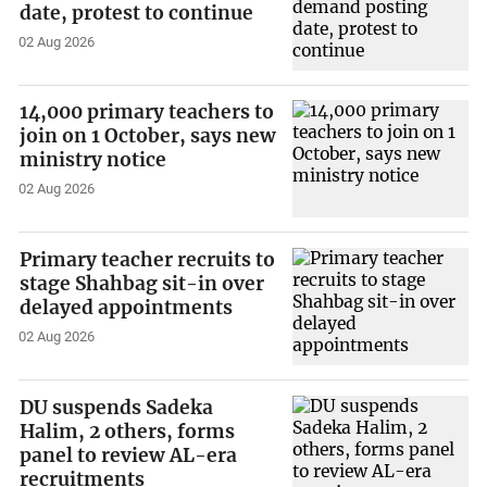
date, protest to continue
02 Aug 2026
14,000 primary teachers to
join on 1 October, says new
ministry notice
02 Aug 2026
Primary teacher recruits to
stage Shahbag sit-in over
delayed appointments
02 Aug 2026
DU suspends Sadeka
Halim, 2 others, forms
panel to review AL-era
recruitments