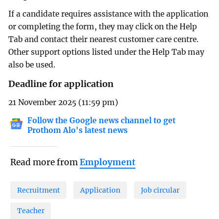
If a candidate requires assistance with the application
or completing the form, they may click on the Help
Tab and contact their nearest customer care centre.
Other support options listed under the Help Tab may
also be used.
Deadline for application
21 November 2025 (11:59 pm)
Follow the Google news channel to get
Prothom Alo's latest news
Read more from
Employment
Recruitment
Application
Job circular
Teacher