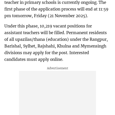
teacher in primary schools is currently ongoing. The
first phase of the application process will end at 11:59
pm tomorrow, Friday (21 November 2025).
Under this phase, 10,219 vacant positions for
assistant teachers will be filled. Permanent residents
of all upazilas/thana (education) under the Rangpur,
Barishal, Sylhet, Rajshahi, Khulna and Mymensingh
divisions may apply for the post. Interested
candidates must apply online.