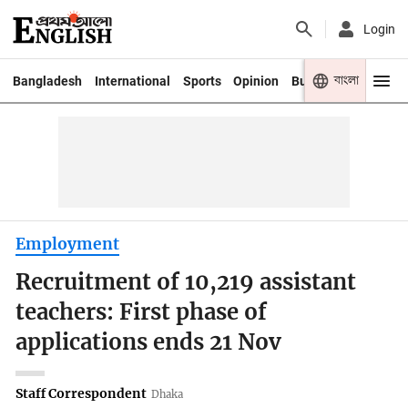
Login
বাংলা
Bangladesh
International
Sports
Opinion
Business
Youth
Employment
Recruitment of 10,219 assistant
teachers: First phase of
applications ends 21 Nov
Staff Correspondent
Dhaka