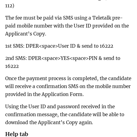
112)
The fee must be paid via SMS using a Teletalk pre-
paid mobile number with the User ID provided on the
Applicant’s Copy.
1st SMS: DPER<space>User ID & send to 16222
2nd SMS: DPER<space>YES<space>PIN & send to
16222
Once the payment process is completed, the candidate
will receive a confirmation SMS on the mobile number
provided in the Application Form.
Using the User ID and password received in the
confirmation message, the candidate will be able to
download the Applicant’s Copy again.
Help tab