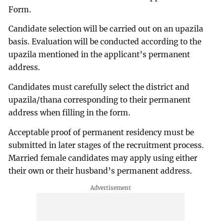
Form.
Candidate selection will be carried out on an upazila
basis. Evaluation will be conducted according to the
upazila mentioned in the applicant’s permanent
address.
Candidates must carefully select the district and
upazila/thana corresponding to their permanent
address when filling in the form.
Acceptable proof of permanent residency must be
submitted in later stages of the recruitment process.
Married female candidates may apply using either
their own or their husband’s permanent address.