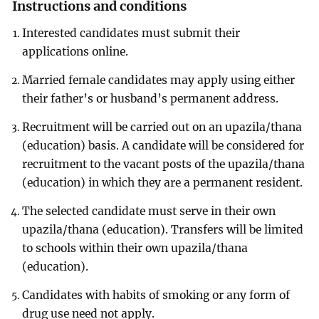
Instructions and conditions
Interested candidates must submit their
applications online.
Married female candidates may apply using either
their father’s or husband’s permanent address.
Recruitment will be carried out on an upazila/thana
(education) basis. A candidate will be considered for
recruitment to the vacant posts of the upazila/thana
(education) in which they are a permanent resident.
The selected candidate must serve in their own
upazila/thana (education). Transfers will be limited
to schools within their own upazila/thana
(education).
Candidates with habits of smoking or any form of
drug use need not apply.