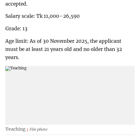
accepted.
Salary scale: Tk 11,000–26,590
Grade: 13
Age limit: As of 30 November 2025, the applicant
must be at least 21 years old and no older than 32
years.
Teaching
File photo