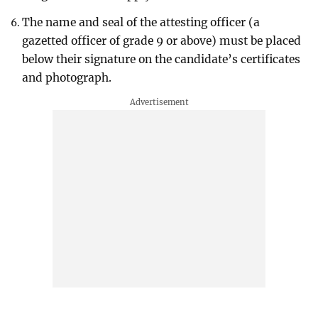
The name and seal of the attesting officer (a
gazetted officer of grade 9 or above) must be placed
below their signature on the candidate’s certificates
and photograph.