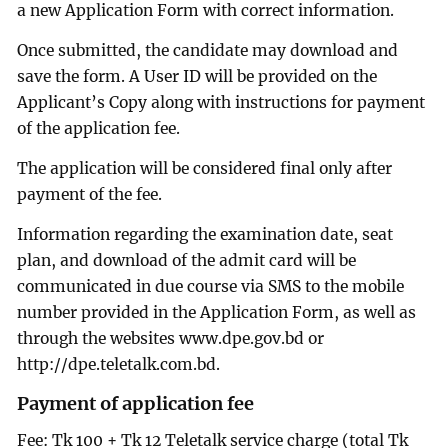
a new Application Form with correct information.
Once submitted, the candidate may download and
save the form. A User ID will be provided on the
Applicant’s Copy along with instructions for payment
of the application fee.
The application will be considered final only after
payment of the fee.
Information regarding the examination date, seat
plan, and download of the admit card will be
communicated in due course via SMS to the mobile
number provided in the Application Form, as well as
through the websites www.dpe.gov.bd or
http://dpe.teletalk.com.bd.
Payment of application fee
Fee: Tk 100 + Tk 12 Teletalk service charge (total Tk