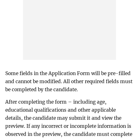
Some fields in the Application Form will be pre-filled
and cannot be modified. All other required fields must
be completed by the candidate.
After completing the form – including age,
educational qualifications and other applicable
details, the candidate may submit it and view the
preview. If any incorrect or incomplete information is
observed in the preview, the candidate must complete