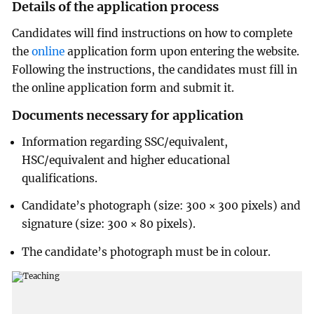
Details of the application process
Candidates will find instructions on how to complete
the
online
application form upon entering the website.
Following the instructions, the candidates must fill in
the online application form and submit it.
Documents necessary for application
Information regarding SSC/equivalent,
HSC/equivalent and higher educational
qualifications.
Candidate’s photograph (size: 300 × 300 pixels) and
signature (size: 300 × 80 pixels).
The candidate’s photograph must be in colour.