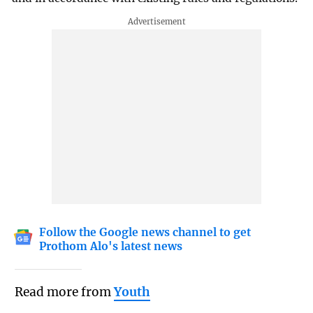
Follow the Google news channel to get
Prothom Alo's latest news
Read more from
Youth