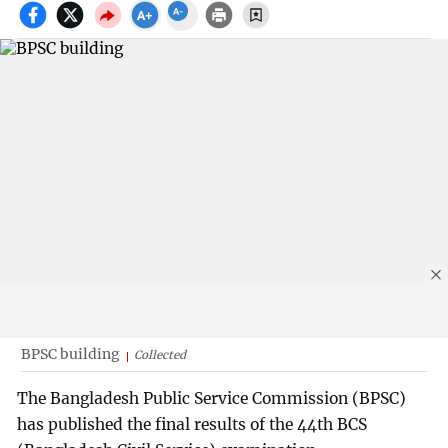
BPSC building
Collected
The Bangladesh Public Service Commission (BPSC)
has published the final results of the 44th BCS