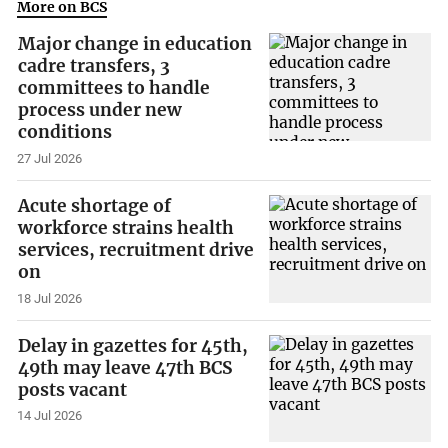
More on BCS
Major change in education
cadre transfers, 3
committees to handle
process under new
conditions
27 Jul 2026
Acute shortage of
workforce strains health
services, recruitment drive
on
18 Jul 2026
Delay in gazettes for 45th,
49th may leave 47th BCS
posts vacant
14 Jul 2026