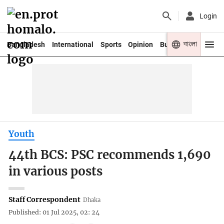
Login
বাংলা
Bangladesh
International
Sports
Opinion
Business
Youth
Youth
44th BCS: PSC recommends 1,690
in various posts
Staff Correspondent
Dhaka
Published: 01 Jul 2025, 02: 24