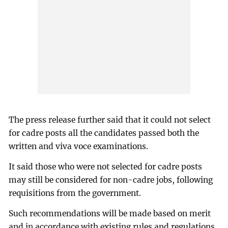
The press release further said that it could not select
for cadre posts all the candidates passed both the
written and viva voce examinations.
It said those who were not selected for cadre posts
may still be considered for non-cadre jobs, following
requisitions from the government.
Such recommendations will be made based on merit
and in accordance with existing rules and regulations.