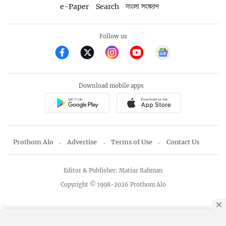
e-Paper
Search
বাংলা সংস্করণ
Follow us
Download mobile apps
Prothom Alo
Advertise
Terms of Use
Contact Us
Editor & Publisher: Matiur Rahman
Copyright © 1998-2026 Prothom Alo