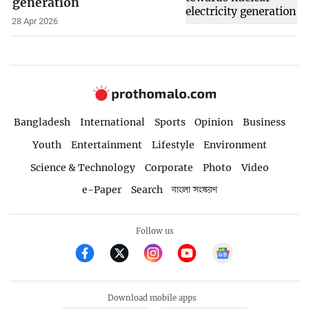
generation
28 Apr 2026
Bangladesh
International
Sports
Opinion
Business
Youth
Entertainment
Lifestyle
Environment
Science & Technology
Corporate
Photo
Video
e-Paper
Search
বাংলা সংস্করণ
Follow us
Download mobile apps