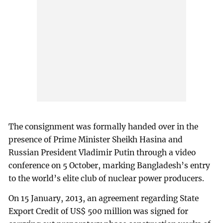
The consignment was formally handed over in the
presence of Prime Minister Sheikh Hasina and
Russian President Vladimir Putin through a video
conference on 5 October, marking Bangladesh’s entry
to the world’s elite club of nuclear power producers.
On 15 January, 2013, an agreement regarding State
Export Credit of US$ 500 million was signed for