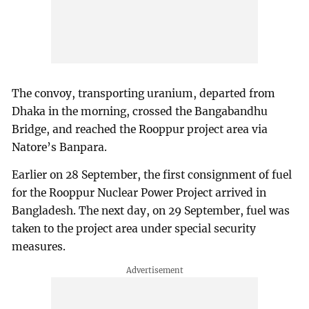
The convoy, transporting uranium, departed from
Dhaka in the morning, crossed the Bangabandhu
Bridge, and reached the Rooppur project area via
Natore’s Banpara.
Earlier on 28 September, the first consignment of fuel
for the Rooppur Nuclear Power Project arrived in
Bangladesh. The next day, on 29 September, fuel was
taken to the project area under special security
measures.