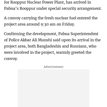
for Rooppur Nuclear Power Plant, has arrived in
Pabna’s Rooppur under special security arrangement.
A convoy carrying the fresh nuclear fuel entered the
project area around 9:30 am on Friday.
Confirming the development, Pabna Superintendent
of Police Akbar Ali Munshi said upon its arrival in the
project area, both Bangladeshis and Russians, who
were involved in the project, warmly greeted the
convoy.