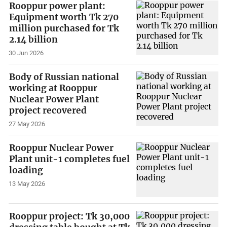
Rooppur power plant:
Equipment worth Tk 270
million purchased for Tk
2.14 billion
30 Jun 2026
Body of Russian national
working at Rooppur
Nuclear Power Plant
project recovered
27 May 2026
Rooppur Nuclear Power
Plant unit-1 completes fuel
loading
13 May 2026
Rooppur project: Tk 30,000