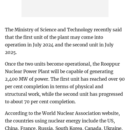
The Ministry of Science and Technology recently said
that the first unit of the plant may come into
operation in July 2024 and the second unit in July
2025.
Once the two units become operational, the Rooppur
Nuclear Power Plant will be capable of generating
2,400 MW of power. The first unit has reached over 90
per cent completion in terms of physical and
structural work, while the second unit has progressed
to about 70 per cent completion.
According to the World Nuclear Association website,
the countries using nuclear energy include the US,
China, France, Russia, South Korea, Canada, Ukraine,