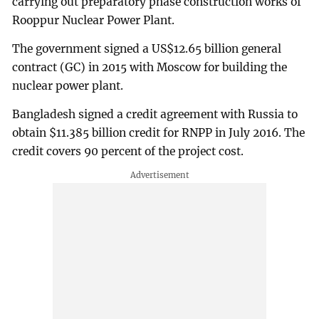
carrying out preparatory phase construction works of
Rooppur Nuclear Power Plant.
The government signed a US$12.65 billion general
contract (GC) in 2015 with Moscow for building the
nuclear power plant.
Bangladesh signed a credit agreement with Russia to
obtain $11.385 billion credit for RNPP in July 2016. The
credit covers 90 percent of the project cost.