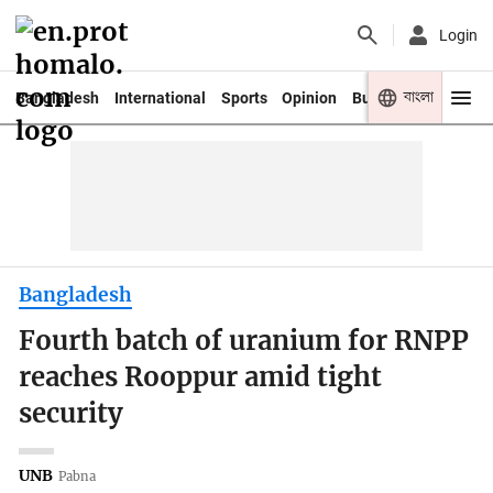
Login
বাংলা
Bangladesh
International
Sports
Opinion
Business
Youth
Bangladesh
Fourth batch of uranium for RNPP
reaches Rooppur amid tight
security
UNB
Pabna