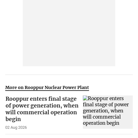
More on Rooppur Nuclear Power Plant
Rooppur enters final stage
of power generation, when
will commercial operation
begin
02 Aug 2026