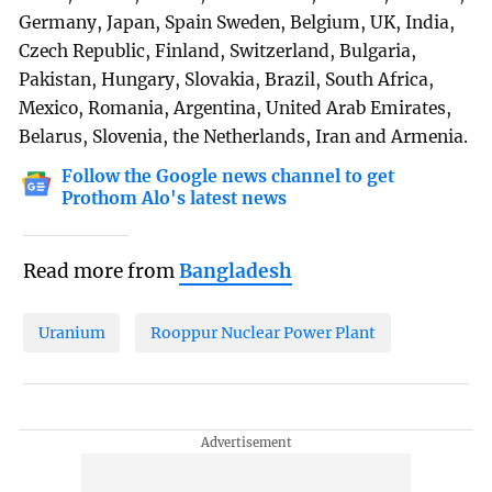
Germany, Japan, Spain Sweden, Belgium, UK, India,
Czech Republic, Finland, Switzerland, Bulgaria,
Pakistan, Hungary, Slovakia, Brazil, South Africa,
Mexico, Romania, Argentina, United Arab Emirates,
Belarus, Slovenia, the Netherlands, Iran and Armenia.
Follow the Google news channel to get
Prothom Alo's latest news
Read more from
Bangladesh
Uranium
Rooppur Nuclear Power Plant