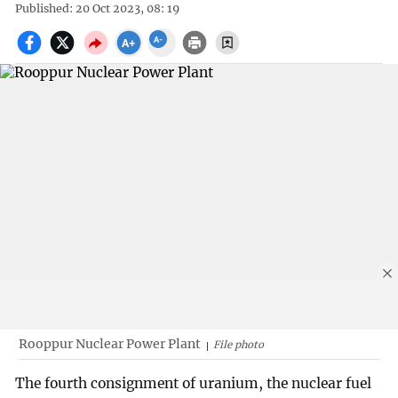
Published: 20 Oct 2023, 08: 19
Rooppur Nuclear Power Plant
File photo
The fourth consignment of uranium, the nuclear fuel