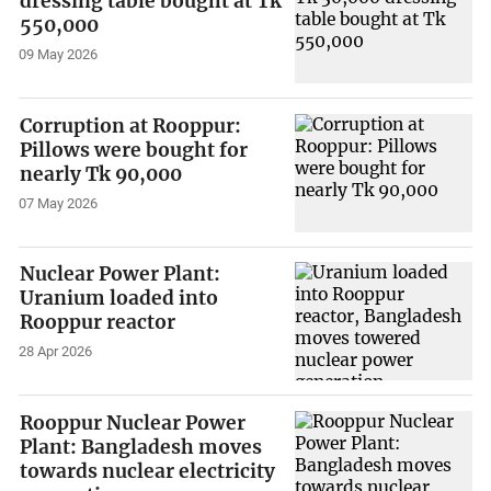
dressing table bought at Tk
550,000
09 May 2026
Corruption at Rooppur:
Pillows were bought for
nearly Tk 90,000
07 May 2026
Nuclear Power Plant:
Uranium loaded into
Rooppur reactor
28 Apr 2026
Rooppur Nuclear Power
Plant: Bangladesh moves
towards nuclear electricity