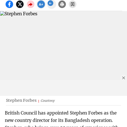
Stephen Forbes
Courtesy
British Council has appointed Stephen Forbes as the
new country director for its Bangladesh operation.