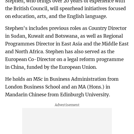
Stephen, who brings over 20 years of experience with
the British Council, will spearhead initiatives focused
on education, arts, and the English language.
Stephen's includes previous roles as Country Director
in Sudan, Kuwait and Botswana, as well as Regional
Programmes Director in East Asia and the Middle East
and North Africa. Stephen has also served as the
European Co-Director on a legal reform programme
in China, funded by the European Union.
He holds an MSc in Business Administration from
London Business School and an MA (Hons.) in
Mandarin Chinese from Edinburgh University.