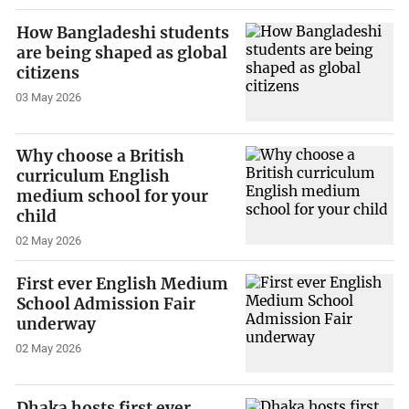
How Bangladeshi students
are being shaped as global
citizens
03 May 2026
Why choose a British
curriculum English
medium school for your
child
02 May 2026
First ever English Medium
School Admission Fair
underway
02 May 2026
Dhaka hosts first ever