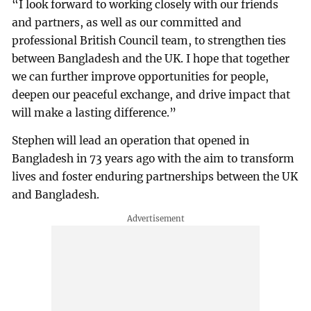
“I look forward to working closely with our friends
and partners, as well as our committed and
professional British Council team, to strengthen ties
between Bangladesh and the UK. I hope that together
we can further improve opportunities for people,
deepen our peaceful exchange, and drive impact that
will make a lasting difference.”
Stephen will lead an operation that opened in
Bangladesh in 73 years ago with the aim to transform
lives and foster enduring partnerships between the UK
and Bangladesh.