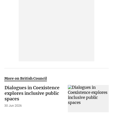
More on British Council
Dialogues in Coexistence
explores inclusive public
spaces
30 Jun 2026