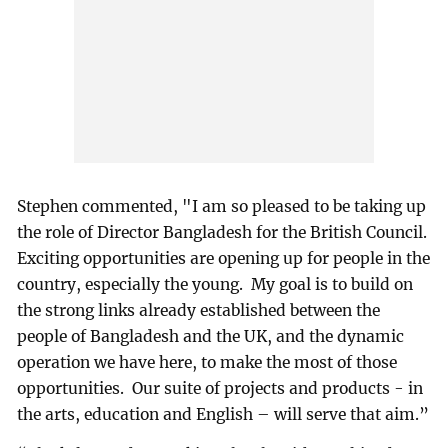
Stephen commented, "I am so pleased to be taking up
the role of Director Bangladesh for the British Council.
Exciting opportunities are opening up for people in the
country, especially the young. My goal is to build on
the strong links already established between the
people of Bangladesh and the UK, and the dynamic
operation we have here, to make the most of those
opportunities. Our suite of projects and products - in
the arts, education and English – will serve that aim.”