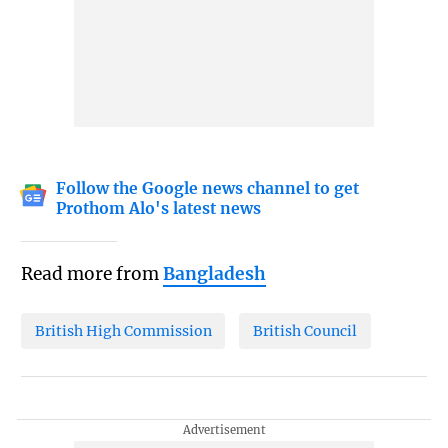
Follow the Google news channel to get
Prothom Alo's latest news
Read more from
Bangladesh
British High Commission
British Council