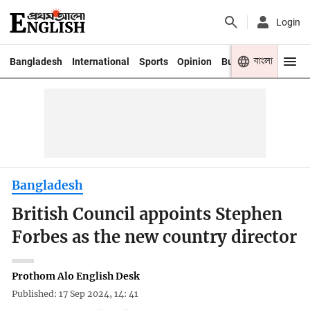
Login
বাংলা
Bangladesh
International
Sports
Opinion
Business
Youth
Bangladesh
British Council appoints Stephen
Forbes as the new country director
Prothom Alo English Desk
Published: 17 Sep 2024, 14: 41