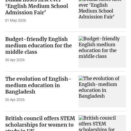
‘English Medium School
Admission Fair’
01 May 2026
Budget-friendly English
medium education for the
middle class
30 Apr 2026
The evolution of English-
medium education in
Bangladesh
26 Apr 2026
British council offers STEM
scholarships for women to