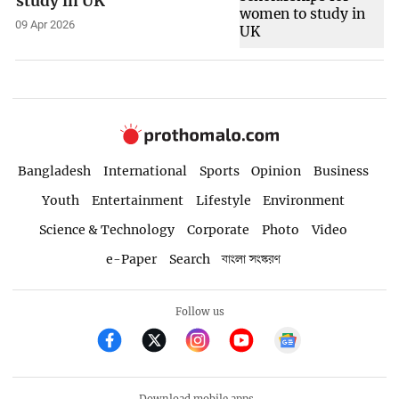
study in UK
09 Apr 2026
Bangladesh
International
Sports
Opinion
Business
Youth
Entertainment
Lifestyle
Environment
Science & Technology
Corporate
Photo
Video
e-Paper
Search
বাংলা সংস্করণ
Follow us
Download mobile apps