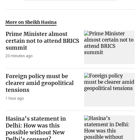
More on Sheikh Hasina
Prime Minister almost
certain not to attend BRICS
summit
23 minutes ago
Foreign policy must be
clearer amid geopolitical
tensions
1 hour ago
Hasina’s statement in
Delhi: How was this
possible without New
Delhi’s consent?