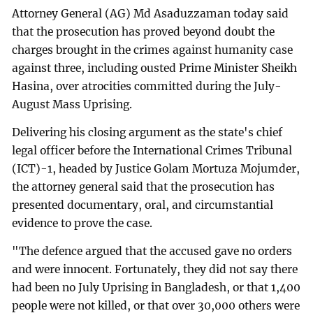
Attorney General (AG) Md Asaduzzaman today said
that the prosecution has proved beyond doubt the
charges brought in the crimes against humanity case
against three, including ousted Prime Minister Sheikh
Hasina, over atrocities committed during the July-
August Mass Uprising.
Delivering his closing argument as the state's chief
legal officer before the International Crimes Tribunal
(ICT)-1, headed by Justice Golam Mortuza Mojumder,
the attorney general said that the prosecution has
presented documentary, oral, and circumstantial
evidence to prove the case.
"The defence argued that the accused gave no orders
and were innocent. Fortunately, they did not say there
had been no July Uprising in Bangladesh, or that 1,400
people were not killed, or that over 30,000 others were