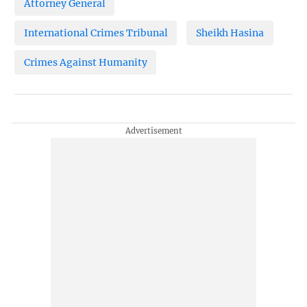
Attorney General
International Crimes Tribunal
Sheikh Hasina
Crimes Against Humanity