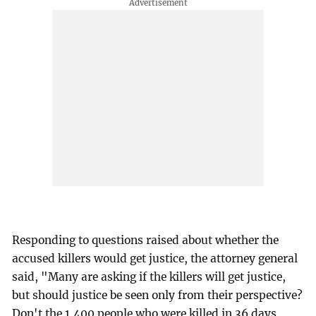
Responding to questions raised about whether the
accused killers would get justice, the attorney general
said, "Many are asking if the killers will get justice,
but should justice be seen only from their perspective?
Don't the 1,400 people who were killed in 36 days