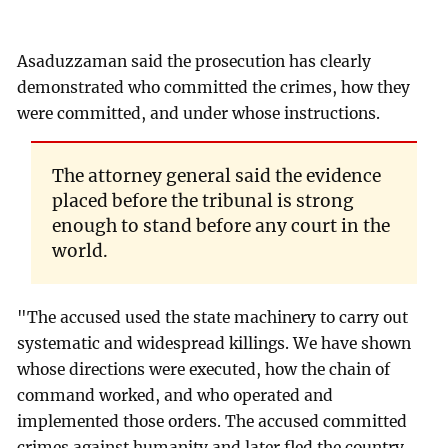
Asaduzzaman said the prosecution has clearly
demonstrated who committed the crimes, how they
were committed, and under whose instructions.
The attorney general said the evidence
placed before the tribunal is strong
enough to stand before any court in the
world.
"The accused used the state machinery to carry out
systematic and widespread killings. We have shown
whose directions were executed, how the chain of
command worked, and who operated and
implemented those orders. The accused committed
crimes against humanity and later fled the country.