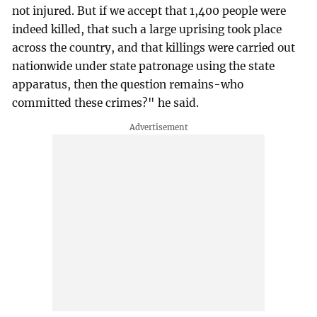
not injured. But if we accept that 1,400 people were
indeed killed, that such a large uprising took place
across the country, and that killings were carried out
nationwide under state patronage using the state
apparatus, then the question remains-who
committed these crimes?" he said.