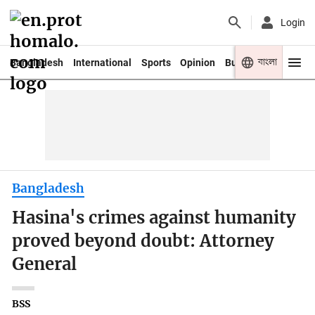
Login
বাংলা
Bangladesh
International
Sports
Opinion
Business
Youth
Bangladesh
Hasina's crimes against humanity
proved beyond doubt: Attorney
General
BSS