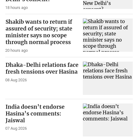
18 hours ago
Shakib wants to return if
assured of security; state
minister says no scope
through normal process
20 hours ago
Dhaka-Delhi relations face
fresh tensions over Hasina
08 Aug 2026
India doesn’t endorse
Hasina’s comments:
Jaiswal
07 Aug 2026