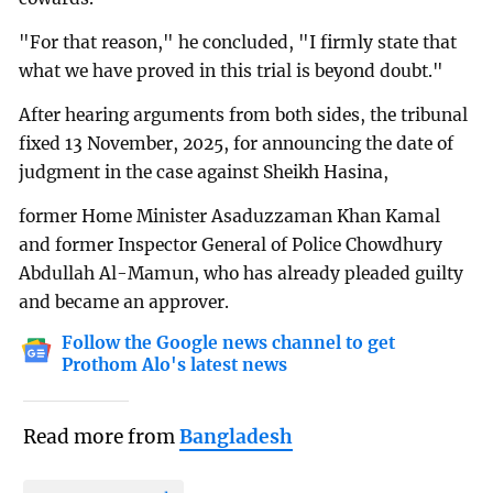
"For that reason," he concluded, "I firmly state that
what we have proved in this trial is beyond doubt."
After hearing arguments from both sides, the tribunal
fixed 13 November, 2025, for announcing the date of
judgment in the case against Sheikh Hasina,
former Home Minister Asaduzzaman Khan Kamal
and former Inspector General of Police Chowdhury
Abdullah Al-Mamun, who has already pleaded guilty
and became an approver.
Follow the Google news channel to get
Prothom Alo's latest news
Read more from
Bangladesh