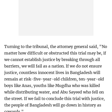
Turning to the tribunal, the attorney general said, "No
matter how difficult or obstructed this trial may be, if
we cannot establish justice by breaking through all
barriers, we will fail as a nation. If we do not ensure
justice, countless innocent lives in Bangladesh will
remain at risk-five-year-old children, ten-year-old
boys like Anas, youths like Mugdha who was killed
while distributing water, and Abu Sayeed who fell on
the street. If we fail to conclude this trial with justice,
the people of Bangladesh will go down in history as
cowards."