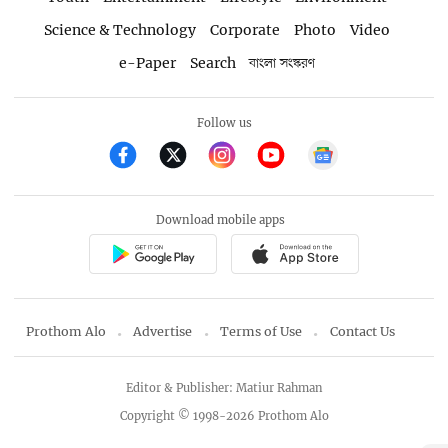
Science & Technology
Corporate
Photo
Video
e-Paper
Search
বাংলা সংস্করণ
Follow us
Download mobile apps
Prothom Alo
Advertise
Terms of Use
Contact Us
Editor & Publisher: Matiur Rahman
Copyright © 1998-2026 Prothom Alo