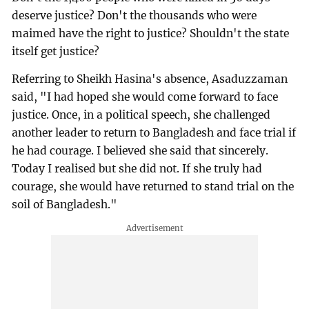
deserve justice? Don't the thousands who were
maimed have the right to justice? Shouldn't the state
itself get justice?
Referring to Sheikh Hasina's absence, Asaduzzaman
said, "I had hoped she would come forward to face
justice. Once, in a political speech, she challenged
another leader to return to Bangladesh and face trial if
he had courage. I believed she said that sincerely.
Today I realised but she did not. If she truly had
courage, she would have returned to stand trial on the
soil of Bangladesh."