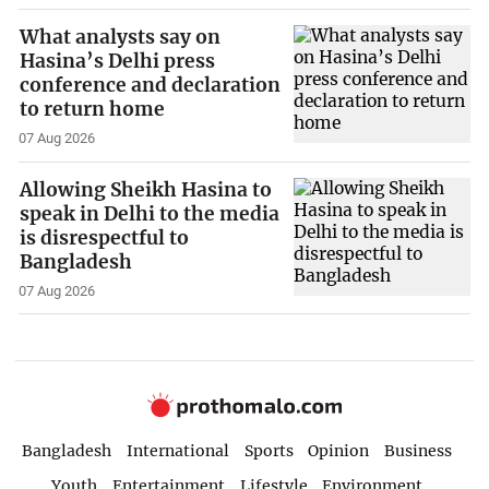
What analysts say on
Hasina’s Delhi press
conference and declaration
to return home
07 Aug 2026
Allowing Sheikh Hasina to
speak in Delhi to the media
is disrespectful to
Bangladesh
07 Aug 2026
Bangladesh
International
Sports
Opinion
Business
Youth
Entertainment
Lifestyle
Environment