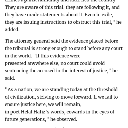
They are aware of this trial, they are following it, and
they have made statements about it. Even in exile,
they are issuing instructions to obstruct this trial," he
added.
The attorney general said the evidence placed before
the tribunal is strong enough to stand before any court
in the world. "If this evidence were
presented anywhere else, no court could avoid
sentencing the accused in the interest of justice," he
said.
"As a nation, we are standing today at the threshold
of civilization, striving to move forward. If we fail to
ensure justice here, we will remain,
in poet Helal Hafiz's words, cowards in the eyes of
future generations," he observed.