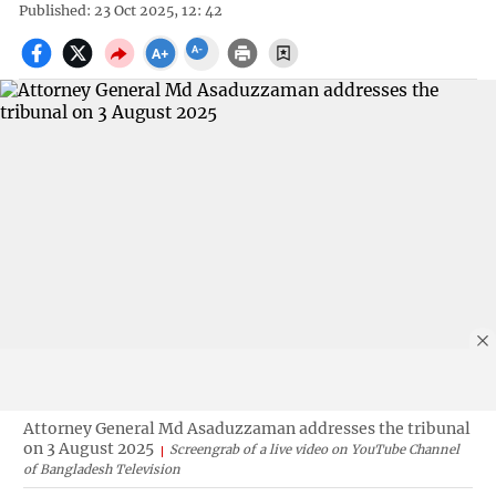
Published: 23 Oct 2025, 12: 42
Attorney General Md Asaduzzaman addresses the tribunal
on 3 August 2025
Screengrab of a live video on YouTube Channel
of Bangladesh Television