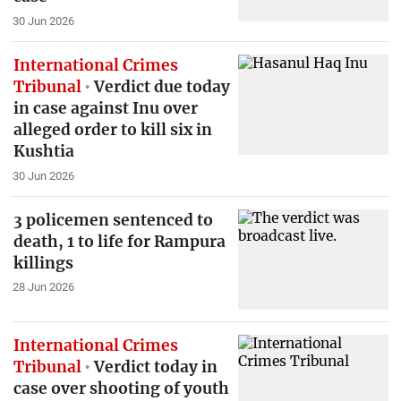
30 Jun 2026
International Crimes
Tribunal
Verdict due today
in case against Inu over
alleged order to kill six in
Kushtia
30 Jun 2026
3 policemen sentenced to
death, 1 to life for Rampura
killings
28 Jun 2026
International Crimes
Tribunal
Verdict today in
case over shooting of youth