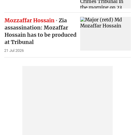
Mozzaffar Hossain
Zia
assassination: Mozaffar
Hossain has to be produced
at Tribunal
21 Jul 2026