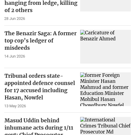
hanging from ledge, killing
of 2 others
28 Jun 2026
The Benazir Saga: A former
top cop’s ledger of
misdeeds
14 Jun 2026
Tribunal orders state-
appointed defence counsel
for 17 accused including
Hasan, Nowfel
13 May 2026
Masud Uddin behind
inhumane acts during 1/11