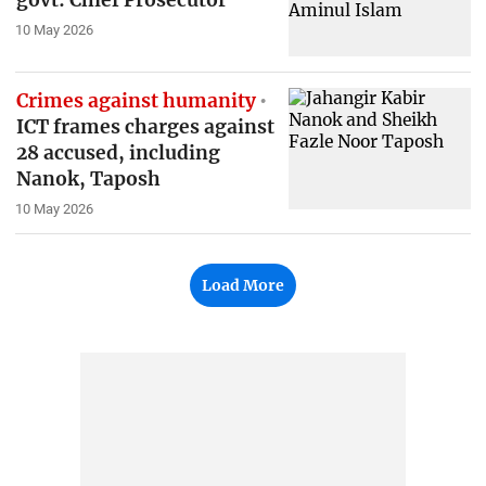
govt: Chief Prosecutor
10 May 2026
Crimes against humanity
ICT frames charges against
28 accused, including
Nanok, Taposh
10 May 2026
Load More