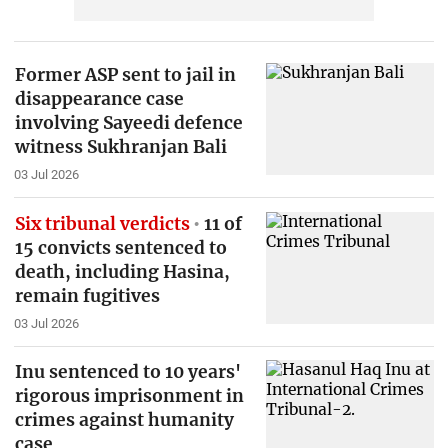
Former ASP sent to jail in
disappearance case
involving Sayeedi defence
witness Sukhranjan Bali
03 Jul 2026
Six tribunal verdicts
11 of
15 convicts sentenced to
death, including Hasina,
remain fugitives
03 Jul 2026
Inu sentenced to 10 years'
rigorous imprisonment in
crimes against humanity
case