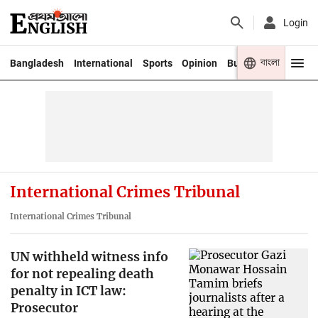
Login
বাংলা
Bangladesh
International
Sports
Opinion
Business
Youth
International Crimes Tribunal
International Crimes Tribunal
UN withheld witness info
for not repealing death
penalty in ICT law:
Prosecutor