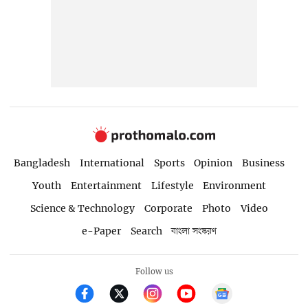
Bangladesh
International
Sports
Opinion
Business
Youth
Entertainment
Lifestyle
Environment
Science & Technology
Corporate
Photo
Video
e-Paper
Search
বাংলা সংস্করণ
Follow us