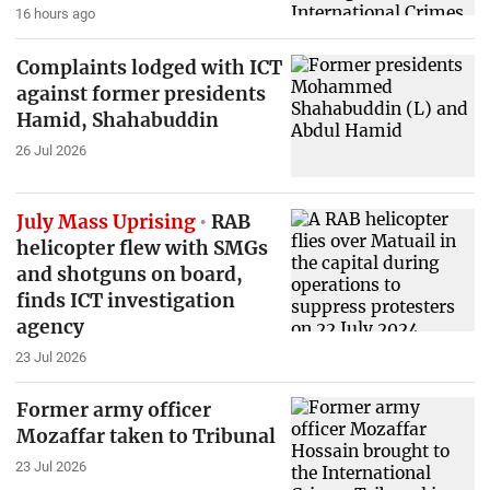
16 hours ago
Complaints lodged with ICT
against former presidents
Hamid, Shahabuddin
26 Jul 2026
July Mass Uprising
RAB
helicopter flew with SMGs
and shotguns on board,
finds ICT investigation
agency
23 Jul 2026
Former army officer
Mozaffar taken to Tribunal
23 Jul 2026