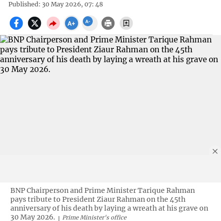
Published: 30 May 2026, 07: 48
BNP Chairperson and Prime Minister Tarique Rahman
pays tribute to President Ziaur Rahman on the 45th
anniversary of his death by laying a wreath at his grave on
30 May 2026.
Prime Minister's office