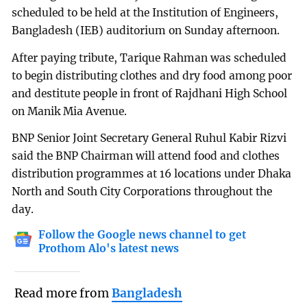
scheduled to be held at the Institution of Engineers,
Bangladesh (IEB) auditorium on Sunday afternoon.
After paying tribute, Tarique Rahman was scheduled
to begin distributing clothes and dry food among poor
and destitute people in front of Rajdhani High School
on Manik Mia Avenue.
BNP Senior Joint Secretary General Ruhul Kabir Rizvi
said the BNP Chairman will attend food and clothes
distribution programmes at 16 locations under Dhaka
North and South City Corporations throughout the
day.
Follow the Google news channel to get
Prothom Alo's latest news
Read more from
Bangladesh