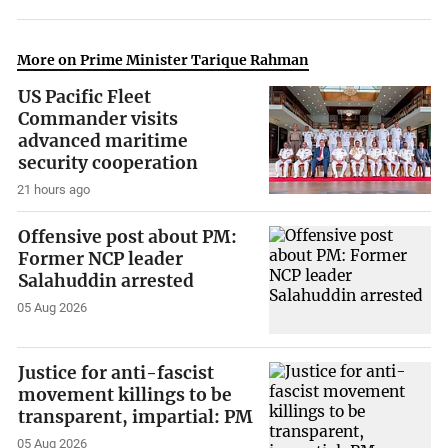
More on Prime Minister Tarique Rahman
US Pacific Fleet
Commander visits
advanced maritime
security cooperation
21 hours ago
Offensive post about PM:
Former NCP leader
Salahuddin arrested
05 Aug 2026
Justice for anti-fascist
movement killings to be
transparent, impartial: PM
05 Aug 2026