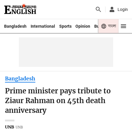
Login
বাংলা
Bangladesh
International
Sports
Opinion
Business
Youth
Bangladesh
Prime minister pays tribute to
Ziaur Rahman on 45th death
anniversary
UNB
UNB