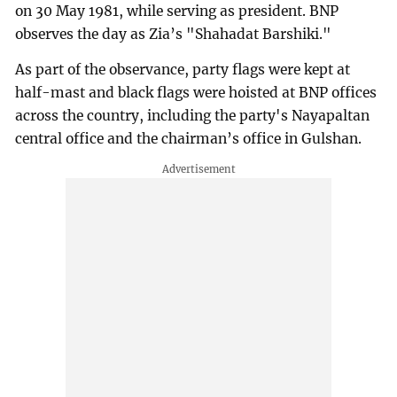
on 30 May 1981, while serving as president. BNP
observes the day as Zia’s "Shahadat Barshiki."
As part of the observance, party flags were kept at
half-mast and black flags were hoisted at BNP offices
across the country, including the party's Nayapaltan
central office and the chairman’s office in Gulshan.