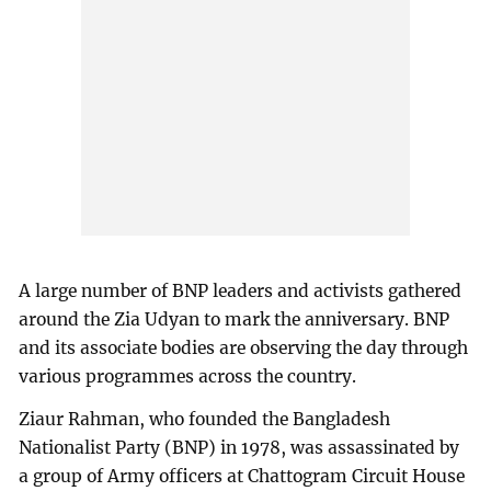
A large number of BNP leaders and activists gathered
around the Zia Udyan to mark the anniversary. BNP
and its associate bodies are observing the day through
various programmes across the country.
Ziaur Rahman, who founded the Bangladesh
Nationalist Party (BNP) in 1978, was assassinated by
a group of Army officers at Chattogram Circuit House