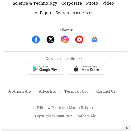
Science & Technology
Corporate
Photo
Video
e-Paper
Search
বাংলা সংস্করণ
Follow us
Download mobile apps
Prothom Alo
Advertise
Terms of Use
Contact Us
Editor & Publisher: Matiur Rahman
Copyright © 1998-2026 Prothom Alo