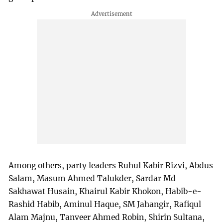
Among others, party leaders Ruhul Kabir Rizvi, Abdus
Salam, Masum Ahmed Talukder, Sardar Md
Sakhawat Husain, Khairul Kabir Khokon, Habib-e-
Rashid Habib, Aminul Haque, SM Jahangir, Rafiqul
Alam Majnu, Tanveer Ahmed Robin, Shirin Sultana,