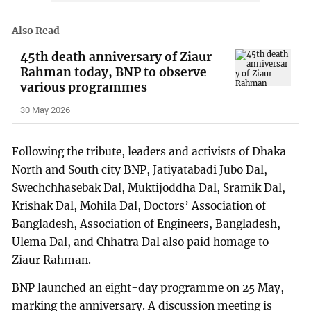
Also Read
45th death anniversary of Ziaur
Rahman today, BNP to observe
various programmes
30 May 2026
Following the tribute, leaders and activists of Dhaka
North and South city BNP, Jatiyatabadi Jubo Dal,
Swechchhasebak Dal, Muktijoddha Dal, Sramik Dal,
Krishak Dal, Mohila Dal, Doctors’ Association of
Bangladesh, Association of Engineers, Bangladesh,
Ulema Dal, and Chhatra Dal also paid homage to
Ziaur Rahman.
BNP launched an eight-day programme on 25 May,
marking the anniversary. A discussion meeting is