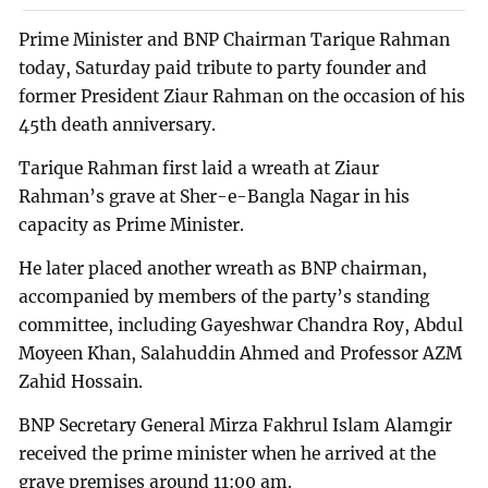
Prime Minister and BNP Chairman Tarique Rahman
today, Saturday paid tribute to party founder and
former President Ziaur Rahman on the occasion of his
45th death anniversary.
Tarique Rahman first laid a wreath at Ziaur
Rahman’s grave at Sher-e-Bangla Nagar in his
capacity as Prime Minister.
He later placed another wreath as BNP chairman,
accompanied by members of the party’s standing
committee, including Gayeshwar Chandra Roy, Abdul
Moyeen Khan, Salahuddin Ahmed and Professor AZM
Zahid Hossain.
BNP Secretary General Mirza Fakhrul Islam Alamgir
received the prime minister when he arrived at the
grave premises around 11:00 am.