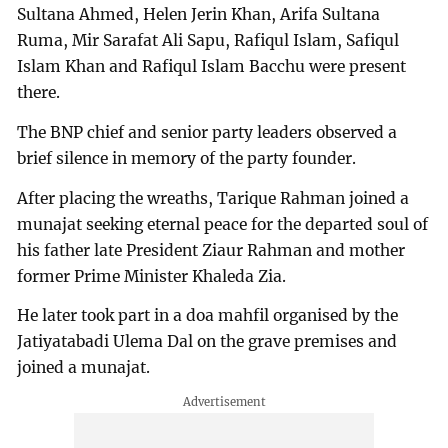
Sultana Ahmed, Helen Jerin Khan, Arifa Sultana
Ruma, Mir Sarafat Ali Sapu, Rafiqul Islam, Safiqul
Islam Khan and Rafiqul Islam Bacchu were present
there.
The BNP chief and senior party leaders observed a
brief silence in memory of the party founder.
After placing the wreaths, Tarique Rahman joined a
munajat seeking eternal peace for the departed soul of
his father late President Ziaur Rahman and mother
former Prime Minister Khaleda Zia.
He later took part in a doa mahfil organised by the
Jatiyatabadi Ulema Dal on the grave premises and
joined a munajat.