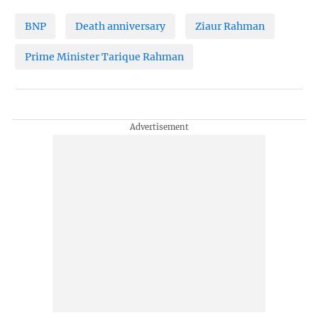
BNP
Death anniversary
Ziaur Rahman
Prime Minister Tarique Rahman