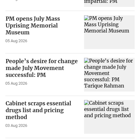
PM opens July Mass
Uprising Memorial
Museum
05 Aug 2026
People’s desire for change
made July Movement
successful: PM
05 Aug 2026
Cabinet scraps essential
drugs list and pricing
method
03 Aug 2026