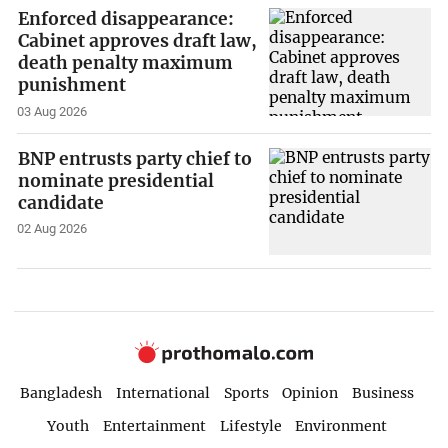
Enforced disappearance:
Cabinet approves draft law,
death penalty maximum
punishment
03 Aug 2026
BNP entrusts party chief to
nominate presidential
candidate
02 Aug 2026
Bangladesh
International
Sports
Opinion
Business
Youth
Entertainment
Lifestyle
Environment