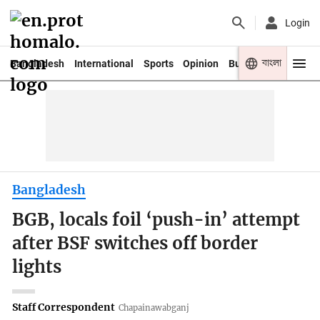
Login
বাংলা
Bangladesh
International
Sports
Opinion
Business
Youth
Bangladesh
BGB, locals foil ‘push-in’ attempt
after BSF switches off border
lights
Staff Correspondent
Chapainawabganj