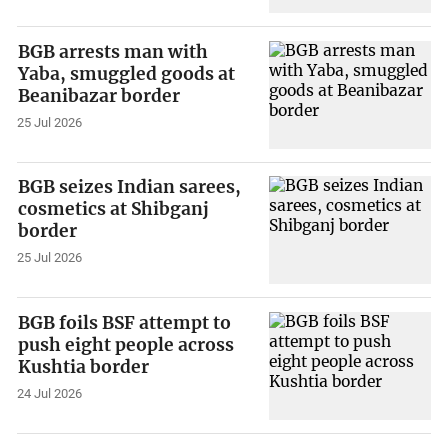
BGB arrests man with
Yaba, smuggled goods at
Beanibazar border
25 Jul 2026
BGB seizes Indian sarees,
cosmetics at Shibganj
border
25 Jul 2026
BGB foils BSF attempt to
push eight people across
Kushtia border
24 Jul 2026