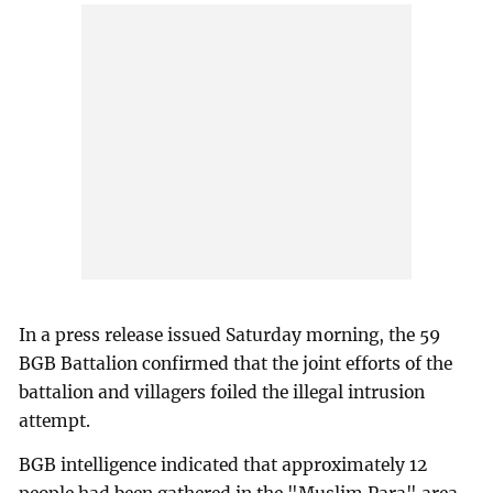
In a press release issued Saturday morning, the 59
BGB Battalion confirmed that the joint efforts of the
battalion and villagers foiled the illegal intrusion
attempt.
BGB intelligence indicated that approximately 12