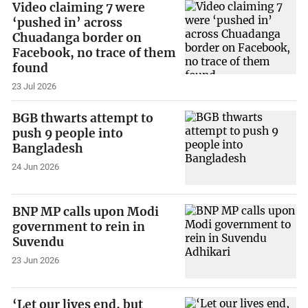
Video claiming 7 were
‘pushed in’ across
Chuadanga border on
Facebook, no trace of them
found
23 Jul 2026
BGB thwarts attempt to
push 9 people into
Bangladesh
24 Jun 2026
BNP MP calls upon Modi
government to rein in
Suvendu
23 Jun 2026
‘Let our lives end, but