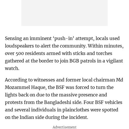
Sensing an imminent ‘push-in’ attempt, locals used
loudspeakers to alert the community. Within minutes,
over 500 residents armed with sticks and torches
gathered at the border to join BGB patrols in a vigilant
watch.
According to witnesses and former local chairman Md
Mozammel Haque, the BSF was forced to turn the
lights back on due to the massive presence and
protests from the Bangladeshi side. Four BSF vehicles
and several individuals in plainclothes were spotted
on the Indian side during the incident.