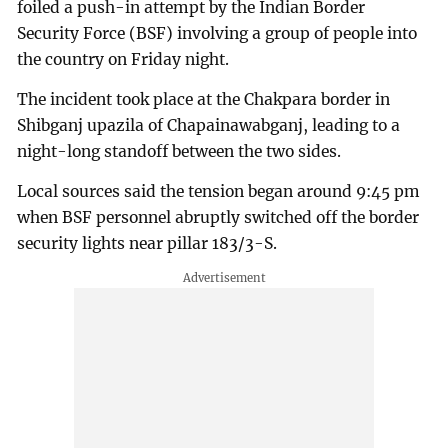
foiled a push-in attempt by the Indian Border
Security Force (BSF) involving a group of people into
the country on Friday night.
The incident took place at the Chakpara border in
Shibganj upazila of Chapainawabganj, leading to a
night-long standoff between the two sides.
Local sources said the tension began around 9:45 pm
when BSF personnel abruptly switched off the border
security lights near pillar 183/3-S.