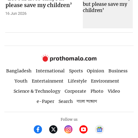
please save my children’
16 Jun 2026
Bangladesh
International
Sports
Opinion
Business
Youth
Entertainment
Lifestyle
Environment
Science & Technology
Corporate
Photo
Video
e-Paper
Search
বাংলা সংস্করণ
Follow us