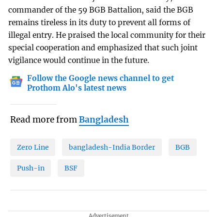
commander of the 59 BGB Battalion, said the BGB
remains tireless in its duty to prevent all forms of
illegal entry. He praised the local community for their
special cooperation and emphasized that such joint
vigilance would continue in the future.
Follow the Google news channel to get
Prothom Alo's latest news
Read more from
Bangladesh
Zero Line
bangladesh-India Border
BGB
Push-in
BSF