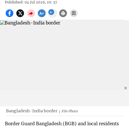
Published: 04 Jul 2026, 10: 37
Bangladesh-India border
File Photo
Border Guard Bangladesh (BGB) and local residents