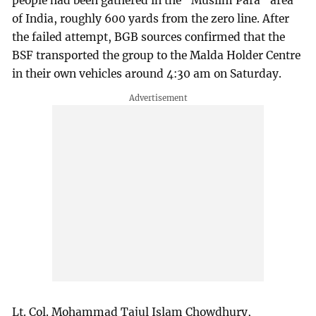
people had been gathered in the "Muslim Para" area
of India, roughly 600 yards from the zero line. After
the failed attempt, BGB sources confirmed that the
BSF transported the group to the Malda Holder Centre
in their own vehicles around 4:30 am on Saturday.
Lt. Col. Mohammad Tajul Islam Chowdhury,