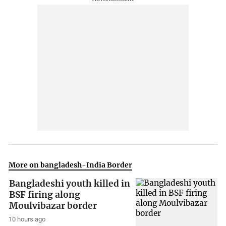
More on bangladesh-India Border
Bangladeshi youth killed in
BSF firing along
Moulvibazar border
10 hours ago