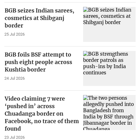
BGB seizes Indian sarees,
cosmetics at Shibganj
border
25 Jul 2026
BGB foils BSF attempt to
push eight people across
Kushtia border
24 Jul 2026
Video claiming 7 were
‘pushed in’ across
Chuadanga border on
Facebook, no trace of them
found
23 Jul 2026