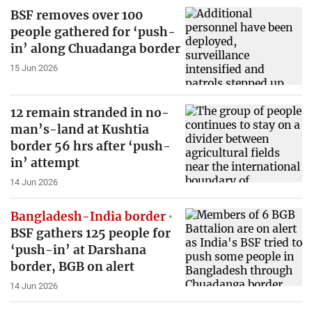
BSF removes over 100
people gathered for ‘push-
in’ along Chuadanga border
15 Jun 2026
12 remain stranded in no-
man’s-land at Kushtia
border 56 hrs after ‘push-
in’ attempt
14 Jun 2026
Bangladesh-India border
BSF gathers 125 people for
‘push-in’ at Darshana
border, BGB on alert
14 Jun 2026