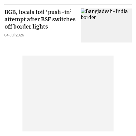
BGB, locals foil ‘push-in’
attempt after BSF switches
off border lights
04 Jul 2026