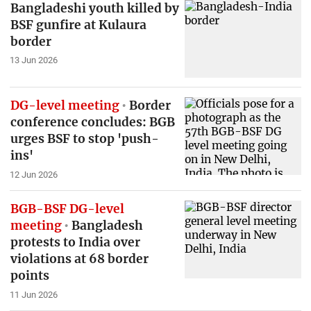
Bangladeshi youth killed by
BSF gunfire at Kulaura
border
13 Jun 2026
DG-level meeting
Border
conference concludes: BGB
urges BSF to stop 'push-
ins'
12 Jun 2026
BGB-BSF DG-level
meeting
Bangladesh
protests to India over
violations at 68 border
points
11 Jun 2026