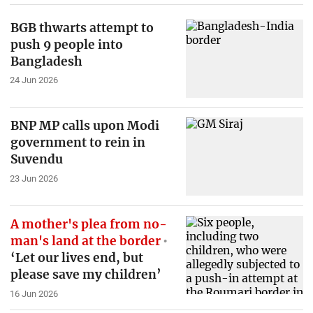
BGB thwarts attempt to
push 9 people into
Bangladesh
24 Jun 2026
BNP MP calls upon Modi
government to rein in
Suvendu
23 Jun 2026
A mother's plea from no-
man's land at the border
‘Let our lives end, but
please save my children’
16 Jun 2026