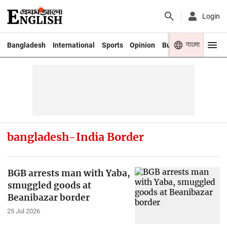
Login
বাংলা
Bangladesh
International
Sports
Opinion
Business
Youth
bangladesh-India Border
BGB arrests man with Yaba,
smuggled goods at
Beanibazar border
25 Jul 2026