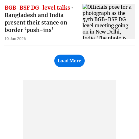
BGB-BSF DG-level talks
Bangladesh and India
present their stance on
border ‘push-ins’
10 Jun 2026
Load More