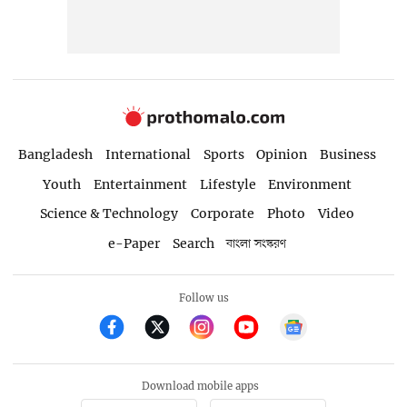
Bangladesh
International
Sports
Opinion
Business
Youth
Entertainment
Lifestyle
Environment
Science & Technology
Corporate
Photo
Video
e-Paper
Search
বাংলা সংস্করণ
Follow us
Download mobile apps