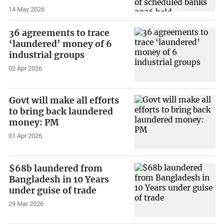
14 May 2026
36 agreements to trace
‘laundered’ money of 6
industrial groups
02 Apr 2026
Govt will make all efforts
to bring back laundered
money: PM
01 Apr 2026
$68b laundered from
Bangladesh in 10 Years
under guise of trade
29 Mar 2026