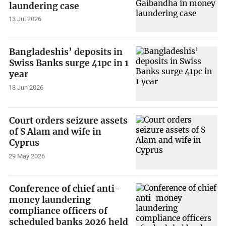
laundering case
13 Jul 2026
Bangladeshis’ deposits in
Swiss Banks surge 41pc in 1
year
18 Jun 2026
Court orders seizure assets
of S Alam and wife in
Cyprus
29 May 2026
Conference of chief anti-
money laundering
compliance officers of
scheduled banks 2026 held