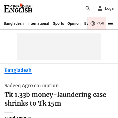
Login
বাংলা
Bangladesh
International
Sports
Opinion
Business
Youth
Bangladesh
Sadeeq Agro corruption
Tk 1.33b money-laundering case
shrinks to Tk 15m