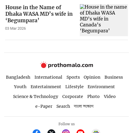
House in the Name of
Dhaka WASA MD’s wife in
‘Begumpara’
03 Mar 2026
Bangladesh
International
Sports
Opinion
Business
Youth
Entertainment
Lifestyle
Environment
Science & Technology
Corporate
Photo
Video
e-Paper
Search
বাংলা সংস্করণ
Follow us