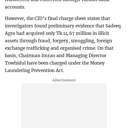
accounts.
However, the CID’s final charge sheet states that
investigators found preliminary evidence that Sadeeq
Agro had acquired only Tk 14.67 million in illicit
assets through fraud, forgery, smuggling, foreign
exchange trafficking and organised crime. On that
basis, Chairman Imran and Managing Director
Towhidul have been charged under the Money
Laundering Prevention Act.