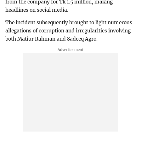
from the company for Tk 1.5 million, making
headlines on social media.
The incident subsequently brought to light numerous
allegations of corruption and irregularities involving
both Matiur Rahman and Sadeeq Agro.