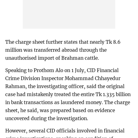
The charge sheet further states that nearly Tk 8.6
million was transferred abroad through the
unauthorised import of Brahman cattle.
Speaking to Prothom Alo on 1 July, CID Financial
Crime Division Inspector Mohammad Chhayedur
Rahman, the investigating officer, said the original
case had mistakenly treated the entire Tk 1.335 billion
in bank transactions as laundered money. The charge
sheet, he said, was prepared based on evidence
uncovered during the investigation.
However, several CID officials involved in financial