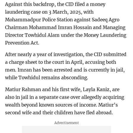
Against this backdrop, the CID filed a money
laundering case on 3 March, 2025, with
Mohammadpur Police Station against Sadeeq Agro
Chairman Mohammad Imran Hossain and Managing
Director Towhidul Alam under the Money Laundering
Prevention Act.
After nearly a year of investigation, the CID submitted
a charge sheet to the court in April, accusing both
men. Imran has been arrested and is currently in jail,
while Towhidul remains absconding.
Matiur Rahman and his first wife, Layla Kaniz, are
also in jail in a separate case over allegedly acquiring
wealth beyond known sources of income. Matiur’s
second wife and their children have fled abroad.