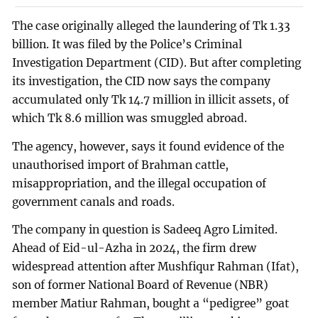
The case originally alleged the laundering of Tk 1.33
billion. It was filed by the Police’s Criminal
Investigation Department (CID). But after completing
its investigation, the CID now says the company
accumulated only Tk 14.7 million in illicit assets, of
which Tk 8.6 million was smuggled abroad.
The agency, however, says it found evidence of the
unauthorised import of Brahman cattle,
misappropriation, and the illegal occupation of
government canals and roads.
The company in question is Sadeeq Agro Limited.
Ahead of Eid-ul-Azha in 2024, the firm drew
widespread attention after Mushfiqur Rahman (Ifat),
son of former National Board of Revenue (NBR)
member Matiur Rahman, bought a “pedigree” goat