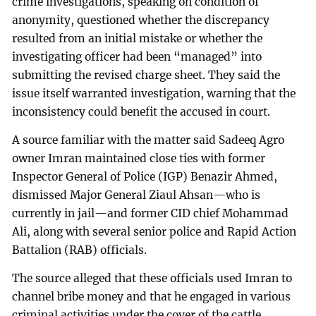
crime investigations, speaking on condition of
anonymity, questioned whether the discrepancy
resulted from an initial mistake or whether the
investigating officer had been “managed” into
submitting the revised charge sheet. They said the
issue itself warranted investigation, warning that the
inconsistency could benefit the accused in court.
A source familiar with the matter said Sadeeq Agro
owner Imran maintained close ties with former
Inspector General of Police (IGP) Benazir Ahmed,
dismissed Major General Ziaul Ahsan—who is
currently in jail—and former CID chief Mohammad
Ali, along with several senior police and Rapid Action
Battalion (RAB) officials.
The source alleged that these officials used Imran to
channel bribe money and that he engaged in various
criminal activities under the cover of the cattle