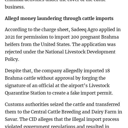
business.
Allegd money laundering through cattle imports
According to the charge sheet, Sadeeq Agro applied in
2021 for permission to import 200 pregnant Brahma
heifers from the United States. The application was
rejected under the National Livestock Development
Policy.
Despite that, the company allegedly imported 18
Brahma cattle without approval by forging the
signature of an official at the airport’s Livestock
Quarantine Station to create a fake import permit.
Customs authorities seized the cattle and transferred
them to the Central Cattle Breeding and Dairy Farm in
Savar. The CID alleges that the illegal import process
violated government regulations and resulted in