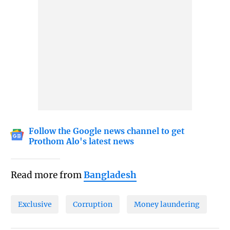
Follow the Google news channel to get
Prothom Alo's latest news
Read more from
Bangladesh
Exclusive
Corruption
Money laundering