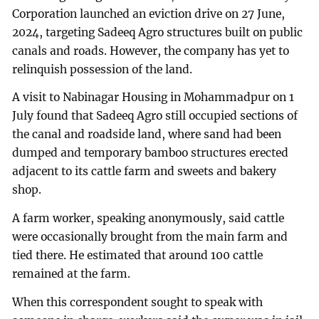
Corporation launched an eviction drive on 27 June,
2024, targeting Sadeeq Agro structures built on public
canals and roads. However, the company has yet to
relinquish possession of the land.
A visit to Nabinagar Housing in Mohammadpur on 1
July found that Sadeeq Agro still occupied sections of
the canal and roadside land, where sand had been
dumped and temporary bamboo structures erected
adjacent to its cattle farm and sweets and bakery
shop.
A farm worker, speaking anonymously, said cattle
were occasionally brought from the main farm and
tied there. He estimated that around 100 cattle
remained at the farm.
When this correspondent sought to speak with