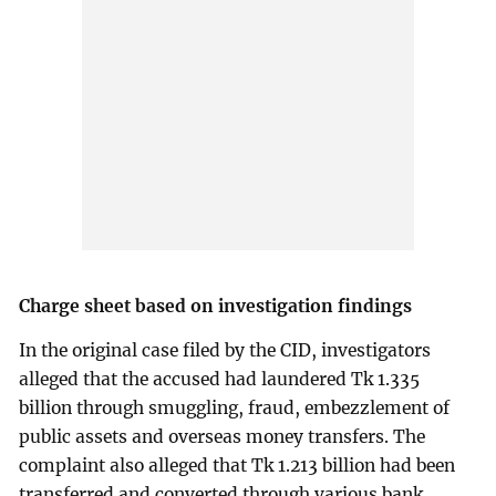
Charge sheet based on investigation findings
In the original case filed by the CID, investigators
alleged that the accused had laundered Tk 1.335
billion through smuggling, fraud, embezzlement of
public assets and overseas money transfers. The
complaint also alleged that Tk 1.213 billion had been
transferred and converted through various bank