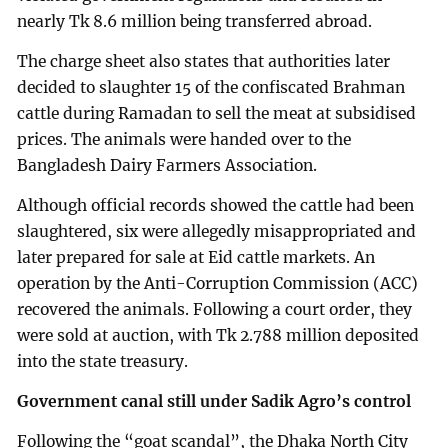
nearly Tk 8.6 million being transferred abroad.
The charge sheet also states that authorities later
decided to slaughter 15 of the confiscated Brahman
cattle during Ramadan to sell the meat at subsidised
prices. The animals were handed over to the
Bangladesh Dairy Farmers Association.
Although official records showed the cattle had been
slaughtered, six were allegedly misappropriated and
later prepared for sale at Eid cattle markets. An
operation by the Anti-Corruption Commission (ACC)
recovered the animals. Following a court order, they
were sold at auction, with Tk 2.788 million deposited
into the state treasury.
Government canal still under Sadik Agro’s control
Following the “goat scandal”, the Dhaka North City