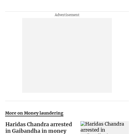
More on Money laundering
Haridas Chandra arrested
in Gaibandha in money