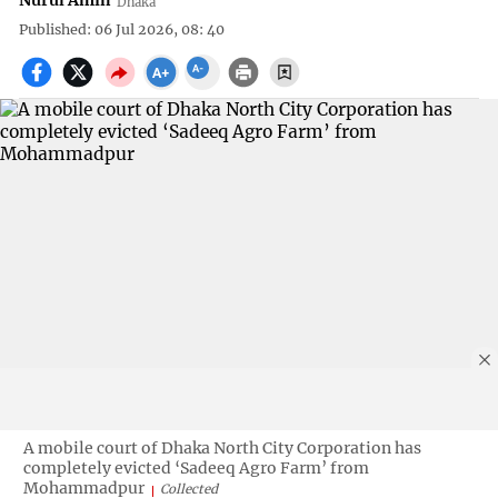
Nurul Amin
Dhaka
Published: 06 Jul 2026, 08: 40
A mobile court of Dhaka North City Corporation has
completely evicted ‘Sadeeq Agro Farm’ from
Mohammadpur
Collected