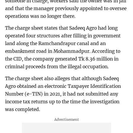
someone in charge, workers said the owner was in jail
and that the manager previously appointed to oversee
operations was no longer there.
The charge sheet states that Sadeeq Agro had long
operated four structures after filling in government
land along the Ramchandrapur canal and an
embankment road in Mohammadpur. According to
the CID, the company generated Tk 8.36 million in
criminal proceeds from the illegal occupation.
The charge sheet also alleges that although Sadeeq
Agro obtained an electronic Taxpayer Identification
Number (e-TIN) in 2021, it had not submitted any
income tax returns up to the time the investigation
was completed.