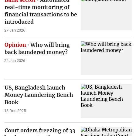
real-time monitoring of
financial transactions to be
introduced
27 Jan 2026
Opinion
Who will bring
back laundered money?
24 Jan 2026
US, Bangladesh launch
Money Laundering Bench
Book
13 Dec 2025
Court orders freezing of 33