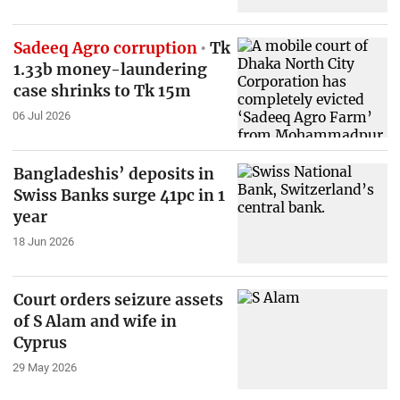
Sadeeq Agro corruption
Tk
1.33b money-laundering
case shrinks to Tk 15m
06 Jul 2026
Bangladeshis’ deposits in
Swiss Banks surge 41pc in 1
year
18 Jun 2026
Court orders seizure assets
of S Alam and wife in
Cyprus
29 May 2026