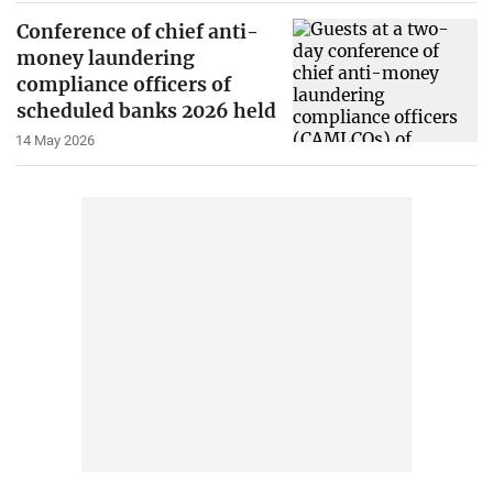
Conference of chief anti-
money laundering
compliance officers of
scheduled banks 2026 held
14 May 2026