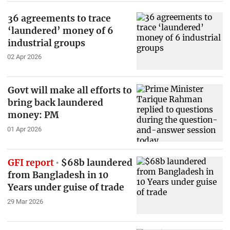
36 agreements to trace
‘laundered’ money of 6
industrial groups
02 Apr 2026
Govt will make all efforts to
bring back laundered
money: PM
01 Apr 2026
GFI report
$68b laundered
from Bangladesh in 10
Years under guise of trade
29 Mar 2026