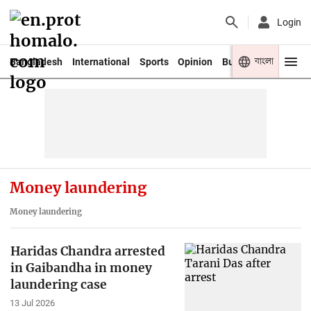
Login
বাংলা
Bangladesh
International
Sports
Opinion
Business
Youth
Money laundering
Money laundering
Haridas Chandra arrested
in Gaibandha in money
laundering case
13 Jul 2026