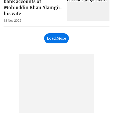
bank accounts of
Mohiuddin Khan Alamgir,
his wife
18 Nov 2025
Load More