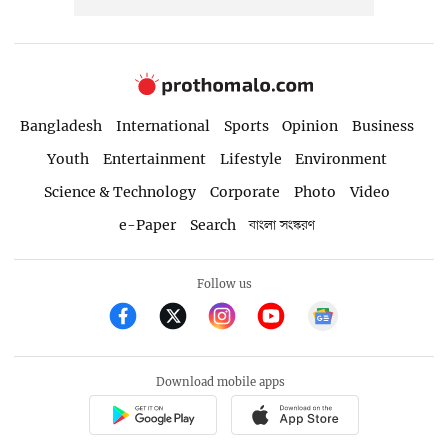
Bangladesh
International
Sports
Opinion
Business
Youth
Entertainment
Lifestyle
Environment
Science & Technology
Corporate
Photo
Video
e-Paper
Search
বাংলা সংস্করণ
Follow us
Download mobile apps