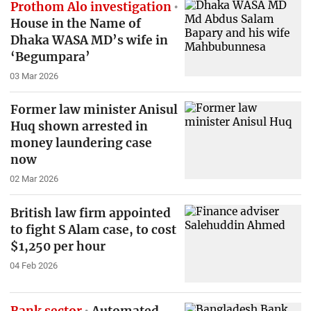
Prothom Alo investigation
House in the Name of
Dhaka WASA MD’s wife in
‘Begumpara’
03 Mar 2026
Former law minister Anisul
Huq shown arrested in
money laundering case
now
02 Mar 2026
British law firm appointed
to fight S Alam case, to cost
$1,250 per hour
04 Feb 2026
Bank sector
Automated