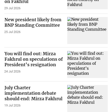
on Fakhrul
29 Jul 2026
New president likely from
BNP Standing Committee
25 Jul 2026
You will find out: Mirza
Fakhrul on speculations of
President’s resignation
24 Jul 2026
July Charter
implementation debate
should end: Mirza Fakhrul
19 Jul 2026