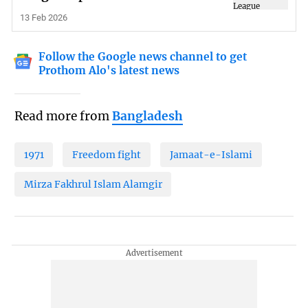
13 Feb 2026
Follow the Google news channel to get
Prothom Alo's latest news
Read more from
Bangladesh
1971
Freedom fight
Jamaat-e-Islami
Mirza Fakhrul Islam Alamgir