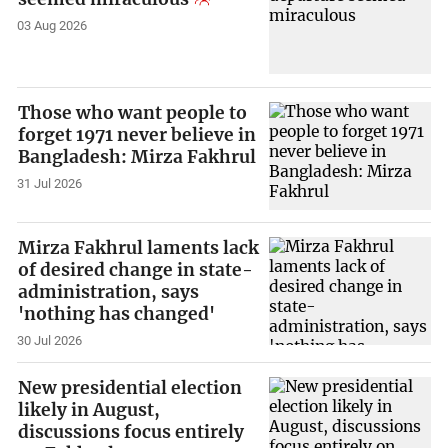
03 Aug 2026
Those who want people to
forget 1971 never believe in
Bangladesh: Mirza Fakhrul
31 Jul 2026
Mirza Fakhrul laments lack
of desired change in state-
administration, says
'nothing has changed'
30 Jul 2026
New presidential election
likely in August,
discussions focus entirely