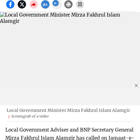
Local Government Minister Mirza Fakhrul Islam Alamgir
Screengrab of a video
Local Government Adviser and BNP Secretary General
Mirza Fakhrul Islam Alamgir has called on Jamaat-e-