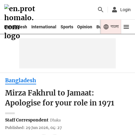
Login
বাংলা
Bangladesh
International
Sports
Opinion
Business
Youth
Bangladesh
Mirza Fakhrul to Jamaat:
Apologise for your role in 1971
Staff Correspondent
Dhaka
Published: 29 Jun 2026, 04: 27