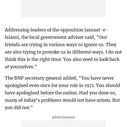
Addressing leaders of the opposition Jamaat-e-
Islami, the local government adviser said, "Our
friends are trying in various ways to ignore us. They
are also trying to provoke us in different ways. I do not
think this is the right time. You also need to look back
at yourselves."
The BNP secretary general added, "You have never
apologised even once for your role in 1971. You should
have apologised before the nation. Had you done so,
many of today's problems would not have arisen. But
you did not."