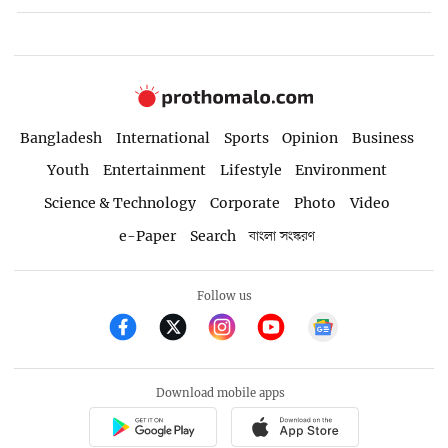
Bangladesh
International
Sports
Opinion
Business
Youth
Entertainment
Lifestyle
Environment
Science & Technology
Corporate
Photo
Video
e-Paper
Search
বাংলা সংস্করণ
Follow us
Download mobile apps