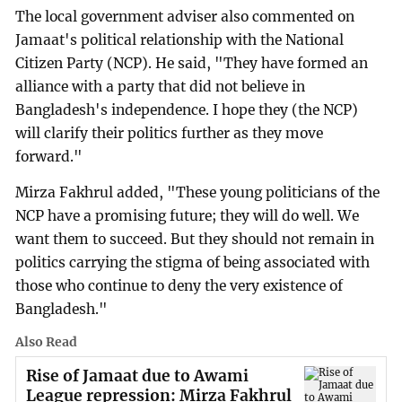
The local government adviser also commented on
Jamaat's political relationship with the National
Citizen Party (NCP). He said, "They have formed an
alliance with a party that did not believe in
Bangladesh's independence. I hope they (the NCP)
will clarify their politics further as they move
forward."
Mirza Fakhrul added, "These young politicians of the
NCP have a promising future; they will do well. We
want them to succeed. But they should not remain in
politics carrying the stigma of being associated with
those who continue to deny the very existence of
Bangladesh."
Also Read
Rise of Jamaat due to Awami
League repression: Mirza Fakhrul