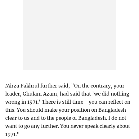
Mirza Fakhrul further said, "On the contrary, your
leader, Ghulam Azam, had said that 'we did nothing
wrong in 1971.' There is still time—you can reflect on
this. You should make your position on Bangladesh
clear to us and to the people of Bangladesh. I do not
want to go any further. You never speak clearly about
1971."