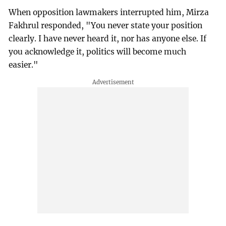
When opposition lawmakers interrupted him, Mirza
Fakhrul responded, "You never state your position
clearly. I have never heard it, nor has anyone else. If
you acknowledge it, politics will become much
easier."