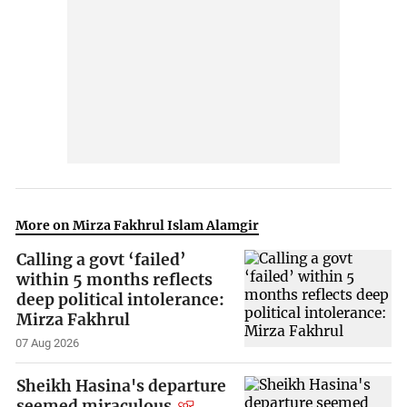
More on Mirza Fakhrul Islam Alamgir
Calling a govt ‘failed’
within 5 months reflects
deep political intolerance:
Mirza Fakhrul
07 Aug 2026
Sheikh Hasina's departure
seemed miraculous