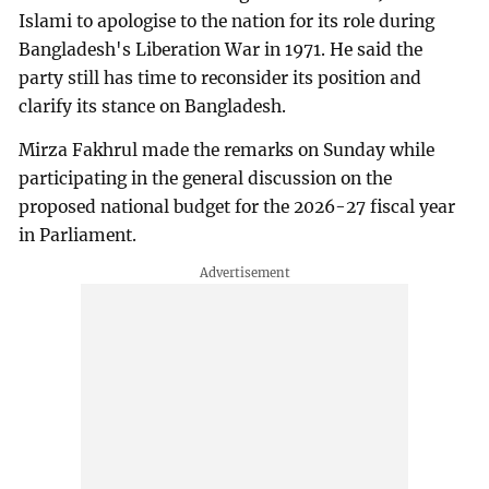
Islami to apologise to the nation for its role during
Bangladesh's Liberation War in 1971. He said the
party still has time to reconsider its position and
clarify its stance on Bangladesh.
Mirza Fakhrul made the remarks on Sunday while
participating in the general discussion on the
proposed national budget for the 2026-27 fiscal year
in Parliament.