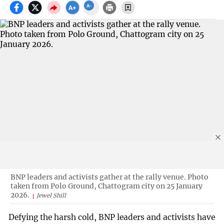
BNP leaders and activists gather at the rally venue. Photo
taken from Polo Ground, Chattogram city on 25 January
2026.
Jewel Shill
Defying the harsh cold, BNP leaders and activists have