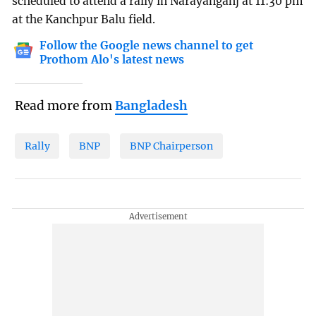
scheduled to attend a rally in Narayanganj at 11:30 pm
at the Kanchpur Balu field.
Follow the Google news channel to get
Prothom Alo's latest news
Read more from
Bangladesh
Rally
BNP
BNP Chairperson