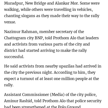
Muradpur, New Bridge and Alankar Mor. Some were
walking, while others were travelling in vehicles,
chanting slogans as they made their way to the rally
venue.
Nazimur Rahman, member secretary of the
Chattogram city BNP, told Prothom Alo that leaders
and activists from various parts of the city and
district had started arriving to make the rally
successful.
He said activists from nearby upazilas had arrived in
the city the previous night. According to him, they
expect a turnout of at least one million people at the
rally.
Assistant Commissioner (Media) of the city police,
Aminur Rashid, told Prothom Alo that police security
had been strengthened at the Polo Ground,