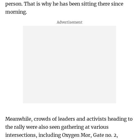
person. That is why he has been sitting there since
morning.
Meanwhile, crowds of leaders and activists heading to
the rally were also seen gathering at various
intersections, including Oxygen Mor, Gate no. 2,