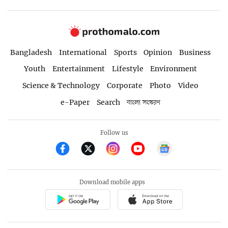
Bangladesh
International
Sports
Opinion
Business
Youth
Entertainment
Lifestyle
Environment
Science & Technology
Corporate
Photo
Video
e-Paper
Search
বাংলা সংস্করণ
Follow us
Download mobile apps