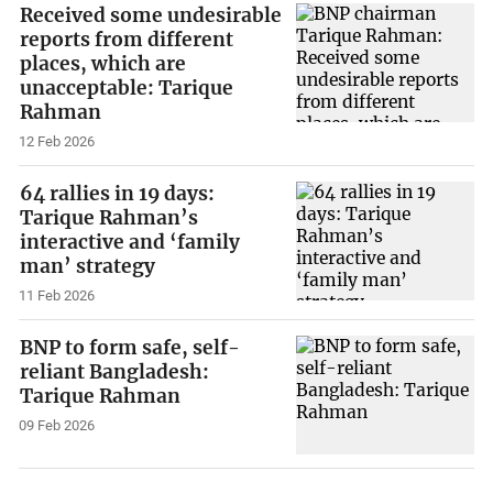
Received some undesirable
reports from different
places, which are
unacceptable: Tarique
Rahman
12 Feb 2026
64 rallies in 19 days:
Tarique Rahman’s
interactive and ‘family
man’ strategy
11 Feb 2026
BNP to form safe, self-
reliant Bangladesh:
Tarique Rahman
09 Feb 2026