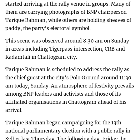
started arriving at the rally venue in groups. Many of
them are carrying photographs of BNP chairperson
Tarique Rahman, while others are holding sheaves of
paddy, the party’s electoral symbol.
This scene was observed around 8:30 am on Sunday
in areas including Tigerpass intersection, CRB and
Kadamtali in Chattogram city.
Tarique Rahman is scheduled to address the rally as
the chief guest at the city’s Polo Ground around 11:30
am today, Sunday. An atmosphere of festivity prevails
among BNP leaders and activists and those of its
affiliated organisations in Chattogram ahead of his
arrival.
Tarique Rahman began campaigning for the 13th
national parliamentary election with a public rally in
Sylhet last Thursday. The following day, Friday, he