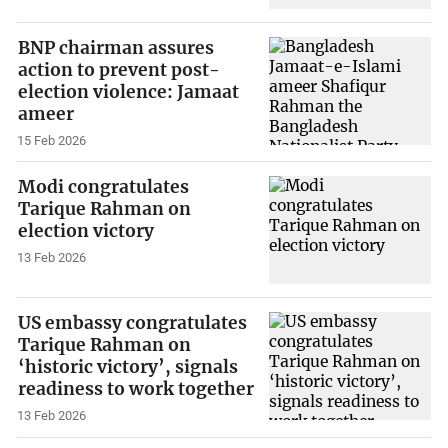
BNP chairman assures
action to prevent post-
election violence: Jamaat
ameer
15 Feb 2026
Modi congratulates
Tarique Rahman on
election victory
13 Feb 2026
US embassy congratulates
Tarique Rahman on
‘historic victory’, signals
readiness to work together
13 Feb 2026