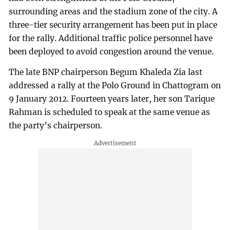
surrounding areas and the stadium zone of the city. A
three-tier security arrangement has been put in place
for the rally. Additional traffic police personnel have
been deployed to avoid congestion around the venue.
The late BNP chairperson Begum Khaleda Zia last
addressed a rally at the Polo Ground in Chattogram on
9 January 2012. Fourteen years later, her son Tarique
Rahman is scheduled to speak at the same venue as
the party’s chairperson.