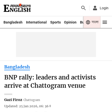
Login
বাংলা
Bangladesh
International
Sports
Opinion
Business
Youth
Bangladesh
BNP rally: leaders and activists
arrive at Chattogram venue
Gazi Firoz
Chattogram
Updated: 25 Jan 2026, 06: 36