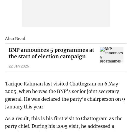
Also Read
BNP announces 5 programmes at
the start of election campaign
22 Jan 2026
Tarique Rahman last visited Chattogram on 6 May
2005, when he was the BNP’s senior joint secretary
general. He was declared the party’s chairperson on 9
January this year.
As a result, this is his first visit to Chattogram as the
party chief. During his 2005 visit, he addressed a