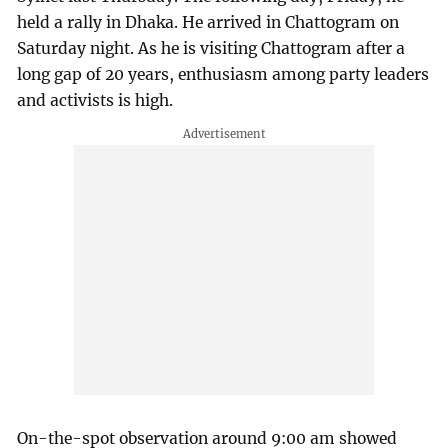
held a rally in Dhaka. He arrived in Chattogram on
Saturday night. As he is visiting Chattogram after a
long gap of 20 years, enthusiasm among party leaders
and activists is high.
On-the-spot observation around 9:00 am showed