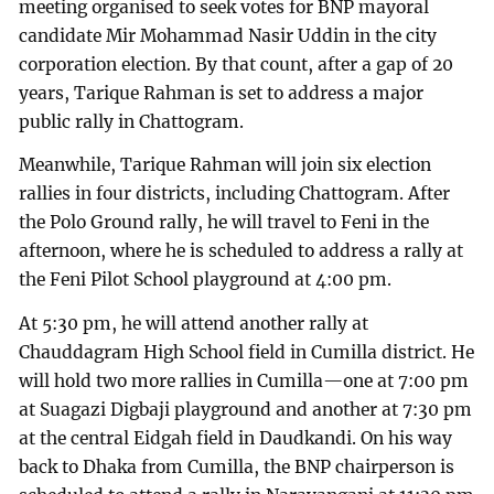
meeting organised to seek votes for BNP mayoral
candidate Mir Mohammad Nasir Uddin in the city
corporation election. By that count, after a gap of 20
years, Tarique Rahman is set to address a major
public rally in Chattogram.
Meanwhile, Tarique Rahman will join six election
rallies in four districts, including Chattogram. After
the Polo Ground rally, he will travel to Feni in the
afternoon, where he is scheduled to address a rally at
the Feni Pilot School playground at 4:00 pm.
At 5:30 pm, he will attend another rally at
Chauddagram High School field in Cumilla district. He
will hold two more rallies in Cumilla—one at 7:00 pm
at Suagazi Digbaji playground and another at 7:30 pm
at the central Eidgah field in Daudkandi. On his way
back to Dhaka from Cumilla, the BNP chairperson is