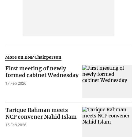
More on BNP Chairperson
First meeting of newly
formed cabinet Wednesday
17 Feb 2026
Tarique Rahman meets
NCP convener Nahid Islam
15 Feb 2026