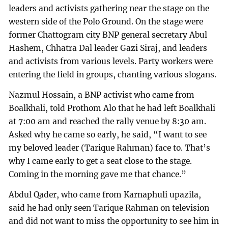
leaders and activists gathering near the stage on the
western side of the Polo Ground. On the stage were
former Chattogram city BNP general secretary Abul
Hashem, Chhatra Dal leader Gazi Siraj, and leaders
and activists from various levels. Party workers were
entering the field in groups, chanting various slogans.
Nazmul Hossain, a BNP activist who came from
Boalkhali, told Prothom Alo that he had left Boalkhali
at 7:00 am and reached the rally venue by 8:30 am.
Asked why he came so early, he said, “I want to see
my beloved leader (Tarique Rahman) face to. That’s
why I came early to get a seat close to the stage.
Coming in the morning gave me that chance.”
Abdul Qader, who came from Karnaphuli upazila,
said he had only seen Tarique Rahman on television
and did not want to miss the opportunity to see him in