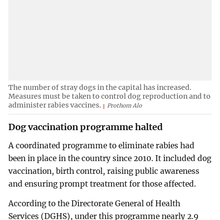
The number of stray dogs in the capital has increased.
Measures must be taken to control dog reproduction and to
administer rabies vaccines.
Prothom Alo
Dog vaccination programme halted
A coordinated programme to eliminate rabies had
been in place in the country since 2010. It included dog
vaccination, birth control, raising public awareness
and ensuring prompt treatment for those affected.
According to the Directorate General of Health
Services (DGHS), under this programme nearly 2.9