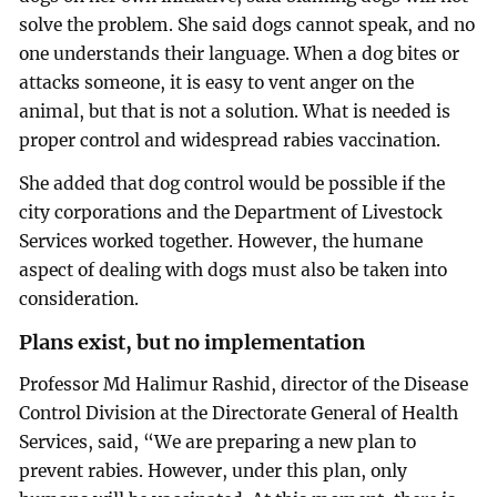
solve the problem. She said dogs cannot speak, and no
one understands their language. When a dog bites or
attacks someone, it is easy to vent anger on the
animal, but that is not a solution. What is needed is
proper control and widespread rabies vaccination.
She added that dog control would be possible if the
city corporations and the Department of Livestock
Services worked together. However, the humane
aspect of dealing with dogs must also be taken into
consideration.
Plans exist, but no implementation
Professor Md Halimur Rashid, director of the Disease
Control Division at the Directorate General of Health
Services, said, “We are preparing a new plan to
prevent rabies. However, under this plan, only