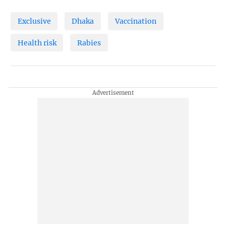
Exclusive
Dhaka
Vaccination
Health risk
Rabies