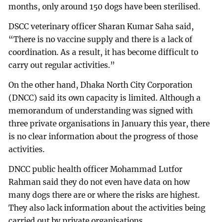
months, only around 150 dogs have been sterilised.
DSCC veterinary officer Sharan Kumar Saha said,
“There is no vaccine supply and there is a lack of
coordination. As a result, it has become difficult to
carry out regular activities.”
On the other hand, Dhaka North City Corporation
(DNCC) said its own capacity is limited. Although a
memorandum of understanding was signed with
three private organisations in January this year, there
is no clear information about the progress of those
activities.
DNCC public health officer Mohammad Lutfor
Rahman said they do not even have data on how
many dogs there are or where the risks are highest.
They also lack information about the activities being
carried out by private organisations.