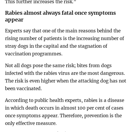
This further increases the risk.”
Rabies almost always fatal once symptoms
appear
Experts say that one of the main reasons behind the
rising number of patients is the increasing number of
stray dogs in the capital and the stagnation of
vaccination programmes.
Not all dogs pose the same risk; bites from dogs
infected with the rabies virus are the most dangerous.
The risk is even higher when the attacking dog has not
been vaccinated.
According to public health experts, rabies is a disease
in which death occurs in almost 100 per cent of cases
once symptoms appear. Therefore, prevention is the
only effective measure.