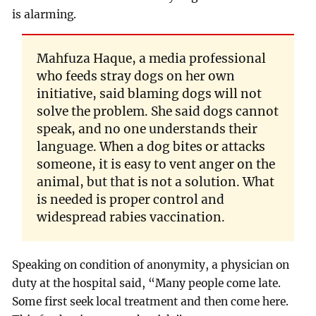
is alarming.
Mahfuza Haque, a media professional
who feeds stray dogs on her own
initiative, said blaming dogs will not
solve the problem. She said dogs cannot
speak, and no one understands their
language. When a dog bites or attacks
someone, it is easy to vent anger on the
animal, but that is not a solution. What
is needed is proper control and
widespread rabies vaccination.
Speaking on condition of anonymity, a physician on
duty at the hospital said, “Many people come late.
Some first seek local treatment and then come here.