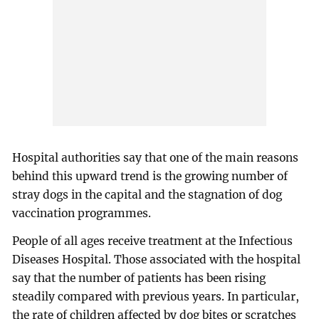
Hospital authorities say that one of the main reasons
behind this upward trend is the growing number of
stray dogs in the capital and the stagnation of dog
vaccination programmes.
People of all ages receive treatment at the Infectious
Diseases Hospital. Those associated with the hospital
say that the number of patients has been rising
steadily compared with previous years. In particular,
the rate of children affected by dog bites or scratches