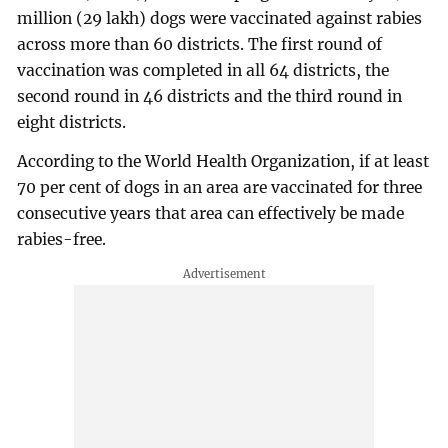
million (29 lakh) dogs were vaccinated against rabies
across more than 60 districts. The first round of
vaccination was completed in all 64 districts, the
second round in 46 districts and the third round in
eight districts.
According to the World Health Organization, if at least
70 per cent of dogs in an area are vaccinated for three
consecutive years that area can effectively be made
rabies-free.