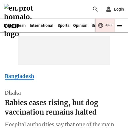
Login
বাংলা
Bangladesh
International
Sports
Opinion
Business
Youth
Bangladesh
Dhaka
Rabies cases rising, but dog
vaccination remains halted
Hospital authorities say that one of the main