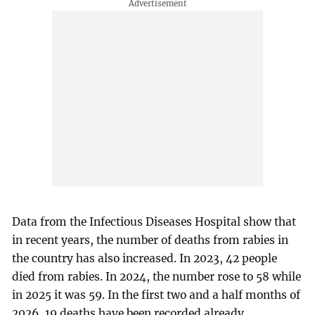
Data from the Infectious Diseases Hospital show that
in recent years, the number of deaths from rabies in
the country has also increased. In 2023, 42 people
died from rabies. In 2024, the number rose to 58 while
in 2025 it was 59. In the first two and a half months of
2026, 19 deaths have been recorded already.