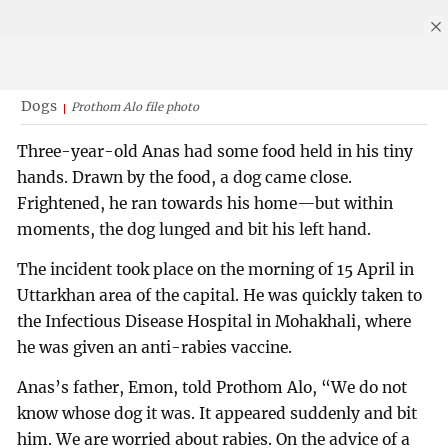
Dogs
Prothom Alo file photo
Three-year-old Anas had some food held in his tiny
hands. Drawn by the food, a dog came close.
Frightened, he ran towards his home—but within
moments, the dog lunged and bit his left hand.
The incident took place on the morning of 15 April in
Uttarkhan area of the capital. He was quickly taken to
the Infectious Disease Hospital in Mohakhali, where
he was given an anti-rabies vaccine.
Anas’s father, Emon, told Prothom Alo, “We do not
know whose dog it was. It appeared suddenly and bit
him. We are worried about rabies. On the advice of a