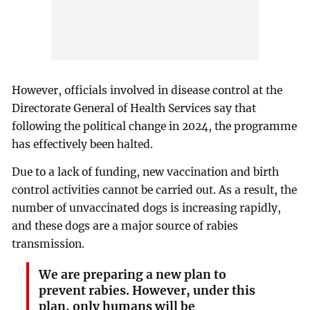
However, officials involved in disease control at the
Directorate General of Health Services say that
following the political change in 2024, the programme
has effectively been halted.
Due to a lack of funding, new vaccination and birth
control activities cannot be carried out. As a result, the
number of unvaccinated dogs is increasing rapidly,
and these dogs are a major source of rabies
transmission.
We are preparing a new plan to
prevent rabies. However, under this
plan, only humans will be