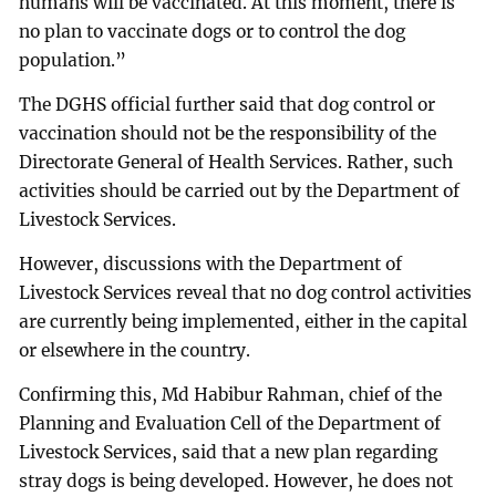
humans will be vaccinated. At this moment, there is
no plan to vaccinate dogs or to control the dog
population.”
The DGHS official further said that dog control or
vaccination should not be the responsibility of the
Directorate General of Health Services. Rather, such
activities should be carried out by the Department of
Livestock Services.
However, discussions with the Department of
Livestock Services reveal that no dog control activities
are currently being implemented, either in the capital
or elsewhere in the country.
Confirming this, Md Habibur Rahman, chief of the
Planning and Evaluation Cell of the Department of
Livestock Services, said that a new plan regarding
stray dogs is being developed. However, he does not