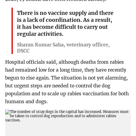
There is no vaccine supply and there
is a lack of coordination. As a result,
it has become difficult to carry out
regular activities.
Sharan Kumar Saha, veterinary officer,
DSCC
Hospital officials said, although deaths from rabies
had remained low for a long time, they have recently
begun to rise again. The situation is not yet alarming,
but urgent steps are needed to control the dog
population and to scale up rabies vaccination for both
humans and dogs.