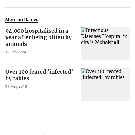
More on Rabies
94,000 hospitalised in a
year after being bitten by
animals
19 Feb 2024
Over 100 feared ‘infected’
by rabies
19 May 2018