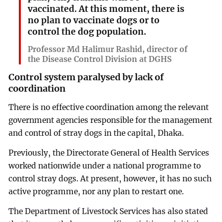
vaccinated. At this moment, there is
no plan to vaccinate dogs or to
control the dog population.
Professor Md Halimur Rashid, director of
the Disease Control Division at DGHS
Control system paralysed by lack of
coordination
There is no effective coordination among the relevant
government agencies responsible for the management
and control of stray dogs in the capital, Dhaka.
Previously, the Directorate General of Health Services
worked nationwide under a national programme to
control stray dogs. At present, however, it has no such
active programme, nor any plan to restart one.
The Department of Livestock Services has also stated