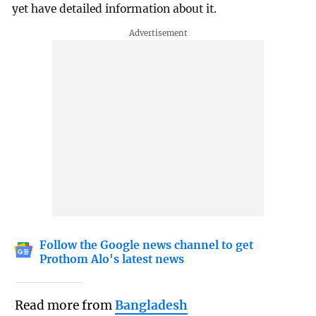
yet have detailed information about it.
Follow the Google news channel to get
Prothom Alo's latest news
Read more from
Bangladesh