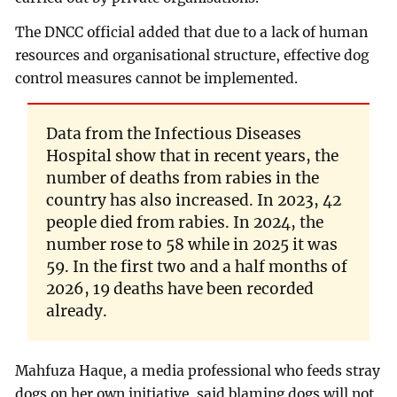
The DNCC official added that due to a lack of human
resources and organisational structure, effective dog
control measures cannot be implemented.
Data from the Infectious Diseases
Hospital show that in recent years, the
number of deaths from rabies in the
country has also increased. In 2023, 42
people died from rabies. In 2024, the
number rose to 58 while in 2025 it was
59. In the first two and a half months of
2026, 19 deaths have been recorded
already.
Mahfuza Haque, a media professional who feeds stray
dogs on her own initiative, said blaming dogs will not