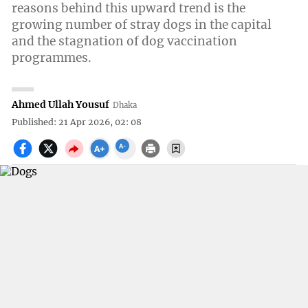
reasons behind this upward trend is the
growing number of stray dogs in the capital
and the stagnation of dog vaccination
programmes.
Ahmed Ullah Yousuf
Dhaka
Published: 21 Apr 2026, 02: 08