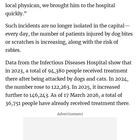
local physican, we brought him to the hospital
quickly.”
Such incidents are no longer isolated in the capital—
every day, the number of patients injured by dog bites
or scratches is increasing, along with the risk of
rabies.
Data from the Infectious Diseases Hospital show that
in 2023, a total of 94,380 people received treatment
there after being attacked by dogs and cats. In 2024,
the number rose to 122,263. In 2025, it increased
further to 146,243. As of 17 March 2026, a total of
36,751 people have already received treatment there.