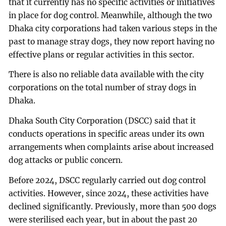
that it currently has no specific activities or initiatives
in place for dog control. Meanwhile, although the two
Dhaka city corporations had taken various steps in the
past to manage stray dogs, they now report having no
effective plans or regular activities in this sector.
There is also no reliable data available with the city
corporations on the total number of stray dogs in
Dhaka.
Dhaka South City Corporation (DSCC) said that it
conducts operations in specific areas under its own
arrangements when complaints arise about increased
dog attacks or public concern.
Before 2024, DSCC regularly carried out dog control
activities. However, since 2024, these activities have
declined significantly. Previously, more than 500 dogs
were sterilised each year, but in about the past 20