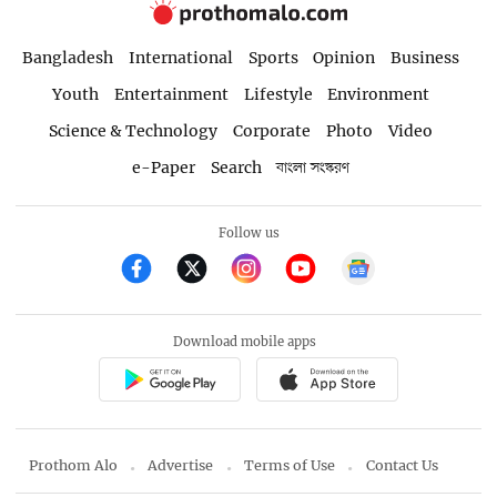
Bangladesh
International
Sports
Opinion
Business
Youth
Entertainment
Lifestyle
Environment
Science & Technology
Corporate
Photo
Video
e-Paper
Search
বাংলা সংস্করণ
Follow us
Download mobile apps
Prothom Alo
Advertise
Terms of Use
Contact Us