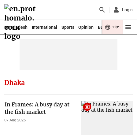
Login
বাংলা
Bangladesh
International
Sports
Opinion
Business
Youth
Dhaka
In Frames: A busy day at
the fish market
07 Aug 2026