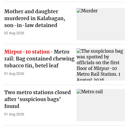
Mother and daughter
murdered in Kalabagan,
son-in-law detained
02 Aug 2026
Mirpur-10 station
Metro
rail: Bag contained chewing
tobacco tin, betel leaf
01 Aug 2026
Two metro stations closed
after ‘suspicious bags’
found
01 Aug 2026