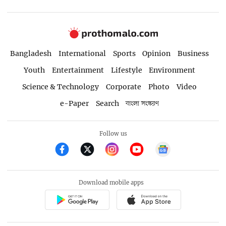
Bangladesh
International
Sports
Opinion
Business
Youth
Entertainment
Lifestyle
Environment
Science & Technology
Corporate
Photo
Video
e-Paper
Search
বাংলা সংস্করণ
Follow us
Download mobile apps