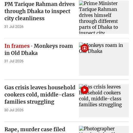
PM Tarique Rahman drives
through Dhaka to inspect
city cleanliness
31 Jul 2026
In frames
Monkeys roam
in Old Dhaka
31 Jul 2026
Gas crisis leaves household
cookers cold, middle-class
families struggling
30 Jul 2026
Rape, murder case filed