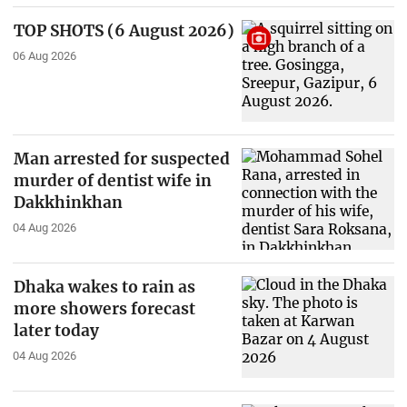
TOP SHOTS (6 August 2026)
06 Aug 2026
Man arrested for suspected
murder of dentist wife in
Dakkhinkhan
04 Aug 2026
Dhaka wakes to rain as
more showers forecast
later today
04 Aug 2026