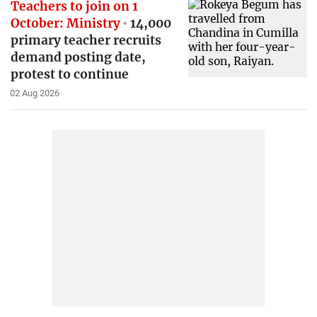
Teachers to join on 1
October: Ministry
14,000
primary teacher recruits
demand posting date,
protest to continue
02 Aug 2026