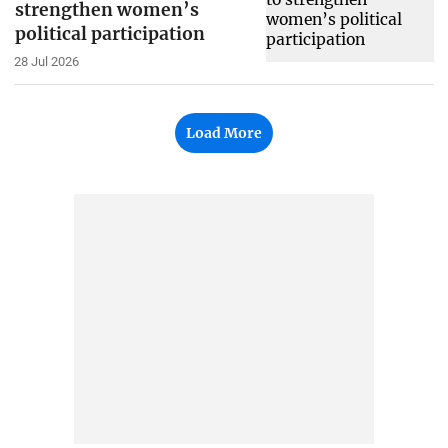
strengthen women’s
political participation
28 Jul 2026
Load More