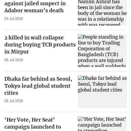
against jailed suspect in
Adabor woman’s death
29 Jul 2026
2 killed in wall collapse
during buying TCB products
in Mirpur
28 Jul 2026
Dhaka far behind as Seoul,
Tokyo lead global student
cities
28 Jul 2026
‘Her Vote, Her Seat’
campaign launched to