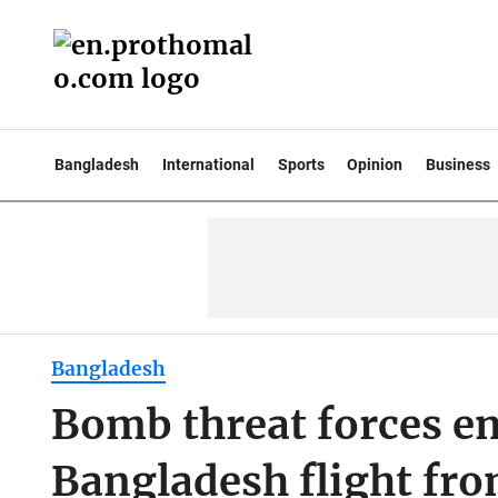
Bangladesh
International
Sports
Opinion
Business
Bangladesh
Bomb threat forces e
Bangladesh flight fr