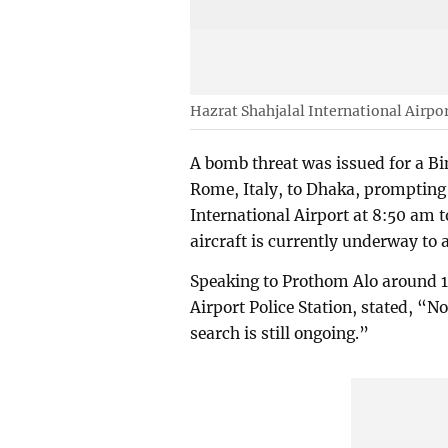
Hazrat Shahjalal International Airpo
A bomb threat was issued for a Bi
Rome, Italy, to Dhaka, prompting
International Airport at 8:50 am 
aircraft is currently underway to 
Speaking to Prothom Alo around 1
Airport Police Station, stated, “
search is still ongoing.”