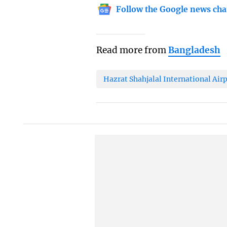
Follow the Google news cha
Read more from
Bangladesh
Hazrat Shahjalal International Air