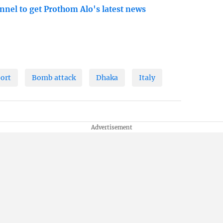
nnel to get Prothom Alo's latest news
port
Bomb attack
Dhaka
Italy