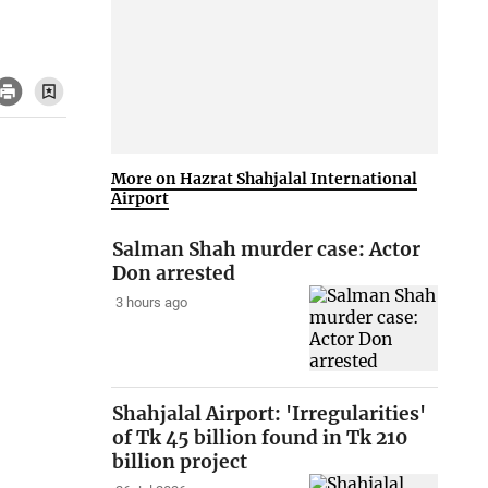
More on Hazrat Shahjalal International
Airport
Salman Shah murder case: Actor
Don arrested
3 hours ago
Shahjalal Airport: 'Irregularities'
of Tk 45 billion found in Tk 210
billion project