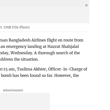
rt. UNB File Photo
man Bangladesh Airlines flight en route from
 an emergency landing at Hazrat Shahjalal
today, Wednesday. A thorough search of the
address the situation.
0:15 am, Taslima Akhter, Officer-in-Charge of
No bomb has been found so far. However, the