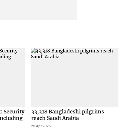
: Security
33,318 Bangladeshi pilgrims
 including
reach Saudi Arabia
25 Apr 2026