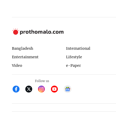
Bangladesh
International
Entertainment
Lifestyle
Video
e-Paper
Follow us