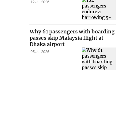
12 Jul 2026
Why 61 passengers with boarding
passes skip Malaysia flight at
Dhaka airport
05 Jul 2026