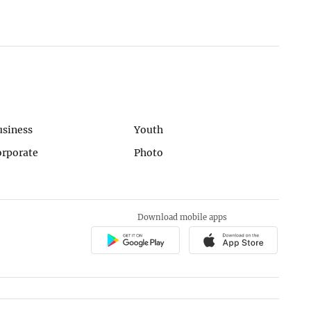
usiness
Youth
orporate
Photo
Download mobile apps