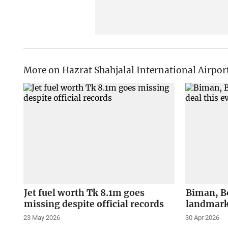
More on Hazrat Shahjalal International Airpor
Jet fuel worth Tk 8.1m goes
Biman, Bo
missing despite official records
landmark
23 May 2026
30 Apr 2026