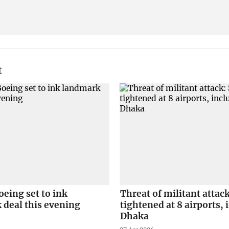
t
eing set to ink
Threat of militant attack
 deal this evening
tightened at 8 airports,
Dhaka