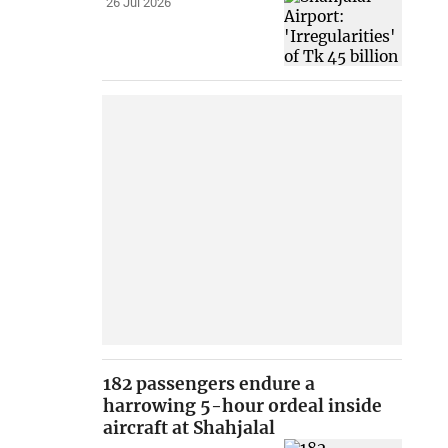
26 Jul 2026
182 passengers endure a
harrowing 5-hour ordeal inside
aircraft at Shahjalal