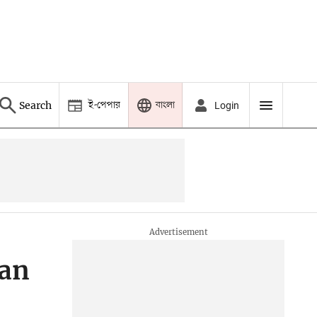
ই-পেপার
বাংলা
Search
Login
man