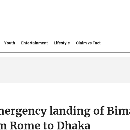
Youth
Entertainment
Lifestyle
Claim vs Fact
mergency landing of Bi
om Rome to Dhaka