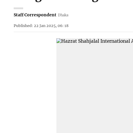
Staff Correspondent
Dhaka
Published: 22 Jan 2025, 06: 18