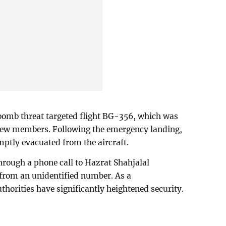
 bomb threat targeted flight BG-356, which was
rew members. Following the emergency landing,
ptly evacuated from the aircraft.
rough a phone call to Hazrat Shahjalal
g from an unidentified number. As a
thorities have significantly heightened security.