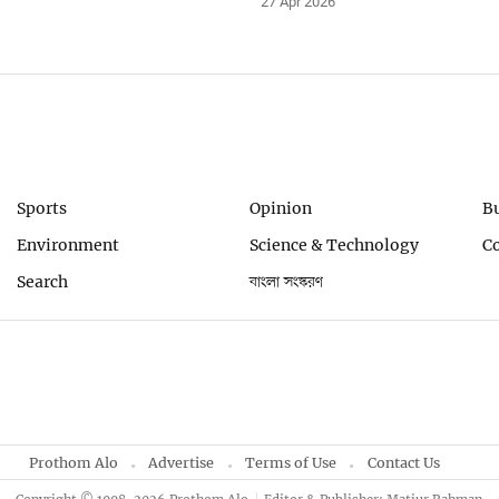
27 Apr 2026
Sports
Opinion
B
Environment
Science & Technology
C
Search
বাংলা সংস্করণ
Prothom Alo
Advertise
Terms of Use
Contact Us