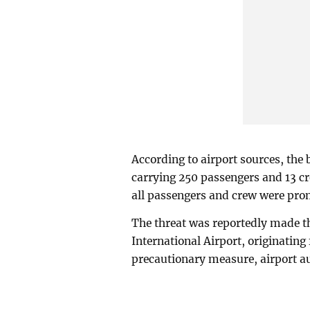
According to airport sources, the
carrying 250 passengers and 13 c
all passengers and crew were prom
The threat was reportedly made th
International Airport, originatin
precautionary measure, airport au