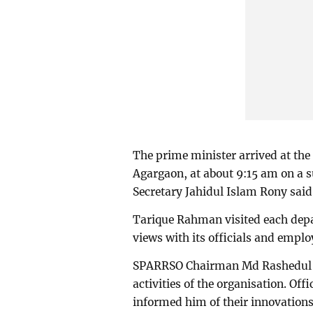
The prime minister arrived at th
Agargaon, at about 9:15 am on a s
Secretary Jahidul Islam Rony said
Tarique Rahman visited each dep
views with its officials and emplo
SPARRSO Chairman Md Rashedul Is
activities of the organisation. O
informed him of their innovations