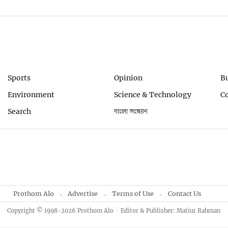
Sports
Opinion
B
Environment
Science & Technology
C
Search
বাংলা সংস্করণ
Prothom Alo
Advertise
Terms of Use
Contact Us
Copyright © 1998-2026 Prothom Alo
Editor & Publisher: Matiur Rahman