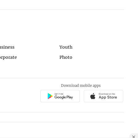
usiness
Youth
orporate
Photo
Download mobile apps