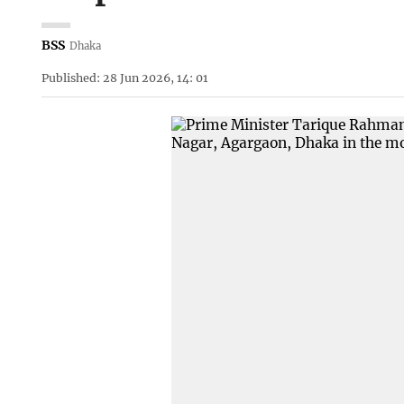
BSS
Dhaka
Published: 28 Jun 2026, 14: 01