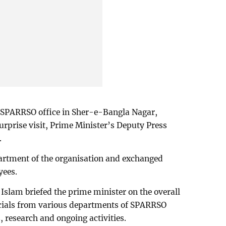
e SPARRSO office in Sher-e-Bangla Nagar,
urprise visit, Prime Minister’s Deputy Press
.
artment of the organisation and exchanged
yees.
lam briefed the prime minister on the overall
fficials from various departments of SPARRSO
, research and ongoing activities.