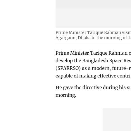
Prime Minister Tarique Rahman visit
Agargaon, Dhaka in the morning of 2
Prime Minister Tarique Rahman on
develop the Bangladesh Space Re
(SPARRSO) as a modern, future-rea
capable of making effective contr
He gave the directive during his su
morning.