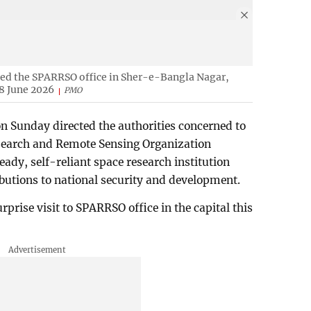
ed the SPARRSO office in Sher-e-Bangla Nagar,
8 June 2026
PMO
 Sunday directed the authorities concerned to
search and Remote Sensing Organization
dy, self-reliant space research institution
ibutions to national security and development.
rprise visit to SPARRSO office in the capital this