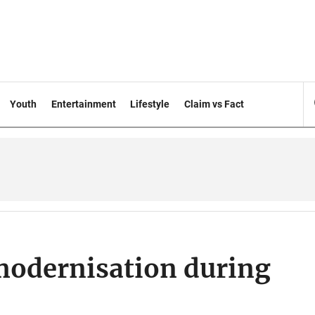
Youth
Entertainment
Lifestyle
Claim vs Fact
odernisation during