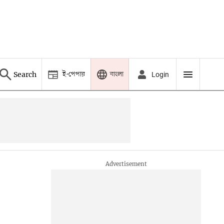
ই-পেপার
বাংলা
Search
Login