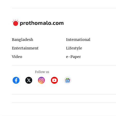
Bangladesh
International
Entertainment
Lifestyle
Video
e-Paper
Follow us