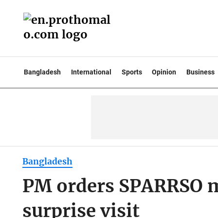
Bangladesh
International
Sports
Opinion
Business
Bangladesh
PM orders SPARRSO m
surprise visit