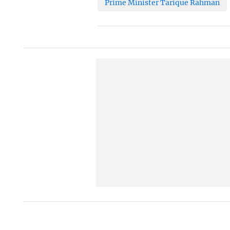
Prime Minister Tarique Rahman