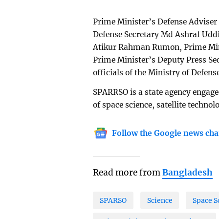
Prime Minister’s Defense Adviser
Defense Secretary Md Ashraf Uddi
Atikur Rahman Rumon, Prime Mini
Prime Minister’s Deputy Press Se
officials of the Ministry of Defe
SPARRSO is a state agency engage
of space science, satellite techno
Follow the Google news cha
Read more from
Bangladesh
SPARSO
Science
Space S