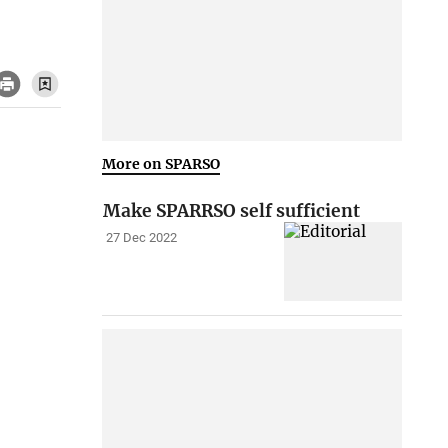
More on SPARSO
Make SPARRSO self sufficient
27 Dec 2022