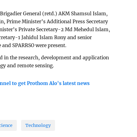
 Brigadier General (retd.) AKM Shamsul Islam,
n, Prime Minister’s Additional Press Secretary
ster’s Private Secretary-2 Md Mehedul Islam,
cretary-1 Jahidul Islam Rony and senior
nse and SPARRSO were present.
d in the research, development and application
logy and remote sensing.
nnel to get Prothom Alo's latest news
cience
Technology