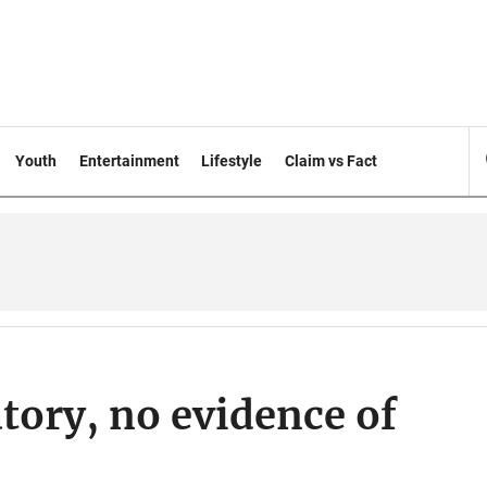
Youth
Entertainment
Lifestyle
Claim vs Fact
tory, no evidence of