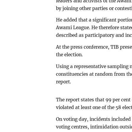
leaders and activists of the Awami
by joining other parties or contes
He added that a significant portio
Awami League. He therefore stated 
described as participatory and inc
At the press conference, TIB prese
the election.
Using a representative sampling m
constituencies at random from the
report.
The report states that 99 per cent
violated at least one of the 58 ele
On voting day, incidents included
voting centres, intimidation outsi