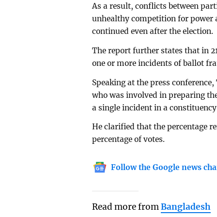
As a result, conflicts between part
unhealthy competition for power 
continued even after the election.
The report further states that in 2
one or more incidents of ballot fr
Speaking at the press conference
who was involved in preparing the
a single incident in a constituency
He clarified that the percentage re
percentage of votes.
Follow the Google news cha
Read more from
Bangladesh