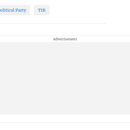
olitical Party
TIB