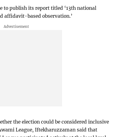
to publish its report titled ‘13th national
d affidavit-based observation.’
ther the election could be considered inclusive
 Awami League, Iftekharuzzaman said that