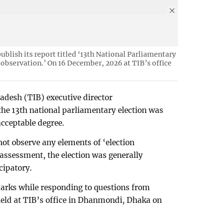
ublish its report titled ‘13th National Parliamentary
 observation.’ On 16 December, 2026 at TIB’s office
adesh (TIB) executive director
he 13th national parliamentary election was
acceptable degree.
not observe any elements of ‘election
s assessment, the election was generally
cipatory.
rks while responding to questions from
 held at TIB’s office in Dhanmondi, Dhaka on