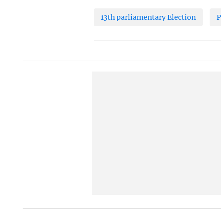
13th parliamentary Election
P