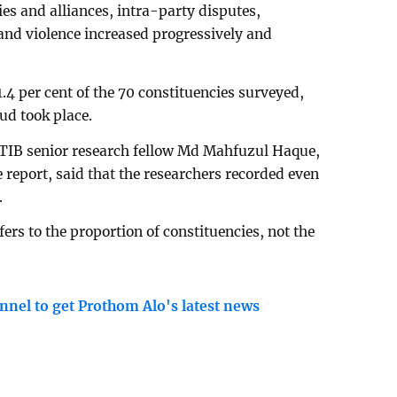
ies and alliances, intra-party disputes,
and violence increased progressively and
1.4 per cent of the 70 constituencies surveyed,
aud took place.
, TIB senior research fellow Md Mahfuzul Haque,
 report, said that the researchers recorded even
.
fers to the proportion of constituencies, not the
nnel to get Prothom Alo's latest news