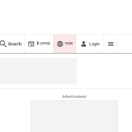
ই-পেপার
বাংলা
Search
Login