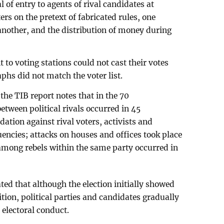
 of entry to agents of rival candidates at
ers on the pretext of fabricated rules, one
 another, and the distribution of money during
to voting stations could not cast their votes
hs did not match the voter list.
the TIB report notes that in the 70
etween political rivals occurred in 45
dation against rival voters, activists and
uencies; attacks on houses and offices took place
 among rebels within the same party occurred in
ated that although the election initially showed
ition, political parties and candidates gradually
t electoral conduct.