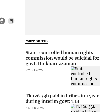
More on TIB
State-controlled human rights
commission would be suicidal for
govt: Iftekharuzzaman
02 Jul 2026
Tk 126.33b paid in bribes in 1 year
during interim govt: TIB
25 Jun 2026