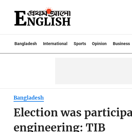
Bangladesh
International
Sports
Opinion
Business
Bangladesh
Election was participa
engineering: TIB