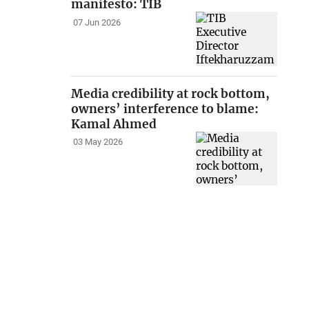
manifesto: TIB
07 Jun 2026
Media credibility at rock bottom,
owners’ interference to blame:
Kamal Ahmed
03 May 2026