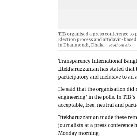
TIB organised a press conference to p
Election process and affidavit-based
in Dhanmondi, Dhaka
Prothom Alo
Transparency International Bangl
Iftekharuzzaman has stated that t
participatory and inclusive to an 
He said that the organisation did 
engineering’ in the polls. In TIB’
acceptable, free, neutral and parti
Iftekharuzzaman made these rema
journalists at a press conference
Monday morning.