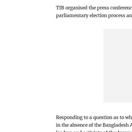
TIB organised the press conference 
parliamentary election process an
Responding to a question as to whe
in the absence of the Bangladesh