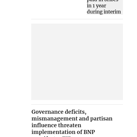
Governance deficits,
mismanagement and partisan
influence threaten
implementation of BNP