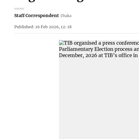
Staff Correspondent
Dhaka
Published: 16 Feb 2026, 12: 18