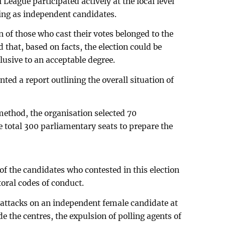
 League participated actively at the local level
ting as independent candidates.
n of those who cast their votes belonged to the
that, based on facts, the election could be
lusive to an acceptable degree.
nted a report outlining the overall situation of
ethod, the organisation selected 70
 total 300 parliamentary seats to prepare the
 of the candidates who contested in this election
ctoral codes of conduct.
 attacks on an independent female candidate at
de the centres, the expulsion of polling agents of