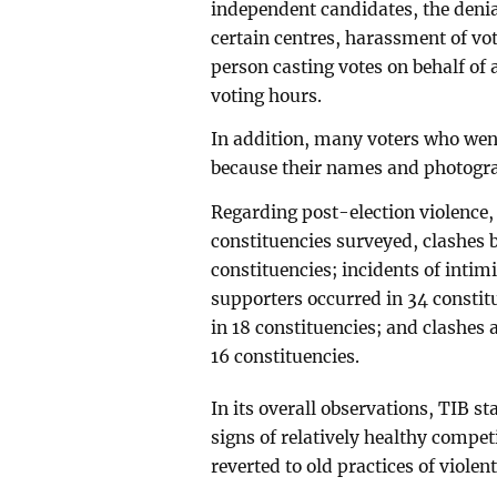
independent candidates, the denial
certain centres, harassment of vot
person casting votes on behalf of
voting hours.
In addition, many voters who went 
because their names and photograp
Regarding post-election violence, 
constituencies surveyed, clashes b
constituencies; incidents of intimi
supporters occurred in 34 constit
in 18 constituencies; and clashes
16 constituencies.
In its overall observations, TIB st
signs of relatively healthy compet
reverted to old practices of violen