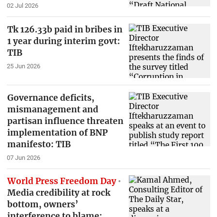
02 Jul 2026
Tk 126.33b paid in bribes in
1 year during interim govt:
TIB
25 Jun 2026
Governance deficits,
mismanagement and
partisan influence threaten
implementation of BNP
manifesto: TIB
07 Jun 2026
World Press Freedom Day
Media credibility at rock
bottom, owners’
interference to blame: