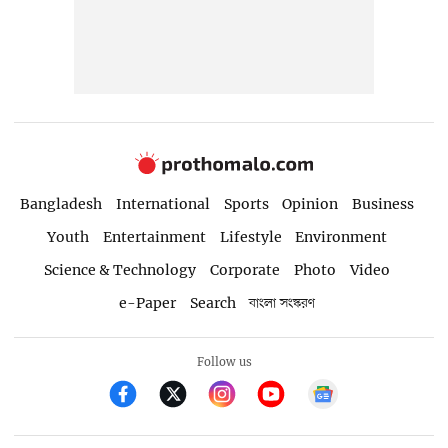
Bangladesh
International
Sports
Opinion
Business
Youth
Entertainment
Lifestyle
Environment
Science & Technology
Corporate
Photo
Video
e-Paper
Search
বাংলা সংস্করণ
Follow us