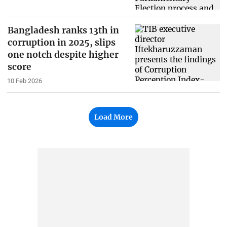
Bangladesh ranks 13th in
corruption in 2025, slips
one notch despite higher
score
10 Feb 2026
Load More