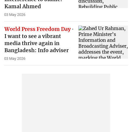
Kamal Ahmed
03 May 2026
World Press Freedom Day
I want to see a vibrant
media thrive again in
Bangladesh: Info adviser
03 May 2026