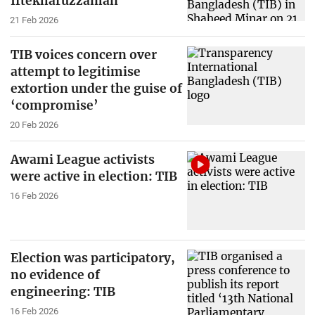
Iftekharuzzaman
21 Feb 2026
TIB voices concern over
attempt to legitimise
extortion under the guise of
‘compromise’
20 Feb 2026
Awami League activists
were active in election: TIB
16 Feb 2026
Election was participatory,
no evidence of
engineering: TIB
16 Feb 2026