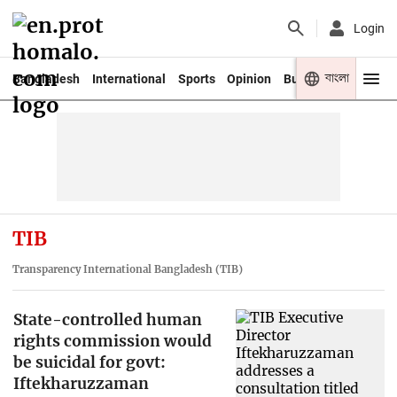
Login
বাংলা
Bangladesh
International
Sports
Opinion
Business
Youth
TIB
Transparency International Bangladesh (TIB)
State-controlled human
rights commission would
be suicidal for govt:
Iftekharuzzaman