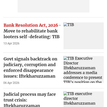
Bank Resolution Act, 2026
Move to rehabilitate bank
looters self-defeating: TIB
13 Apr 2026
Govt signals backtrack on
judiciary, corruption and
enforced disappearance
issues: Iftekharuzzaman
06 Apr 2026
Judicial process may face
trust crisis:
Iftekharuzzaman