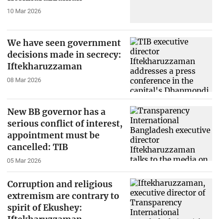
10 Mar 2026
We have seen government
decisions made in secrecy:
Iftekharuzzaman
08 Mar 2026
New BB governor has a
serious conflict of interest,
appointment must be
cancelled: TIB
05 Mar 2026
Corruption and religious
extremism are contrary to
spirit of Ekushey: