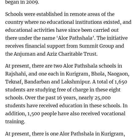
began in 2009.
Schools were established in remote areas of the
country where no educational institutions existed, and
educational activities have since been carried out
there under the name ‘Alor Pathshala’. The initiative
receives financial support from Summit Group and
the Anjuman and Aziz Charitable Trust.
At present, there are two Alor Pathshala schools in
Rajshahi, and one each in Kurigram, Bhola, Naogaon,
Teknaf, Bandarban and Lakshmipur. A total of 1,650
students are studying free of charge in these eight
schools. Over the past 16 years, nearly 25,000
students have received education in these schools. In
addition, 1,500 people have also received vocational
training.
At present, there is one Alor Pathshala in Kurigram,