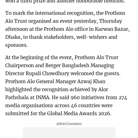
won a third prize and another honourable mention.
To mark the international recognition, the Prothom
Alo Trust organised an event yesterday, Thursday
afternoon at the Prothom Alo office in Karwan Bazar,
Dhaka, to thank stakeholders, well-wishers and
sponsors.
At the beginning of the event, Prothom Alo Trust
Chairperson and Berger Bangladesh Managing
Director Rupali Chowdhury welcomed the guests.
Prothom Alo General Manager Azwaj Khan
highlighted the recognition achieved by Alor
Pathshala at INMA. He said 960 initiatives from 274
media organisations across 46 countries were
submitted for the Global Media Awards 2026.