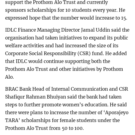
support the Prothom Alo Trust and currently
sponsors scholarships for 10 students every year. He
expressed hope that the number would increase to 15.
IDLC Finance Managing Director Jamal Uddin said the
organisation had taken initiatives to expand its public
welfare activities and had increased the size of its
Corporate Social Responsibility (CSR) fund. He added
that IDLC would continue supporting both the
Prothom Alo Trust and other initiatives by Prothom
Alo.
BRAC Bank Head of Internal Communication and CSR
Shafiqur Rahman Bhuiyan said the bank had taken
steps to further promote women’s education. He said
there were plans to increase the number of ‘Aporajeyo
TARA’ scholarships for female students under the
Prothom Alo Trust from 50 to 100.