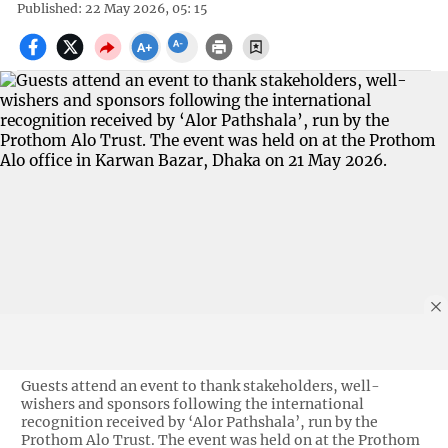
Published: 22 May 2026, 05: 15
Guests attend an event to thank stakeholders, well-
wishers and sponsors following the international
recognition received by ‘Alor Pathshala’, run by the
Prothom Alo Trust. The event was held on at the Prothom