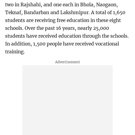
two in Rajshahi, and one each in Bhola, Naogaon,
Teknaf, Bandarban and Lakshmipur. A total of 1,650
students are receiving free education in these eight
schools. Over the past 16 years, nearly 25,000
students have received education through the schools.
In addition, 1,500 people have received vocational
training.