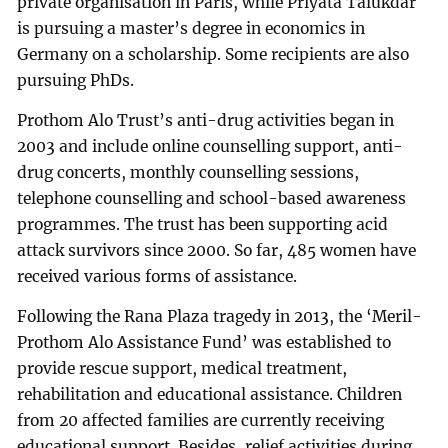
private organisation in Paris, while Priyata Talukdar
is pursuing a master’s degree in economics in
Germany on a scholarship. Some recipients are also
pursuing PhDs.
Prothom Alo Trust’s anti-drug activities began in
2003 and include online counselling support, anti-
drug concerts, monthly counselling sessions,
telephone counselling and school-based awareness
programmes. The trust has been supporting acid
attack survivors since 2000. So far, 485 women have
received various forms of assistance.
Following the Rana Plaza tragedy in 2013, the ‘Meril-
Prothom Alo Assistance Fund’ was established to
provide rescue support, medical treatment,
rehabilitation and educational assistance. Children
from 20 affected families are currently receiving
educational support. Besides, relief activities during