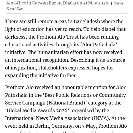
Alo office in Karwan Bazar, Dhaka on 21 May 2026.
Suvra
Kanti Das
There are still remote areas in Bangladesh where the
light of education has yet to reach. To help dispel that
darkness, the Prothom Alo Trust has been running
educational activities through its ‘Alor Pathshala’
initiative. The humanitarian effort has now received
an international recognition. Describing it as a source
of inspiration, stakeholders expressed hopes for
expanding the initiative further.
Prothom Alo received an honourable mention for Alor
Pathshala in the ‘Best Public Relations or Community
Service Campaign (National Brand)’ category at the
‘Global Media Awards 2026’, organised by the
International News Media Association (INMA). At the
event held in Berlin, Germany, on 7 May, Prothom Alo