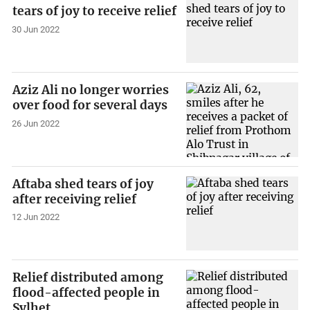
tears of joy to receive relief
30 Jun 2022
Aziz Ali no longer worries
over food for several days
26 Jun 2022
Aftaba shed tears of joy
after receiving relief
12 Jun 2022
Relief distributed among
flood-affected people in
Sylhet