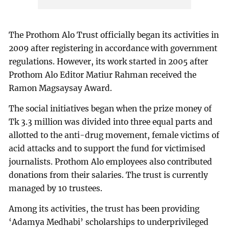
The Prothom Alo Trust officially began its activities in
2009 after registering in accordance with government
regulations. However, its work started in 2005 after
Prothom Alo Editor Matiur Rahman received the
Ramon Magsaysay Award.
The social initiatives began when the prize money of
Tk 3.3 million was divided into three equal parts and
allotted to the anti-drug movement, female victims of
acid attacks and to support the fund for victimised
journalists. Prothom Alo employees also contributed
donations from their salaries. The trust is currently
managed by 10 trustees.
Among its activities, the trust has been providing
‘Adamya Medhabi’ scholarships to underprivileged