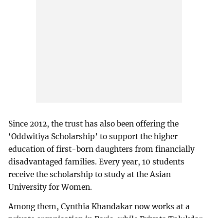
Since 2012, the trust has also been offering the
‘Oddwitiya Scholarship’ to support the higher
education of first-born daughters from financially
disadvantaged families. Every year, 10 students
receive the scholarship to study at the Asian
University for Women.
Among them, Cynthia Khandakar now works at a