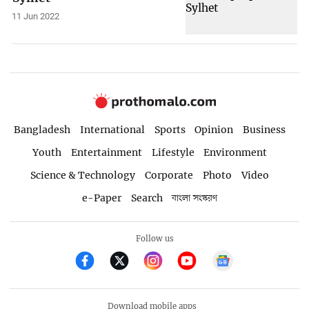
11 Jun 2022
Bangladesh
International
Sports
Opinion
Business
Youth
Entertainment
Lifestyle
Environment
Science & Technology
Corporate
Photo
Video
e-Paper
Search
বাংলা সংস্করণ
Follow us
Download mobile apps