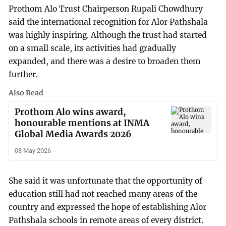
Prothom Alo Trust Chairperson Rupali Chowdhury
said the international recognition for Alor Pathshala
was highly inspiring. Although the trust had started
on a small scale, its activities had gradually
expanded, and there was a desire to broaden them
further.
Also Read
Prothom Alo wins award,
honourable mentions at INMA
Global Media Awards 2026
08 May 2026
She said it was unfortunate that the opportunity of
education still had not reached many areas of the
country and expressed the hope of establishing Alor
Pathshala schools in remote areas of every district.