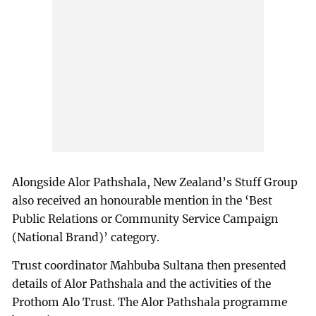
Alongside Alor Pathshala, New Zealand’s Stuff Group
also received an honourable mention in the ‘Best
Public Relations or Community Service Campaign
(National Brand)’ category.
Trust coordinator Mahbuba Sultana then presented
details of Alor Pathshala and the activities of the
Prothom Alo Trust. The Alor Pathshala programme