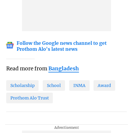
Follow the Google news channel to get
Prothom Alo's latest news
Read more from
Bangladesh
Scholarship
School
INMA
Award
Prothom Alo Trust