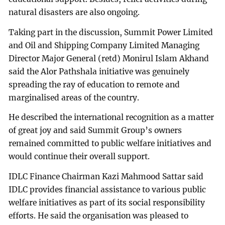
natural disasters are also ongoing.
Taking part in the discussion, Summit Power Limited
and Oil and Shipping Company Limited Managing
Director Major General (retd) Monirul Islam Akhand
said the Alor Pathshala initiative was genuinely
spreading the ray of education to remote and
marginalised areas of the country.
He described the international recognition as a matter
of great joy and said Summit Group’s owners
remained committed to public welfare initiatives and
would continue their overall support.
IDLC Finance Chairman Kazi Mahmood Sattar said
IDLC provides financial assistance to various public
welfare initiatives as part of its social responsibility
efforts. He said the organisation was pleased to