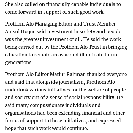
She also called on financially capable individuals to
come forward in support of such good work.
Prothom Alo Managing Editor and Trust Member
Anisul Hoque said investment in society and people
was the greatest investment of all. He said the work
being carried out by the Prothom Alo Trust in bringing
education to remote areas would illuminate future
generations.
Prothom Alo Editor Matiur Rahman thanked everyone
and said that alongside journalism, Prothom Alo
undertook various initiatives for the welfare of people
and society out of a sense of social responsibility. He
said many compassionate individuals and
organisations had been extending financial and other
forms of support to these initiatives, and expressed
hope that such work would continue.