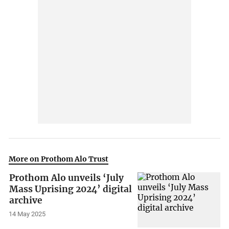
More on Prothom Alo Trust
Prothom Alo unveils ‘July
Mass Uprising 2024’ digital
archive
14 May 2025