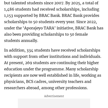
but talented students since 2007. By 2025, a total of
1,486 students had received scholarships, including
1,153 supported by BRAC Bank. BRAC Bank provides
scholarships to 50 students every year. Since 2022,
under the ‘Aporajeyo TARA’ initiative, BRAC Bank has
also been providing scholarships to 50 female
students annually.
In addition, 334 students have received scholarships
with support from other institutions and individuals.
At present, 269 students are continuing their higher
education under the programme. Many scholarship
recipients are now well established in life, working as
physicians, BCS cadres, university teachers and
researchers abroad, among other professions.