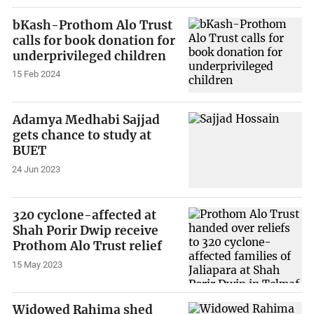
bKash-Prothom Alo Trust
calls for book donation for
underprivileged children
15 Feb 2024
Adamya Medhabi Sajjad
gets chance to study at
BUET
24 Jun 2023
320 cyclone-affected at
Shah Porir Dwip receive
Prothom Alo Trust relief
15 May 2023
Widowed Rahima shed