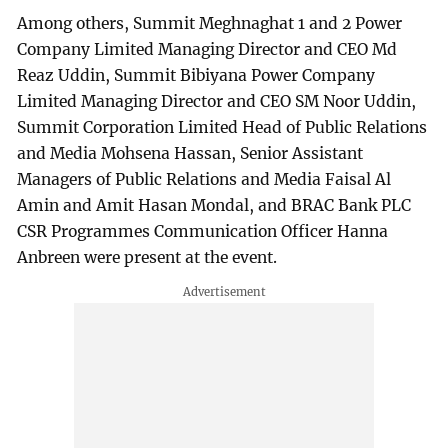
Among others, Summit Meghnaghat 1 and 2 Power
Company Limited Managing Director and CEO Md
Reaz Uddin, Summit Bibiyana Power Company
Limited Managing Director and CEO SM Noor Uddin,
Summit Corporation Limited Head of Public Relations
and Media Mohsena Hassan, Senior Assistant
Managers of Public Relations and Media Faisal Al
Amin and Amit Hasan Mondal, and BRAC Bank PLC
CSR Programmes Communication Officer Hanna
Anbreen were present at the event.