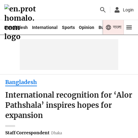
Login
বাংলা
Bangladesh
International
Sports
Opinion
Business
Youth
Bangladesh
International recognition for ‘Alor
Pathshala’ inspires hopes for
expansion
Staff Correspondent
Dhaka