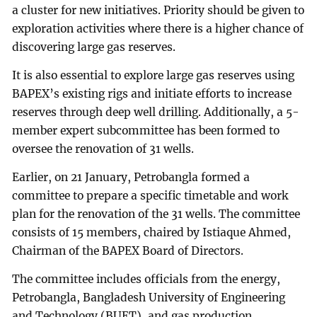
a cluster for new initiatives. Priority should be given to
exploration activities where there is a higher chance of
discovering large gas reserves.
It is also essential to explore large gas reserves using
BAPEX’s existing rigs and initiate efforts to increase
reserves through deep well drilling. Additionally, a 5-
member expert subcommittee has been formed to
oversee the renovation of 31 wells.
Earlier, on 21 January, Petrobangla formed a
committee to prepare a specific timetable and work
plan for the renovation of the 31 wells. The committee
consists of 15 members, chaired by Istiaque Ahmed,
Chairman of the BAPEX Board of Directors.
The committee includes officials from the energy,
Petrobangla, Bangladesh University of Engineering
and Technology (BUET), and gas production