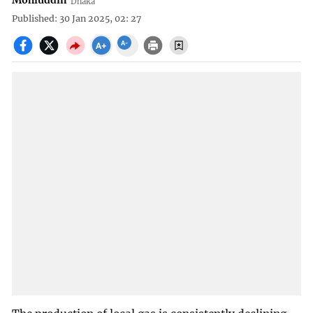
Mohiuddin
Dhaka
Published: 30 Jan 2025, 02: 27