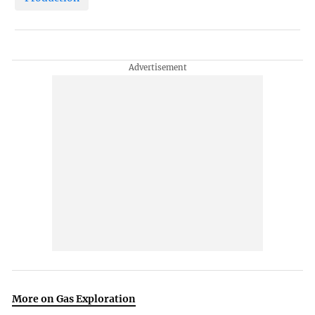
More on Gas Exploration