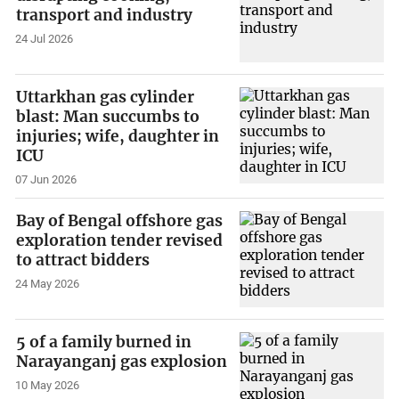
transport and industry
24 Jul 2026
Uttarkhan gas cylinder
blast: Man succumbs to
injuries; wife, daughter in
ICU
07 Jun 2026
Bay of Bengal offshore gas
exploration tender revised
to attract bidders
24 May 2026
5 of a family burned in
Narayanganj gas explosion
10 May 2026