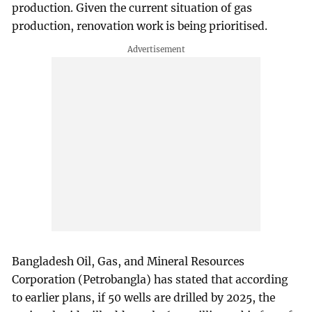
production. Given the current situation of gas
production, renovation work is being prioritised.
Bangladesh Oil, Gas, and Mineral Resources
Corporation (Petrobangla) has stated that according
to earlier plans, if 50 wells are drilled by 2025, the