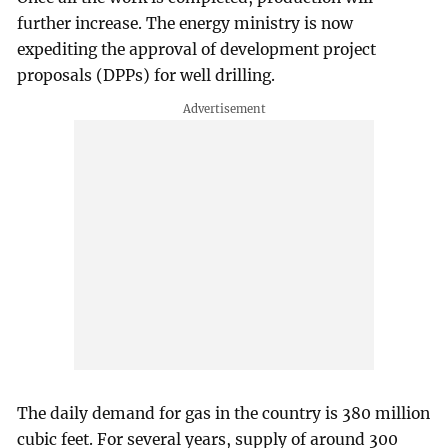
further increase. The energy ministry is now
expediting the approval of development project
proposals (DPPs) for well drilling.
The daily demand for gas in the country is 380 million
cubic feet. For several years, supply of around 300