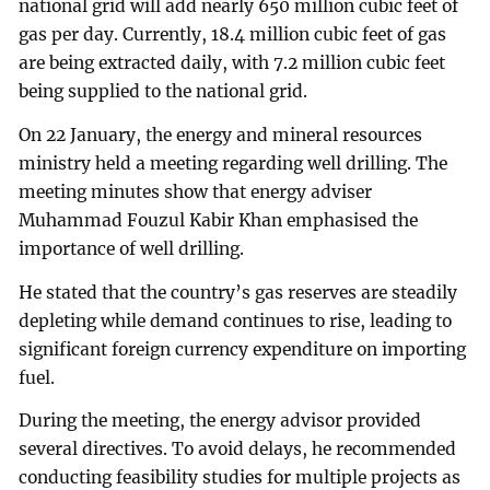
national grid will add nearly 650 million cubic feet of
gas per day. Currently, 18.4 million cubic feet of gas
are being extracted daily, with 7.2 million cubic feet
being supplied to the national grid.
On 22 January, the energy and mineral resources
ministry held a meeting regarding well drilling. The
meeting minutes show that energy adviser
Muhammad Fouzul Kabir Khan emphasised the
importance of well drilling.
He stated that the country’s gas reserves are steadily
depleting while demand continues to rise, leading to
significant foreign currency expenditure on importing
fuel.
During the meeting, the energy advisor provided
several directives. To avoid delays, he recommended
conducting feasibility studies for multiple projects as