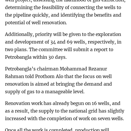
determining the feasibility of connecting the wells to
the pipeline quickly, and identifying the benefits and
potential of well renovation.
Additionally, priority will be given to the exploration
and development of 34 and 69 wells, respectively, in
two plans. The committee will submit a report to
Petrobangla within 30 days.
Petrobangla’s chairman Mohammad Rezanur
Rahman told Prothom Alo that the focus on well
renovation is aimed at bringing the demand and
supply of gas to a manageable level.
Renovation work has already begun on 16 wells, and
as a result, the supply to the national grid has slightly
increased with the completion of work on seven wells.
Once all the work is completed, production will