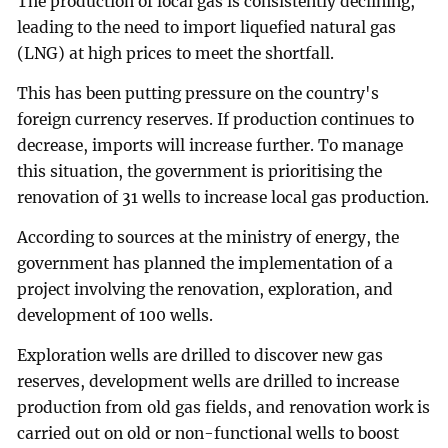
The production of local gas is consistently declining,
leading to the need to import liquefied natural gas
(LNG) at high prices to meet the shortfall.
This has been putting pressure on the country's
foreign currency reserves. If production continues to
decrease, imports will increase further. To manage
this situation, the government is prioritising the
renovation of 31 wells to increase local gas production.
According to sources at the ministry of energy, the
government has planned the implementation of a
project involving the renovation, exploration, and
development of 100 wells.
Exploration wells are drilled to discover new gas
reserves, development wells are drilled to increase
production from old gas fields, and renovation work is
carried out on old or non-functional wells to boost