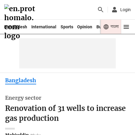
Login
বাংলা
Bangladesh
International
Sports
Opinion
Business
Youth
Bangladesh
Energy sector
Renovation of 31 wells to increase
gas production