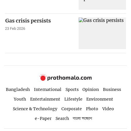
Gas crisis persists
23 Feb 2026
Bangladesh
International
Sports
Opinion
Business
Youth
Entertainment
Lifestyle
Environment
Science & Technology
Corporate
Photo
Video
e-Paper
Search
বাংলা সংস্করণ