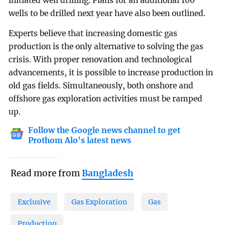
initiated well drilling. Plans for an additional 100
wells to be drilled next year have also been outlined.
Experts believe that increasing domestic gas
production is the only alternative to solving the gas
crisis. With proper renovation and technological
advancements, it is possible to increase production in
old gas fields. Simultaneously, both onshore and
offshore gas exploration activities must be ramped
up.
Follow the Google news channel to get
Prothom Alo's latest news
Read more from
Bangladesh
Exclusive
Gas Exploration
Gas
Production