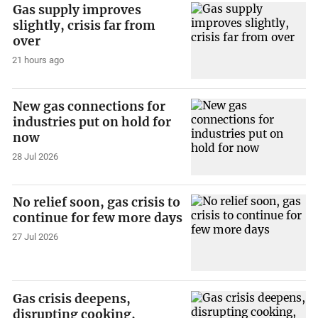
Gas supply improves
slightly, crisis far from
over
21 hours ago
New gas connections for
industries put on hold for
now
28 Jul 2026
No relief soon, gas crisis to
continue for few more days
27 Jul 2026
Gas crisis deepens,
disrupting cooking,