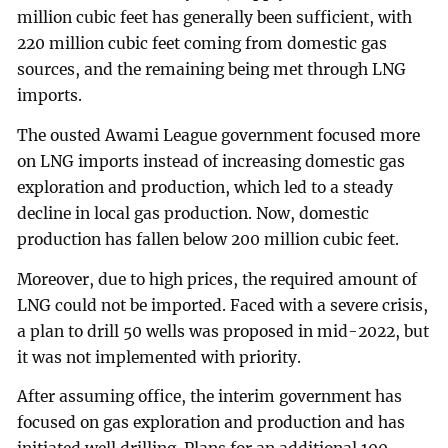
million cubic feet has generally been sufficient, with
220 million cubic feet coming from domestic gas
sources, and the remaining being met through LNG
imports.
The ousted Awami League government focused more
on LNG imports instead of increasing domestic gas
exploration and production, which led to a steady
decline in local gas production. Now, domestic
production has fallen below 200 million cubic feet.
Moreover, due to high prices, the required amount of
LNG could not be imported. Faced with a severe crisis,
a plan to drill 50 wells was proposed in mid-2022, but
it was not implemented with priority.
After assuming office, the interim government has
focused on gas exploration and production and has