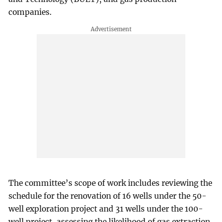
companies.
The committee’s scope of work includes reviewing the
schedule for the renovation of 16 wells under the 50-
well exploration project and 31 wells under the 100-
well project, assessing the likelihood of gas extraction,