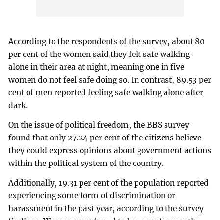
According to the respondents of the survey, about 80
per cent of the women said they felt safe walking
alone in their area at night, meaning one in five
women do not feel safe doing so. In contrast, 89.53 per
cent of men reported feeling safe walking alone after
dark.
On the issue of political freedom, the BBS survey
found that only 27.24 per cent of the citizens believe
they could express opinions about government actions
within the political system of the country.
Additionally, 19.31 per cent of the population reported
experiencing some form of discrimination or
harassment in the past year, according to the survey