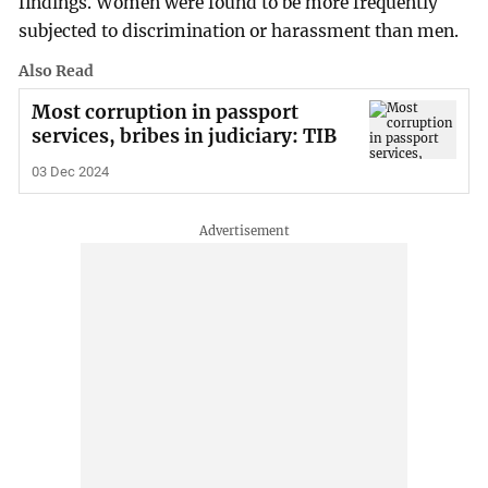
findings. Women were found to be more frequently
subjected to discrimination or harassment than men.
Also Read
Most corruption in passport
services, bribes in judiciary: TIB
03 Dec 2024