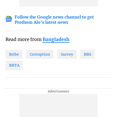
Follow the Google news channel to get
Prothom Alo's latest news
Read more from
Bangladesh
Bribe
Corruption
Survey
BBS
BRTA