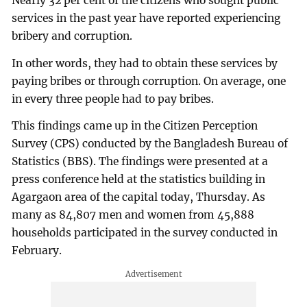
Nearly 32 per cent of the citizens who sought public
services in the past year have reported experiencing
bribery and corruption.
In other words, they had to obtain these services by
paying bribes or through corruption. On average, one
in every three people had to pay bribes.
This findings came up in the Citizen Perception
Survey (CPS) conducted by the Bangladesh Bureau of
Statistics (BBS). The findings were presented at a
press conference held at the statistics building in
Agargaon area of the capital today, Thursday. As
many as 84,807 men and women from 45,888
households participated in the survey conducted in
February.