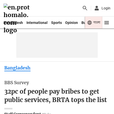
Login
বাংলা
Bangladesh
International
Sports
Opinion
Business
Youth
Bangladesh
BBS Survey
32pc of people pay bribes to get
public services, BRTA tops the list