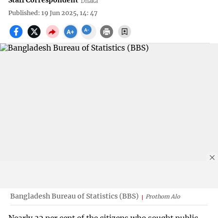
Staff Correspondent
Dhaka
Published: 19 Jun 2025, 14: 47
Bangladesh Bureau of Statistics (BBS)
Prothom Alo