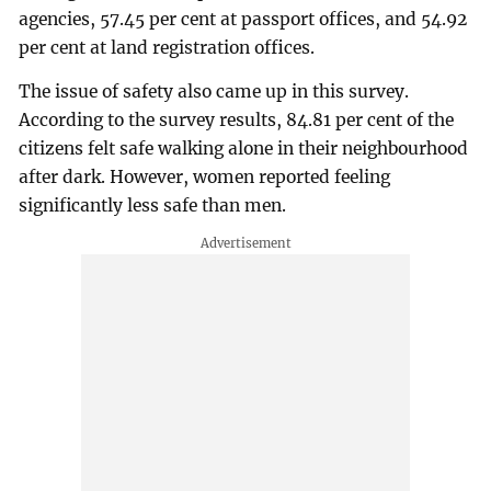
agencies, 57.45 per cent at passport offices, and 54.92
per cent at land registration offices.
The issue of safety also came up in this survey.
According to the survey results, 84.81 per cent of the
citizens felt safe walking alone in their neighbourhood
after dark. However, women reported feeling
significantly less safe than men.