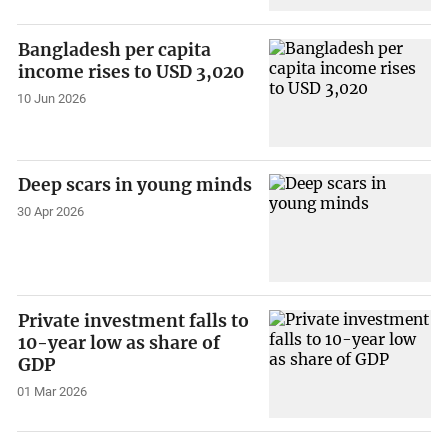
Bangladesh per capita
income rises to USD 3,020
10 Jun 2026
Deep scars in young minds
30 Apr 2026
Private investment falls to
10-year low as share of
GDP
01 Mar 2026