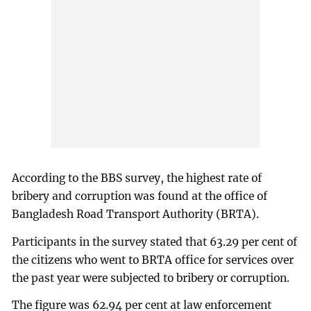
According to the BBS survey, the highest rate of
bribery and corruption was found at the office of
Bangladesh Road Transport Authority (BRTA).
Participants in the survey stated that 63.29 per cent of
the citizens who went to BRTA office for services over
the past year were subjected to bribery or corruption.
The figure was 62.94 per cent at law enforcement