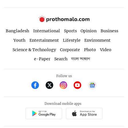
Bangladesh
International
Sports
Opinion
Business
Youth
Entertainment
Lifestyle
Environment
Science & Technology
Corporate
Photo
Video
e-Paper
Search
বাংলা সংস্করণ
Follow us
Download mobile apps