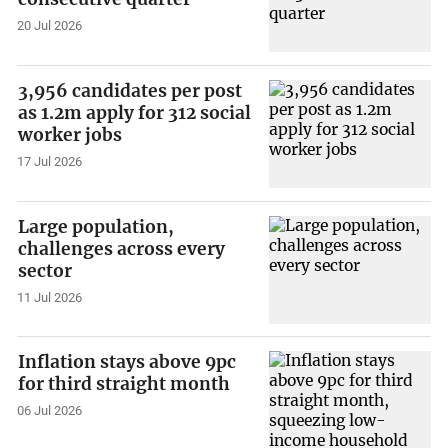
20 Jul 2026
3,956 candidates per post
as 1.2m apply for 312 social
worker jobs
17 Jul 2026
Large population,
challenges across every
sector
11 Jul 2026
Inflation stays above 9pc
for third straight month
06 Jul 2026