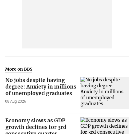
More on BBS
No jobs despite having
degree: Anxiety in millions
of unemployed graduates
08 Aug 2026
Economy slows as GDP
growth declines for 3rd
consecutive quarter