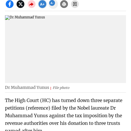
Dr Muhammad Yunus
File photo
The High Court (HC) has turned down three separate
petitions (reference) filed by the Nobel laureate Dr
Muhammad Yunus against the tax imposition by the
revenue authorities over his donation to three trusts
named after him.