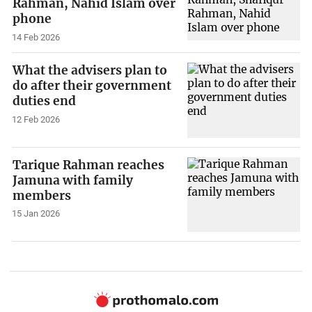
Rahman, Nahid Islam over
phone
14 Feb 2026
What the advisers plan to
do after their government
duties end
12 Feb 2026
Tarique Rahman reaches
Jamuna with family
members
15 Jan 2026