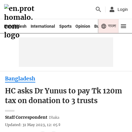
Login
বাংলা
Bangladesh
International
Sports
Opinion
Business
Youth
Bangladesh
HC asks Dr Yunus to pay Tk 120m
tax on donation to 3 trusts
Staff Correspondent
Dhaka
Updated: 31 May 2023, 12: 05