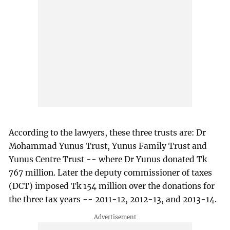
According to the lawyers, these three trusts are: Dr
Mohammad Yunus Trust, Yunus Family Trust and
Yunus Centre Trust -- where Dr Yunus donated Tk
767 million. Later the deputy commissioner of taxes
(DCT) imposed Tk 154 million over the donations for
the three tax years -- 2011-12, 2012-13, and 2013-14.