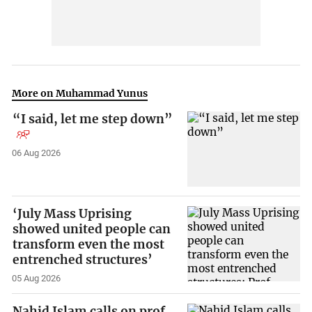
More on Muhammad Yunus
“I said, let me step down”
06 Aug 2026
‘July Mass Uprising
showed united people can
transform even the most
entrenched structures’
05 Aug 2026
Nahid Islam calls on prof