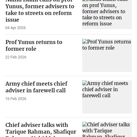
Yunus, former advisers to
take to streets on reform
issue
04 Apr 2026
Prof Yunus returns to
former role
22 Feb 2026
Army chief meets chief
adviser in farewell call
16 Feb 2026
Chief adviser talks with
Tarique Rahman, Shafiqur