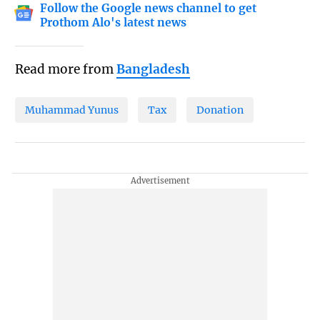
Follow the Google news channel to get
Prothom Alo's latest news
Read more from
Bangladesh
Muhammad Yunus
Tax
Donation