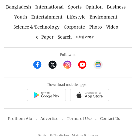
Bangladesh
International
Sports
Opinion
Business
Youth
Entertainment
Lifestyle
Environment
Science & Technology
Corporate
Photo
Video
e-Paper
Search
বাংলা সংস্করণ
Follow us
Download mobile apps
Prothom Alo
Advertise
Terms of Use
Contact Us
Editor & Publisher: Matiur Rahman