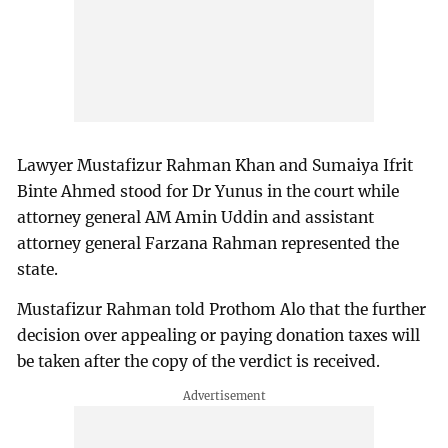
Lawyer Mustafizur Rahman Khan and Sumaiya Ifrit
Binte Ahmed stood for Dr Yunus in the court while
attorney general AM Amin Uddin and assistant
attorney general Farzana Rahman represented the
state.
Mustafizur Rahman told Prothom Alo that the further
decision over appealing or paying donation taxes will
be taken after the copy of the verdict is received.