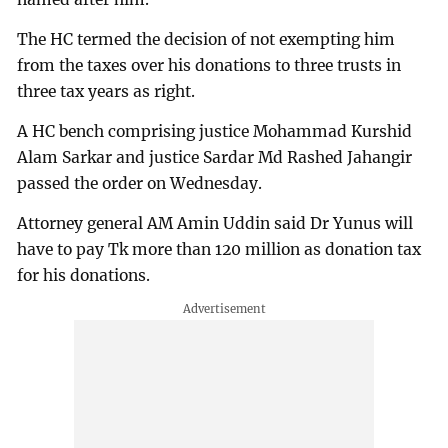
The HC termed the decision of not exempting him
from the taxes over his donations to three trusts in
three tax years as right.
A HC bench comprising justice Mohammad Kurshid
Alam Sarkar and justice Sardar Md Rashed Jahangir
passed the order on Wednesday.
Attorney general AM Amin Uddin said Dr Yunus will
have to pay Tk more than 120 million as donation tax
for his donations.