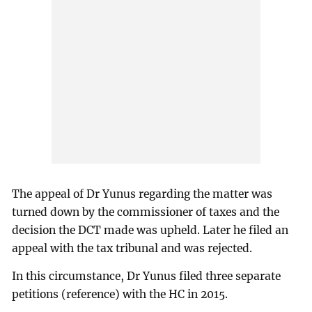
The appeal of Dr Yunus regarding the matter was
turned down by the commissioner of taxes and the
decision the DCT made was upheld. Later he filed an
appeal with the tax tribunal and was rejected.
In this circumstance, Dr Yunus filed three separate
petitions (reference) with the HC in 2015.