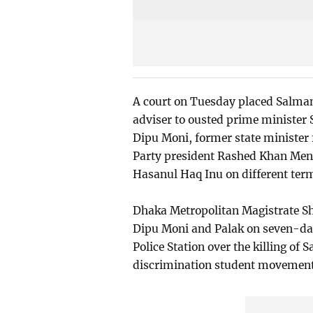
A court on Tuesday placed Salman
adviser to ousted prime minister 
Dipu Moni, former state minister
Party president Rashed Khan Meno
Hasanul Haq Inu on different term
Dhaka Metropolitan Magistrate Sha
Dipu Moni and Palak on seven-day
Police Station over the killing of 
discrimination student movement