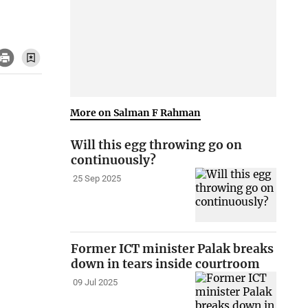
More on Salman F Rahman
Will this egg throwing go on
continuously?
25 Sep 2025
Former ICT minister Palak breaks
down in tears inside courtroom
09 Jul 2025