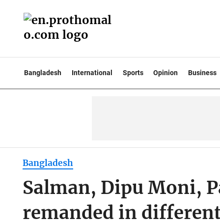
Bangladesh
International
Sports
Opinion
Business
Bangladesh
Salman, Dipu Moni, P
remanded in different