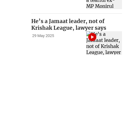
He’s a Jamaat leader, not of
Krishak League, lawyer says
29 May 2025