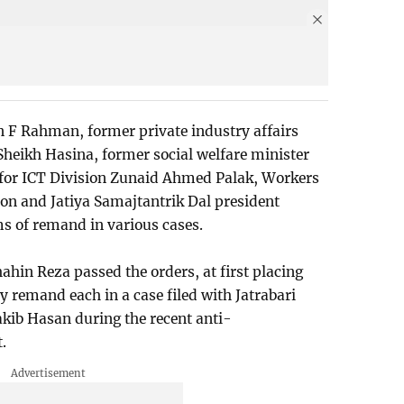
 F Rahman, former private industry affairs
Sheikh Hasina, former social welfare minister
 for ICT Division Zunaid Ahmed Palak, Workers
n and Jatiya Samajtantrik Dal president
s of remand in various cases.
hin Reza passed the orders, at first placing
 remand each in a case filed with Jatrabari
Sakib Hasan during the recent anti-
.