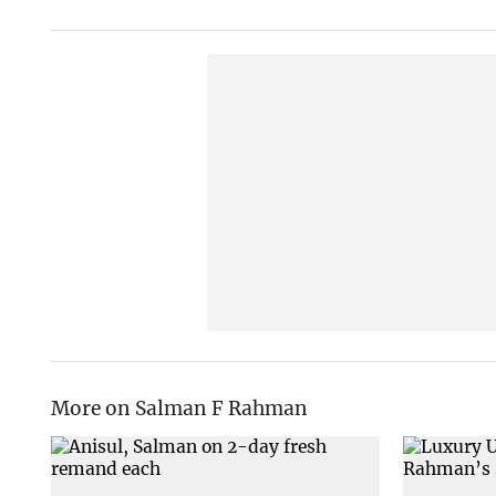
More on Salman F Rahman