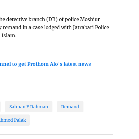
e detective branch (DB) of police Moshiur
remand in a case lodged with Jatrabari Police
l Islam.
nnel to get Prothom Alo's latest news
Salman F Rahman
Remand
Ahmed Palak