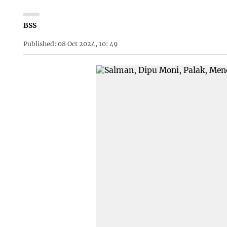
BSS
Published: 08 Oct 2024, 10: 49