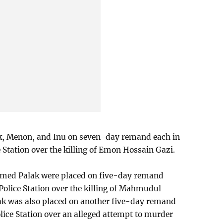
ak, Menon, and Inu on seven-day remand each in
e Station over the killing of Emon Hossain Gazi.
ed Palak were placed on five-day remand
i Police Station over the killing of Mahmudul
ak was also placed on another five-day remand
olice Station over an alleged attempt to murder