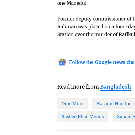
one Mazedul.
Former deputy commissioner of th
Rahman was placed on a four-day 
Station over the murder of Rafiku
Follow the Google news cha
Read more from
Bangladesh
Dipu Moni
Hasanul Haq Inu
Rashed Khan Menon
Zunaid 