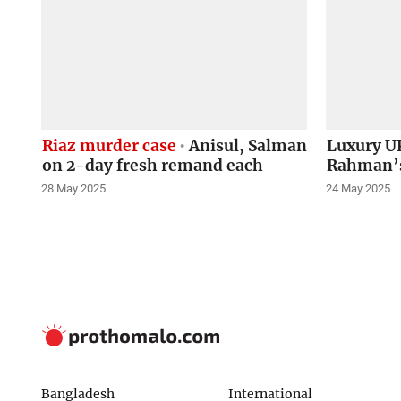
Riaz murder case
Anisul, Salman
Luxury UK
on 2-day fresh remand each
Rahman’s
28 May 2025
24 May 2025
Bangladesh
International