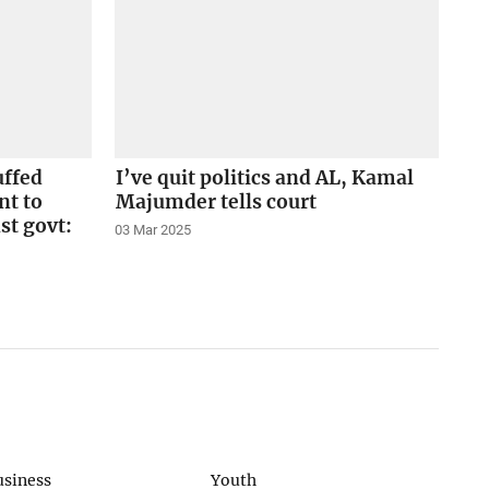
uffed
I’ve quit politics and AL, Kamal
nt to
Majumder tells court
st govt:
03 Mar 2025
usiness
Youth