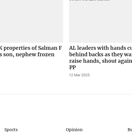
 properties of Salman F
AL leaders with hands c
 son, nephew frozen
behind backs as they wa
raise hands, shout again
PP
12 Mar 2025
Sports
Opinion
B