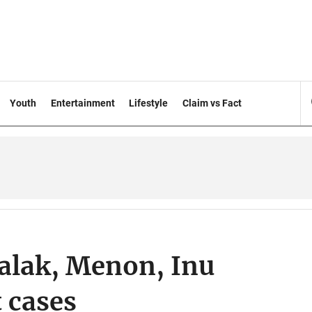
Youth
Entertainment
Lifestyle
Claim vs Fact
alak, Menon, Inu
 cases