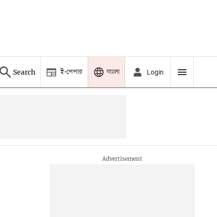
ই-পেপার
বাংলা
Search
Login