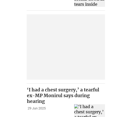
‘I had a chest surgery,’ a tearful
ex-MP Monirul says during
hearing
29 Jun 2025