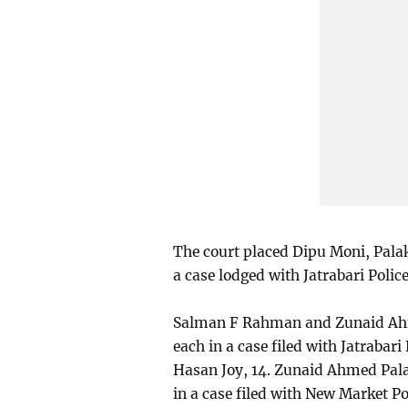
The court placed Dipu Moni, Pal
a case lodged with Jatrabari Polic
Salman F Rahman and Zunaid Ahm
each in a case filed with Jatrabar
Hasan Joy, 14. Zunaid Ahmed Pal
in a case filed with New Market P