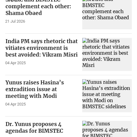
complement each other:
Shama Obaed
21 Jul 2026
India PM says rhetoric that
vitiates environment is
best avoided: Vikram Misri
04 Apr 2025
Yunus raises Hasina’s
extradition issue at
meeting with Modi
04 Apr 2025
Dr. Yunus proposes 4
agendas for BIMSTEC