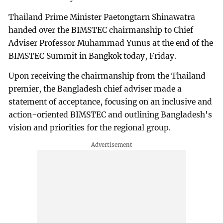
Thailand Prime Minister Paetongtarn Shinawatra
handed over the BIMSTEC chairmanship to Chief
Adviser Professor Muhammad Yunus at the end of the
BIMSTEC Summit in Bangkok today, Friday.
Upon receiving the chairmanship from the Thailand
premier, the Bangladesh chief adviser made a
statement of acceptance, focusing on an inclusive and
action-oriented BIMSTEC and outlining Bangladesh's
vision and priorities for the regional group.