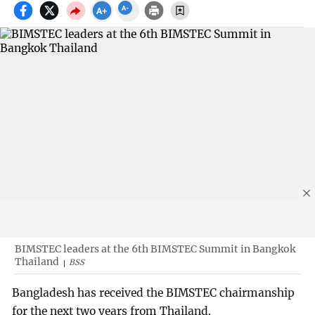
BIMSTEC leaders at the 6th BIMSTEC Summit in Bangkok
Thailand
BSS
Bangladesh has received the BIMSTEC chairmanship
for the next two years from Thailand.