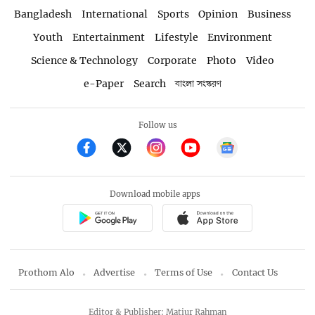
Bangladesh
International
Sports
Opinion
Business
Youth
Entertainment
Lifestyle
Environment
Science & Technology
Corporate
Photo
Video
e-Paper
Search
বাংলা সংস্করণ
Follow us
Download mobile apps
Prothom Alo
Advertise
Terms of Use
Contact Us
Editor & Publisher: Matiur Rahman