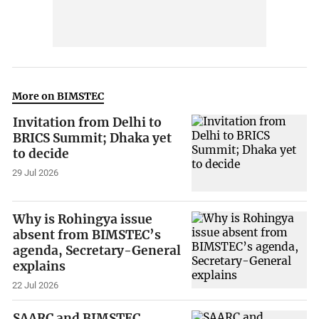
More on BIMSTEC
Invitation from Delhi to
BRICS Summit; Dhaka yet
to decide
29 Jul 2026
Why is Rohingya issue
absent from BIMSTEC’s
agenda, Secretary-General
explains
22 Jul 2026
SAARC and BIMSTEC