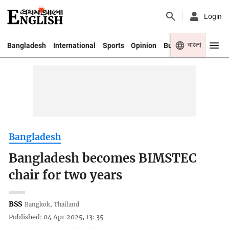
Login
বাংলা
Bangladesh
International
Sports
Opinion
Business
Youth
Bangladesh
Bangladesh becomes BIMSTEC
chair for two years
BSS
Bangkok, Thailand
Published: 04 Apr 2025, 13: 35