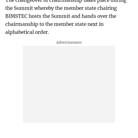
The changeover of chairmanship takes place during
the Summit whereby the member state chairing
BIMSTEC hosts the Summit and hands over the
chairmanship to the member state next in
alphabetical order.