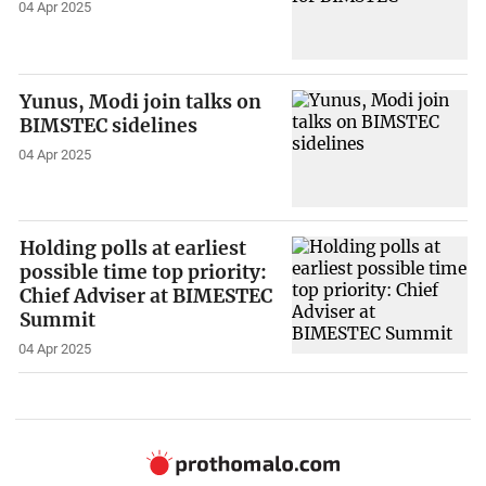
04 Apr 2025
Yunus, Modi join talks on
BIMSTEC sidelines
04 Apr 2025
Holding polls at earliest
possible time top priority:
Chief Adviser at BIMESTEC
Summit
04 Apr 2025