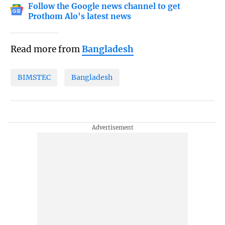
Follow the Google news channel to get
Prothom Alo's latest news
Read more from
Bangladesh
BIMSTEC
Bangladesh