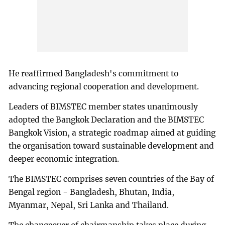
He reaffirmed Bangladesh's commitment to
advancing regional cooperation and development.
Leaders of BIMSTEC member states unanimously
adopted the Bangkok Declaration and the BIMSTEC
Bangkok Vision, a strategic roadmap aimed at guiding
the organisation toward sustainable development and
deeper economic integration.
The BIMSTEC comprises seven countries of the Bay of
Bengal region - Bangladesh, Bhutan, India,
Myanmar, Nepal, Sri Lanka and Thailand.