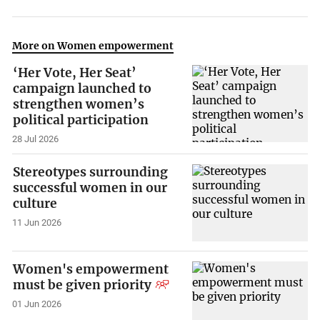
More on Women empowerment
‘Her Vote, Her Seat’
campaign launched to
strengthen women’s
political participation
28 Jul 2026
Stereotypes surrounding
successful women in our
culture
11 Jun 2026
Women's empowerment
must be given priority
01 Jun 2026