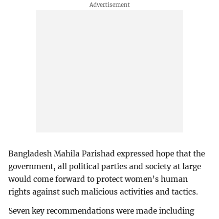
Bangladesh Mahila Parishad expressed hope that the
government, all political parties and society at large
would come forward to protect women’s human
rights against such malicious activities and tactics.
Seven key recommendations were made including