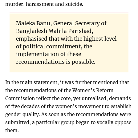
murder, harassment and suicide.
Maleka Banu, General Secretary of
Bangladesh Mahila Parishad,
emphasised that with the highest level
of political commitment, the
implementation of these
recommendations is possible.
In the main statement, it was further mentioned that
the recommendations of the Women’s Reform
Commission reflect the core, yet unrealised, demands
of five decades of the women’s movement to establish
gender quality. As soon as the recommendations were
submitted, a particular group began to vocally oppose
them.