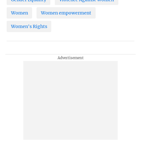
Women
Women empowerment
Women's Rights