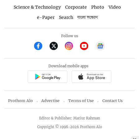
Science & Technology
Corporate
Photo
Video
e-Paper
Search
বাংলা সংস্করণ
Follow us
Download mobile apps
Prothom Alo
Advertise
Terms of Use
Contact Us
Editor & Publisher: Matiur Rahman
Copyright © 1998-2026 Prothom Alo