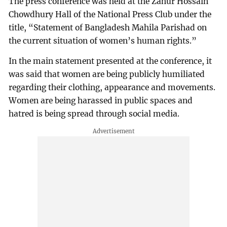
The press conference was held at the Zahur Hossain
Chowdhury Hall of the National Press Club under the
title, “Statement of Bangladesh Mahila Parishad on
the current situation of women’s human rights.”
In the main statement presented at the conference, it
was said that women are being publicly humiliated
regarding their clothing, appearance and movements.
Women are being harassed in public spaces and
hatred is being spread through social media.