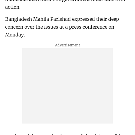
action.
Bangladesh Mahila Parishad expressed their deep
concern over the issues at a press conference on
Monday.