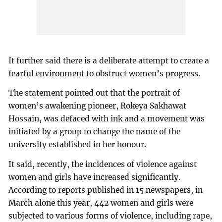
It further said there is a deliberate attempt to create a
fearful environment to obstruct women’s progress.
The statement pointed out that the portrait of
women’s awakening pioneer, Rokeya Sakhawat
Hossain, was defaced with ink and a movement was
initiated by a group to change the name of the
university established in her honour.
It said, recently, the incidences of violence against
women and girls have increased significantly.
According to reports published in 15 newspapers, in
March alone this year, 442 women and girls were
subjected to various forms of violence, including rape,