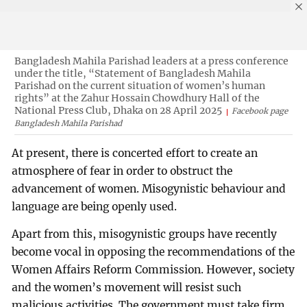
Bangladesh Mahila Parishad leaders at a press conference
under the title, “Statement of Bangladesh Mahila
Parishad on the current situation of women’s human
rights” at the Zahur Hossain Chowdhury Hall of the
National Press Club, Dhaka on 28 April 2025
Facebook page
Bangladesh Mahila Parishad
At present, there is concerted effort to create an
atmosphere of fear in order to obstruct the
advancement of women. Misogynistic behaviour and
language are being openly used.
Apart from this, misogynistic groups have recently
become vocal in opposing the recommendations of the
Women Affairs Reform Commission. However, society
and the women’s movement will resist such
malicious activities. The government must take firm