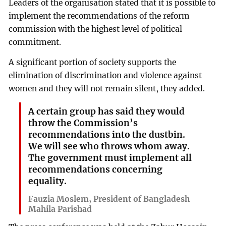
Leaders of the organisation stated that it is possible to
implement the recommendations of the reform
commission with the highest level of political
commitment.
A significant portion of society supports the
elimination of discrimination and violence against
women and they will not remain silent, they added.
A certain group has said they would
throw the Commission’s
recommendations into the dustbin.
We will see who throws whom away.
The government must implement all
recommendations concerning
equality.
Fauzia Moslem, President of Bangladesh
Mahila Parishad