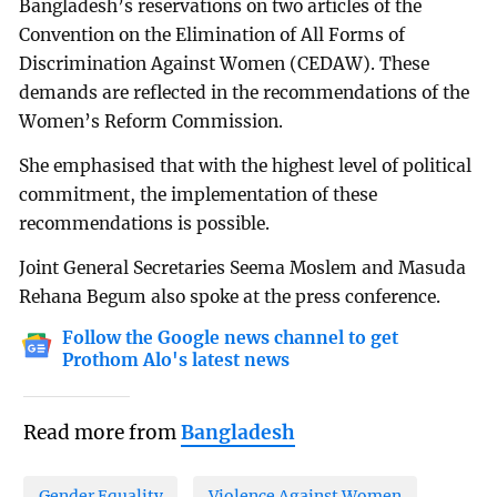
Bangladesh’s reservations on two articles of the
Convention on the Elimination of All Forms of
Discrimination Against Women (CEDAW). These
demands are reflected in the recommendations of the
Women’s Reform Commission.
She emphasised that with the highest level of political
commitment, the implementation of these
recommendations is possible.
Joint General Secretaries Seema Moslem and Masuda
Rehana Begum also spoke at the press conference.
Follow the Google news channel to get
Prothom Alo's latest news
Read more from
Bangladesh
Gender Equality
Violence Against Women