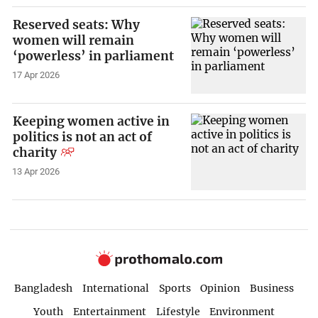
Reserved seats: Why
women will remain
‘powerless’ in parliament
17 Apr 2026
Keeping women active in
politics is not an act of
charity
13 Apr 2026
Bangladesh
International
Sports
Opinion
Business
Youth
Entertainment
Lifestyle
Environment