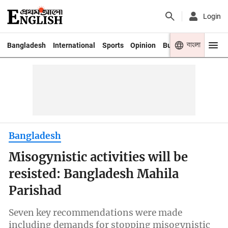
Login
বাংলা
Bangladesh
International
Sports
Opinion
Business
Youth
Bangladesh
Misogynistic activities will be
resisted: Bangladesh Mahila
Parishad
Seven key recommendations were made
including demands for stopping misogynistic