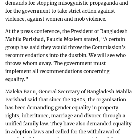
demands for stopping misogynistic propaganda and
for the government to take strict action against
violence, against women and mob violence.
At the press conference, the President of Bangladesh
Mahila Parishad, Fauzia Moslem stated, “A certain
group has said they would throw the Commission’s
recommendations into the dustbin. We will see who
throws whom away. The government must
implement all recommendations concerning
equality.”
Maleka Banu, General Secretary of Bangladesh Mahila
Parishad said that since the 1980s, the organisation
has been demanding gender equality in property
rights, inheritance, marriage and divorce through a
unified family law. They have also demanded equality
in adoption laws and called for the withdrawal of