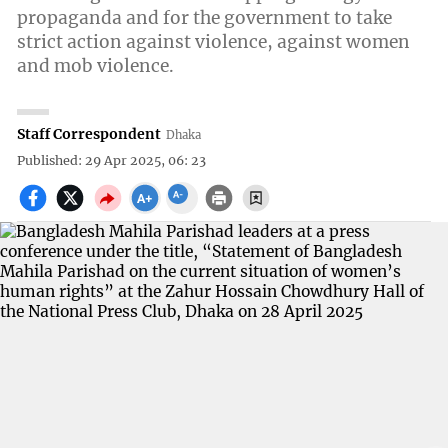
propaganda and for the government to take
strict action against violence, against women
and mob violence.
Staff Correspondent
Dhaka
Published: 29 Apr 2025, 06: 23