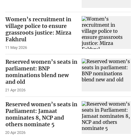
Women’s recruitment in
village police to ensure
grassroots justice: Mirza
Fakhrul
11 May 2026
Reserved women’s seats in
parliament: BNP
nominations blend new
and old
21 Apr 2026
Reserved women’s seats in
Parliament: Jamaat
nominates 8, NCP and
others nominate 5
20 Apr 2026