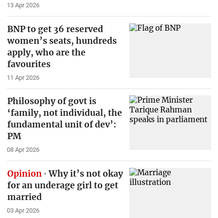
13 Apr 2026
BNP to get 36 reserved
women’s seats, hundreds
apply, who are the
favourites
11 Apr 2026
Philosophy of govt is
‘family, not individual, the
fundamental unit of dev’:
PM
08 Apr 2026
Opinion
Why it’s not okay
for an underage girl to get
married
03 Apr 2026