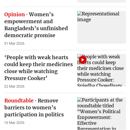
Opinion
Women’s
empowerment and
Bangladesh’s unfinished
democratic promise
31 Mar 2026
‘People with weak hearts
could keep their medicines
close while watching
Pressure Cooker’
22 Mar 2026
Roundtable
Remove
barriers to women’s
participation in politics
16 Mar 2026