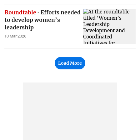
Roundtable
Efforts needed
to develop women’s
leadership
10 Mar 2026
Load More