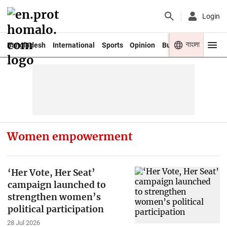
Login
বাংলা
Bangladesh
International
Sports
Opinion
Business
Youth
Women empowerment
‘Her Vote, Her Seat’
campaign launched to
strengthen women’s
political participation
28 Jul 2026