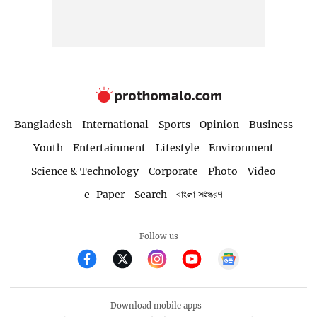
Bangladesh
International
Sports
Opinion
Business
Youth
Entertainment
Lifestyle
Environment
Science & Technology
Corporate
Photo
Video
e-Paper
Search
বাংলা সংস্করণ
Follow us
Download mobile apps