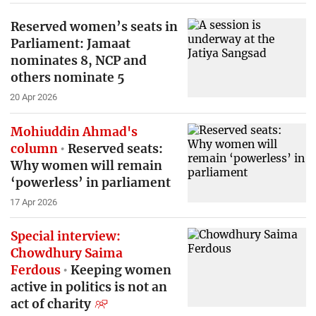
Reserved women’s seats in
Parliament: Jamaat
nominates 8, NCP and
others nominate 5
20 Apr 2026
Mohiuddin Ahmad's
column
Reserved seats:
Why women will remain
‘powerless’ in parliament
17 Apr 2026
Special interview:
Chowdhury Saima
Ferdous
Keeping women
active in politics is not an
act of charity