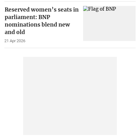
Reserved women’s seats in
parliament: BNP
nominations blend new
and old
21 Apr 2026