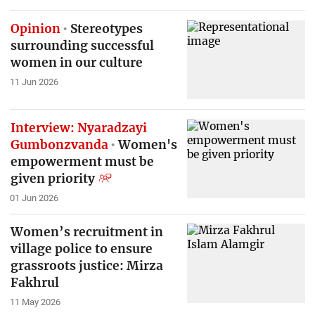
Opinion
Stereotypes
surrounding successful
women in our culture
11 Jun 2026
Interview: Nyaradzayi
Gumbonzvanda
Women's
empowerment must be
given priority
01 Jun 2026
Women’s recruitment in
village police to ensure
grassroots justice: Mirza
Fakhrul
11 May 2026