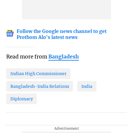
Follow the Google news channel to get
Prothom Alo's latest news
Read more from
Bangladesh
Indian High Commissioner
Bangladesh-India Relations
India
Diplomacy