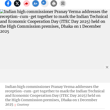
Indian high commissioner Pranay Verma addresses the
reception-cum-get together to mark the Indian Technical
and Economic Cooperation Day (ITEC Day 2025) held on
the High Commission premises, Dhaka on 1 December
2025
Courtesy