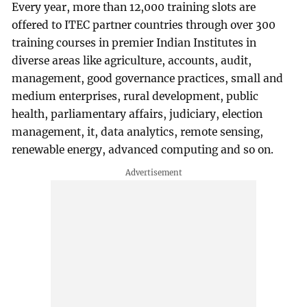
Every year, more than 12,000 training slots are
offered to ITEC partner countries through over 300
training courses in premier Indian Institutes in
diverse areas like agriculture, accounts, audit,
management, good governance practices, small and
medium enterprises, rural development, public
health, parliamentary affairs, judiciary, election
management, it, data analytics, remote sensing,
renewable energy, advanced computing and so on.