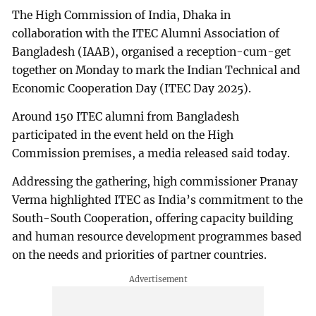
The High Commission of India, Dhaka in
collaboration with the ITEC Alumni Association of
Bangladesh (IAAB), organised a reception-cum-get
together on Monday to mark the Indian Technical and
Economic Cooperation Day (ITEC Day 2025).
Around 150 ITEC alumni from Bangladesh
participated in the event held on the High
Commission premises, a media released said today.
Addressing the gathering, high commissioner Pranay
Verma highlighted ITEC as India’s commitment to the
South-South Cooperation, offering capacity building
and human resource development programmes based
on the needs and priorities of partner countries.