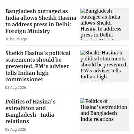
Bangladesh outraged as
India allows Sheikh Hasina
to address press in Delhi:
Foreign Ministry
18 hours ago
Sheikh Hasina’s political
statements should be
prevented, PM’s adviser
tells Indian high
commissioner
03 Aug 2026
Politics of Hasina’s
extradition and
Bangladesh–India
relations
03 Aug 2026