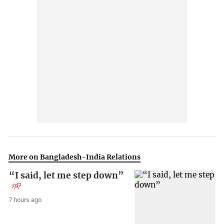
More on Bangladesh-India Relations
“I said, let me step down”
7 hours ago