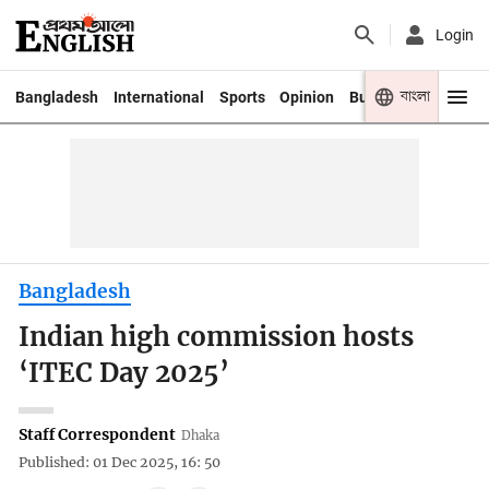
Login
বাংলা
Bangladesh
International
Sports
Opinion
Business
Youth
Bangladesh
Indian high commission hosts
‘ITEC Day 2025’
Staff Correspondent
Dhaka
Published: 01 Dec 2025, 16: 50