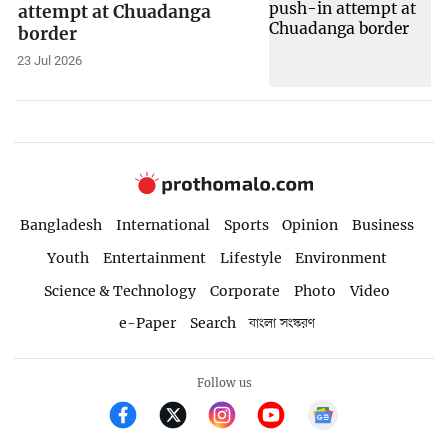
attempt at Chuadanga
border
23 Jul 2026
Bangladesh
International
Sports
Opinion
Business
Youth
Entertainment
Lifestyle
Environment
Science & Technology
Corporate
Photo
Video
e-Paper
Search
বাংলা সংস্করণ
Follow us