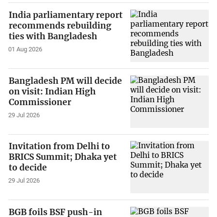
India parliamentary report
recommends rebuilding
ties with Bangladesh
01 Aug 2026
Bangladesh PM will decide
on visit: Indian High
Commissioner
29 Jul 2026
Invitation from Delhi to
BRICS Summit; Dhaka yet
to decide
29 Jul 2026
BGB foils BSF push-in