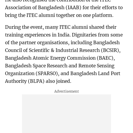
Association of Bangladesh (IAAB) for their efforts to
bring the ITEC alumni together on one platform.
During the event, many ITEC alumni shared their
training experiences in India. Dignitaries from some
of the partner organisations, including Bangladesh
Council of Scientific & Industrial Research (BCSIR),
Bangladesh Atomic Energy Commission (BAEC),
Bangladesh Space Research and Remote Sensing
Organization (SPARSO), and Bangladesh Land Port
Authority (BLPA) also joined.