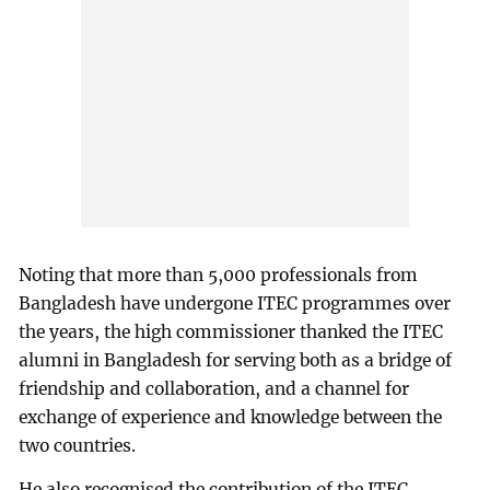
Noting that more than 5,000 professionals from
Bangladesh have undergone ITEC programmes over
the years, the high commissioner thanked the ITEC
alumni in Bangladesh for serving both as a bridge of
friendship and collaboration, and a channel for
exchange of experience and knowledge between the
two countries.
He also recognised the contribution of the ITEC