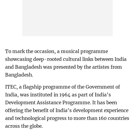
To mark the occasion, a musical programme
showcasing deep-rooted cultural links between India
and Bangladesh was presented by the artistes from
Bangladesh.
ITEC, a flagship programme of the Government of
India, was instituted in 1964 as part of India's
Development Assistance Programme. It has been
offering the benefit of India's development experience
and technological progress to more than 160 countries
across the globe.