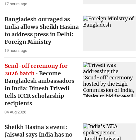
17 hours ago
Bangladesh outraged as
India allows Sheikh Hasina
to address press in Delhi:
Foreign Ministry
19 hours ago
Send-off ceremony for
2026 batch
Become
Bangladesh ambassadors
in India: Dinesh Trivedi
tells ICCR scholarship
recipients
04 Aug 2026
Sheikh Hasina's event:
Jaiswal says India has no