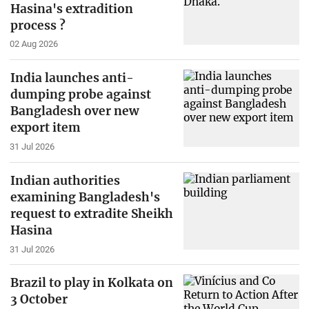
Hasina's extradition
process ?
02 Aug 2026
India launches anti-
dumping probe against
Bangladesh over new
export item
31 Jul 2026
Indian authorities
examining Bangladesh's
request to extradite Sheikh
Hasina
31 Jul 2026
Brazil to play in Kolkata on
3 October