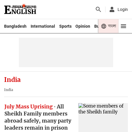
Login
বাংলা
Bangladesh
International
Sports
Opinion
Business
Youth
India
India
July Mass Uprising
All
Sheikh Family members
abroad safely, many party
leaders remain in prison