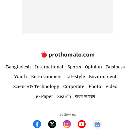
Bangladesh
International
Sports
Opinion
Business
Youth
Entertainment
Lifestyle
Environment
Science & Technology
Corporate
Photo
Video
e-Paper
Search
বাংলা সংস্করণ
Follow us