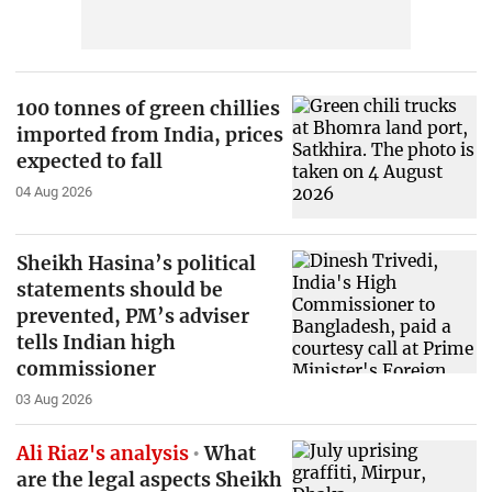
100 tonnes of green chillies
imported from India, prices
expected to fall
04 Aug 2026
Sheikh Hasina’s political
statements should be
prevented, PM’s adviser
tells Indian high
commissioner
03 Aug 2026
Ali Riaz's analysis
What
are the legal aspects Sheikh