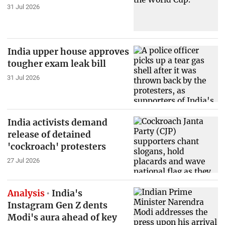
31 Jul 2026
India upper house approves
tougher exam leak bill
31 Jul 2026
India activists demand
release of detained
'cockroach' protesters
27 Jul 2026
Analysis
India's
Instagram Gen Z dents
Modi's aura ahead of key