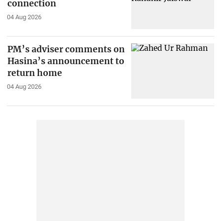
connection
04 Aug 2026
PM’s adviser comments on
Hasina’s announcement to
return home
04 Aug 2026