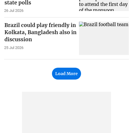
state polls
26 Jul 2026
Brazil could play friendly in
Kolkata, Bangladesh also in
discussion
25 Jul 2026
Load More