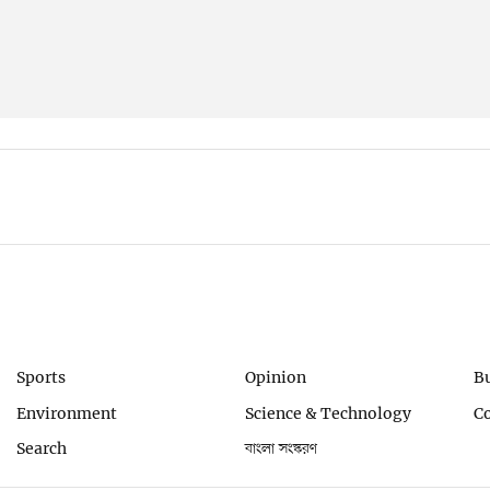
Sports
Opinion
B
Environment
Science & Technology
C
Search
বাংলা সংস্করণ