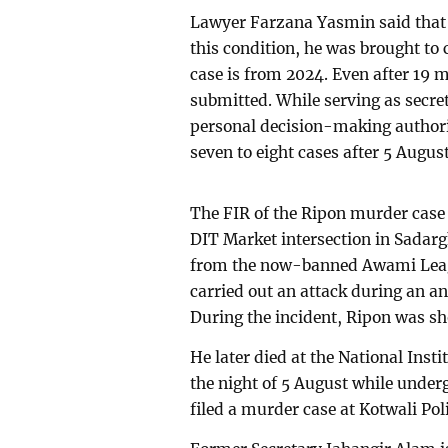
Lawyer Farzana Yasmin said that f
this condition, he was brought to 
case is from 2024. Even after 19 m
submitted. While serving as secre
personal decision-making authorit
seven to eight cases after 5 August
The FIR of the Ripon murder case 
DIT Market intersection in Sadarg
from the now-banned Awami Leag
carried out an attack during an 
During the incident, Ripon was sho
He later died at the National Inst
the night of 5 August while under
filed a murder case at Kotwali Poli