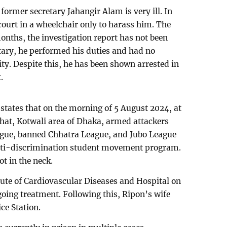
ormer secretary Jahangir Alam is very ill. In
court in a wheelchair only to harass him. The
onths, the investigation report has not been
tary, he performed his duties and had no
y. Despite this, he has been shown arrested in
.
states that on the morning of 5 August 2024, at
hat, Kotwali area of Dhaka, armed attackers
ue, banned Chhatra League, and Jubo League
anti-discrimination student movement program.
t in the neck.
itute of Cardiovascular Diseases and Hospital on
going treatment. Following this, Ripon’s wife
ce Station.