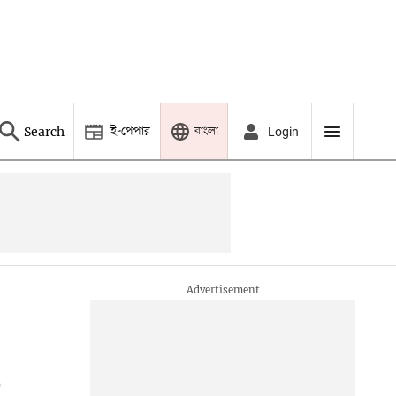
ই-পেপার
বাংলা
Search
Login
o