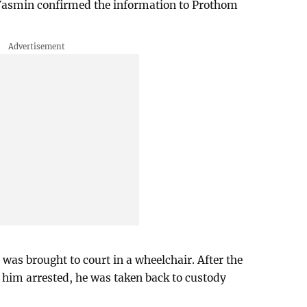
Yasmin confirmed the information to Prothom
was brought to court in a wheelchair. After the
w him arrested, he was taken back to custody