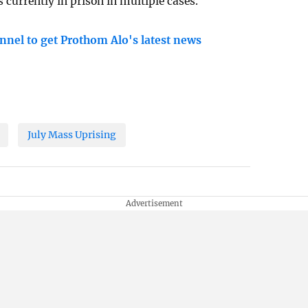
 currently in prison in multiple cases.
nnel to get Prothom Alo's latest news
July Mass Uprising