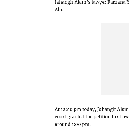
Jahangir Alam’s lawyer Farzana 
Alo.
At 12:40 pm today, Jahangir Alam 
court granted the petition to sho
around 1:00 pm.