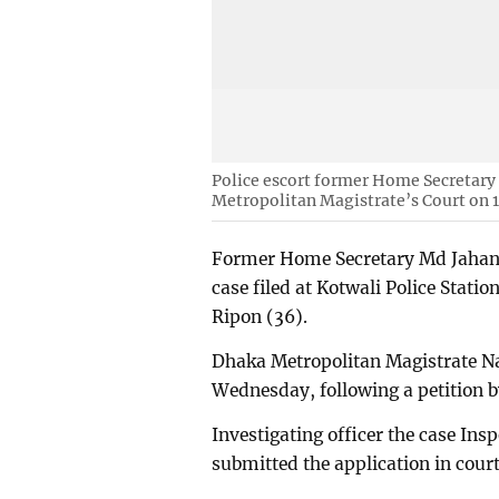
Police escort former Home Secretary 
Metropolitan Magistrate’s Court on 
Former Home Secretary Md Jahang
case filed at Kotwali Police Station
Ripon (36).
Dhaka Metropolitan Magistrate N
Wednesday, following a petition by
Investigating officer the case In
submitted the application in court