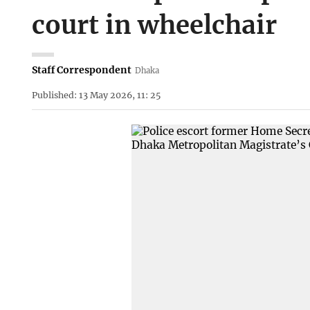
court in wheelchair
Staff Correspondent
Dhaka
Published: 13 May 2026, 11: 25