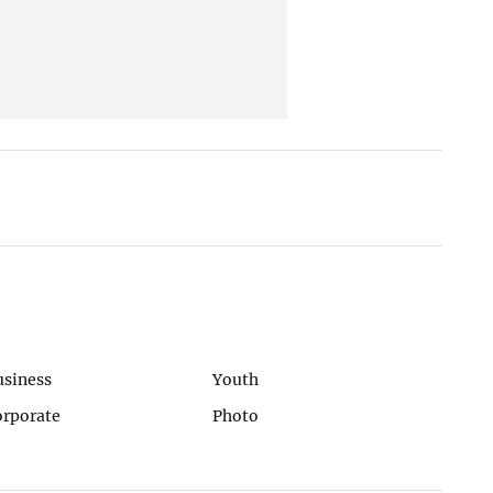
usiness
Youth
orporate
Photo