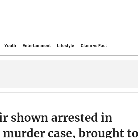
Youth
Entertainment
Lifestyle
Claim vs Fact
r shown arrested in
 murder case, brought t