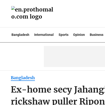
Bangladesh
International
Sports
Opinion
Business
Bangladesh
Ex-home secy Jahangi
rickshaw puller Ripon