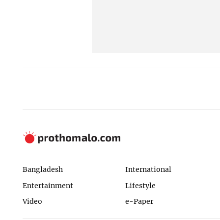
Bangladesh
International
Entertainment
Lifestyle
Video
e-Paper