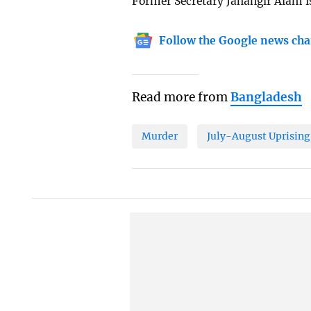
Former Secretary Jahangir Alam is
Follow the Google news cha
Read more from
Bangladesh
Murder
July-August Uprising