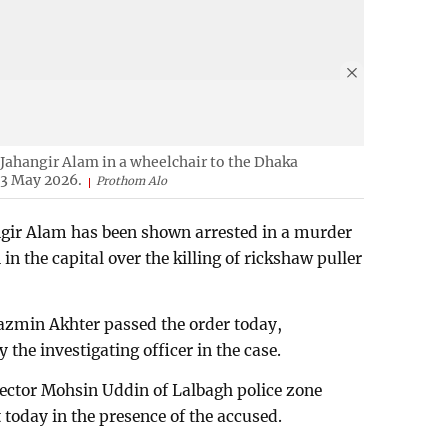
Jahangir Alam in a wheelchair to the Dhaka
13 May 2026.
Prothom Alo
ir Alam has been shown arrested in a murder
 in the capital over the killing of rickshaw puller
azmin Akhter passed the order today,
 the investigating officer in the case.
spector Mohsin Uddin of Lalbagh police zone
 today in the presence of the accused.