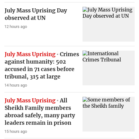
July Mass Uprising Day
observed at UN
12 hours ago
July Mass Uprising
Crimes
against humanity: 502
accused in 71 cases before
tribunal, 315 at large
14 hours ago
July Mass Uprising
All
Sheikh Family members
abroad safely, many party
leaders remain in prison
15 hours ago