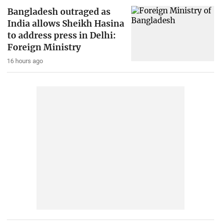
Bangladesh outraged as
India allows Sheikh Hasina
to address press in Delhi:
Foreign Ministry
16 hours ago