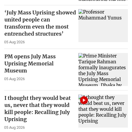
‘July Mass Uprising showed
united people can
transform even the most
entrenched structures’
05 Aug 2026
PM opens July Mass
Uprising Memorial
Museum
05 Aug 2026
I thought they would beat
us, never that they would
kill people: Recalling July
Uprising
05 Aug 2026