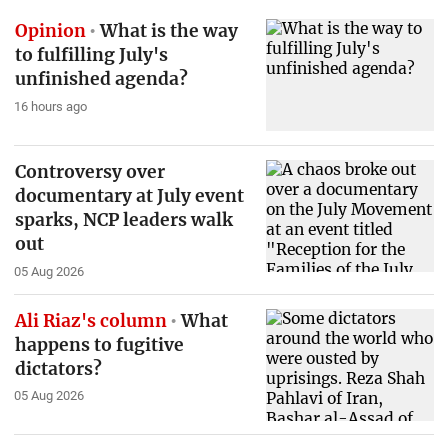
Opinion
What is the way
to fulfilling July's
unfinished agenda?
16 hours ago
Controversy over
documentary at July event
sparks, NCP leaders walk
out
05 Aug 2026
Ali Riaz's column
What
happens to fugitive
dictators?
05 Aug 2026