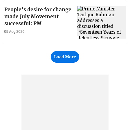
People’s desire for change
made July Movement
successful: PM
05 Aug 2026
Load More