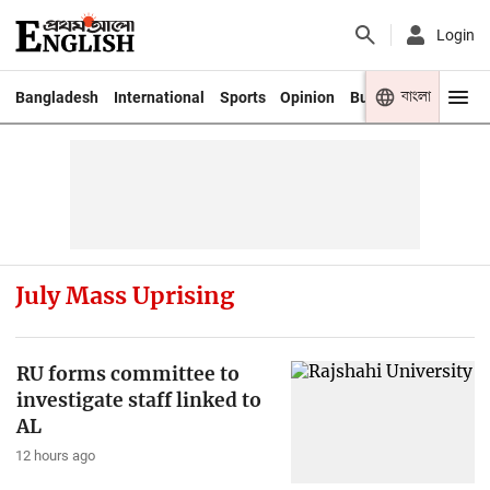
Login
বাংলা
Bangladesh
International
Sports
Opinion
Business
Youth
July Mass Uprising
RU forms committee to
investigate staff linked to
AL
12 hours ago