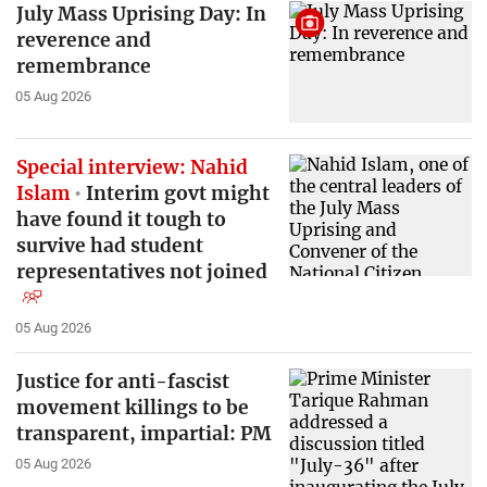
July Mass Uprising Day: In
reverence and
remembrance
05 Aug 2026
Special interview: Nahid
Islam
Interim govt might
have found it tough to
survive had student
representatives not joined
05 Aug 2026
Justice for anti-fascist
movement killings to be
transparent, impartial: PM
05 Aug 2026