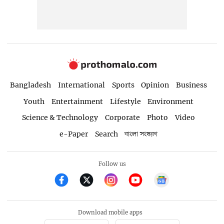
Bangladesh
International
Sports
Opinion
Business
Youth
Entertainment
Lifestyle
Environment
Science & Technology
Corporate
Photo
Video
e-Paper
Search
বাংলা সংস্করণ
Follow us
Download mobile apps