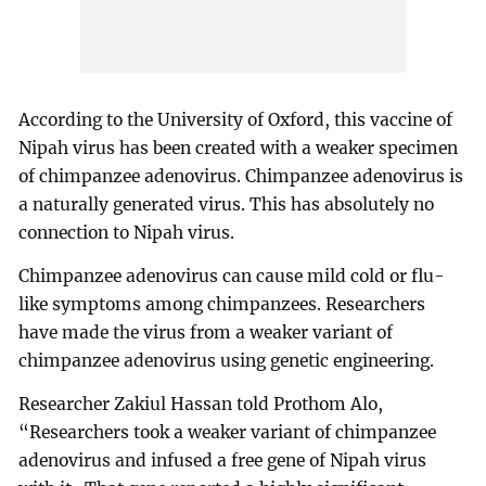
According to the University of Oxford, this vaccine of
Nipah virus has been created with a weaker specimen
of chimpanzee adenovirus. Chimpanzee adenovirus is
a naturally generated virus. This has absolutely no
connection to Nipah virus.
Chimpanzee adenovirus can cause mild cold or flu-
like symptoms among chimpanzees. Researchers
have made the virus from a weaker variant of
chimpanzee adenovirus using genetic engineering.
Researcher Zakiul Hassan told Prothom Alo,
“Researchers took a weaker variant of chimpanzee
adenovirus and infused a free gene of Nipah virus