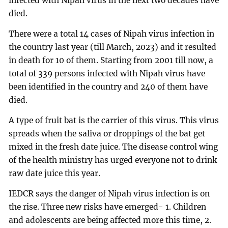
infected with Nipah virus in the next two decades have
died.
There were a total 14 cases of Nipah virus infection in
the country last year (till March, 2023) and it resulted
in death for 10 of them. Starting from 2001 till now, a
total of 339 persons infected with Nipah virus have
been identified in the country and 240 of them have
died.
A type of fruit bat is the carrier of this virus. This virus
spreads when the saliva or droppings of the bat get
mixed in the fresh date juice. The disease control wing
of the health ministry has urged everyone not to drink
raw date juice this year.
IEDCR says the danger of Nipah virus infection is on
the rise. Three new risks have emerged- 1. Children
and adolescents are being affected more this time, 2.