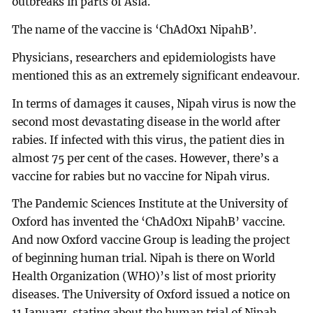
outbreaks in parts of Asia.
The name of the vaccine is ‘ChAdOx1 NipahB’.
Physicians, researchers and epidemiologists have
mentioned this as an extremely significant endeavour.
In terms of damages it causes, Nipah virus is now the
second most devastating disease in the world after
rabies. If infected with this virus, the patient dies in
almost 75 per cent of the cases. However, there’s a
vaccine for rabies but no vaccine for Nipah virus.
The Pandemic Sciences Institute at the University of
Oxford has invented the ‘ChAdOx1 NipahB’ vaccine.
And now Oxford vaccine Group is leading the project
of beginning human trial. Nipah is there on World
Health Organization (WHO)’s list of most priority
diseases. The University of Oxford issued a notice on
11 January, stating about the human trial of Nipah