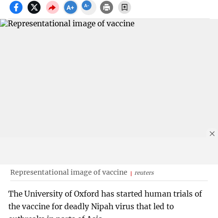
Representational image of vaccine
reuters
The University of Oxford has started human trials of
the vaccine for deadly Nipah virus that led to