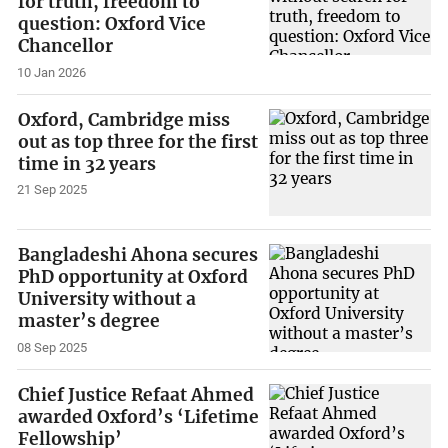
for truth, freedom to
question: Oxford Vice
Chancellor
10 Jan 2026
Oxford, Cambridge miss
out as top three for the first
time in 32 years
21 Sep 2025
Bangladeshi Ahona secures
PhD opportunity at Oxford
University without a
master’s degree
08 Sep 2025
Chief Justice Refaat Ahmed
awarded Oxford’s ‘Lifetime
Fellowship’