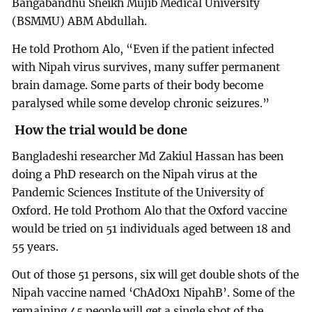
Bangabandhu Sheikh Mujib Medical University
(BSMMU) ABM Abdullah.
He told Prothom Alo, “Even if the patient infected
with Nipah virus survives, many suffer permanent
brain damage. Some parts of their body become
paralysed while some develop chronic seizures.”
How the trial would be done
Bangladeshi researcher Md Zakiul Hassan has been
doing a PhD research on the Nipah virus at the
Pandemic Sciences Institute of the University of
Oxford. He told Prothom Alo that the Oxford vaccine
would be tried on 51 individuals aged between 18 and
55 years.
Out of those 51 persons, six will get double shots of the
Nipah vaccine named ‘ChAdOx1 NipahB’. Some of the
remaining 45 people will get a single shot of the