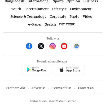
Bangladesh
International
Sports
Opinion
Business
Youth
Entertainment
Lifestyle
Environment
Science & Technology
Corporate
Photo
Video
e-Paper
Search
বাংলা সংস্করণ
Follow us
Download mobile apps
Prothom Alo
Advertise
Terms of Use
Contact Us
Editor & Publisher: Matiur Rahman