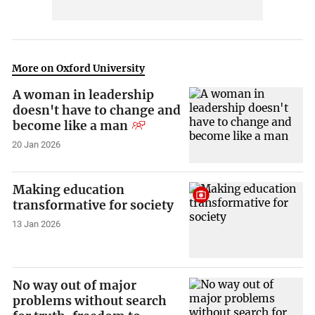
More on Oxford University
A woman in leadership
doesn't have to change and
become like a man
20 Jan 2026
Making education
transformative for society
13 Jan 2026
No way out of major
problems without search