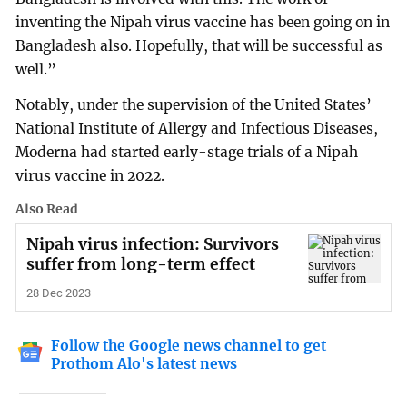
inventing the Nipah virus vaccine has been going on in
Bangladesh also. Hopefully, that will be successful as
well.”
Notably, under the supervision of the United States’
National Institute of Allergy and Infectious Diseases,
Moderna had started early-stage trials of a Nipah
virus vaccine in 2022.
Also Read
Nipah virus infection: Survivors
suffer from long-term effect
28 Dec 2023
Follow the Google news channel to get
Prothom Alo's latest news