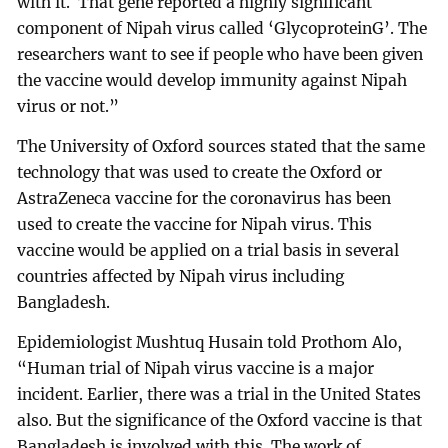
with it. That gene reported a highly significant
component of Nipah virus called ‘GlycoproteinG’. The
researchers want to see if people who have been given
the vaccine would develop immunity against Nipah
virus or not.”
The University of Oxford sources stated that the same
technology that was used to create the Oxford or
AstraZeneca vaccine for the coronavirus has been
used to create the vaccine for Nipah virus. This
vaccine would be applied on a trial basis in several
countries affected by Nipah virus including
Bangladesh.
Epidemiologist Mushtuq Husain told Prothom Alo,
“Human trial of Nipah virus vaccine is a major
incident. Earlier, there was a trial in the United States
also. But the significance of the Oxford vaccine is that
Bangladesh is involved with this. The work of