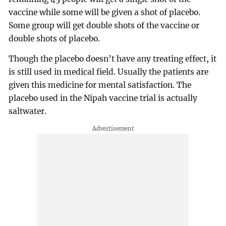
vaccine while some will be given a shot of placebo.
Some group will get double shots of the vaccine or
double shots of placebo.
Though the placebo doesn’t have any treating effect, it
is still used in medical field. Usually the patients are
given this medicine for mental satisfaction. The
placebo used in the Nipah vaccine trial is actually
saltwater.