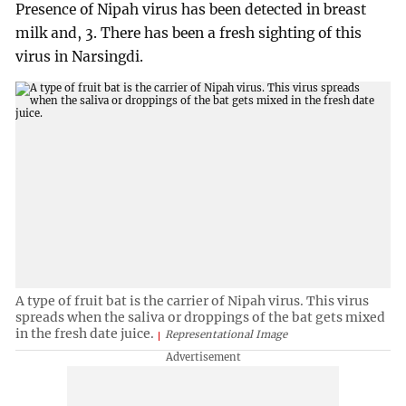
Presence of Nipah virus has been detected in breast
milk and, 3. There has been a fresh sighting of this
virus in Narsingdi.
A type of fruit bat is the carrier of Nipah virus. This virus
spreads when the saliva or droppings of the bat gets mixed
in the fresh date juice.
Representational Image