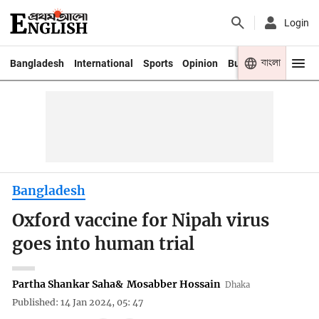
Login
বাংলা
Bangladesh
International
Sports
Opinion
Business
Youth
Bangladesh
Oxford vaccine for Nipah virus
goes into human trial
Partha Shankar Saha
&
Mosabber Hossain
Dhaka
Published: 14 Jan 2024, 05: 47