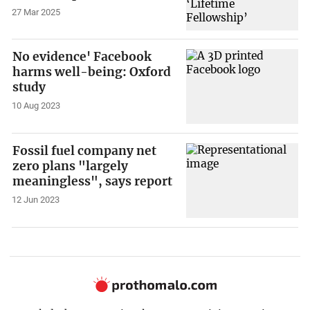
27 Mar 2025
No evidence' Facebook
harms well-being: Oxford
study
10 Aug 2023
Fossil fuel company net
zero plans "largely
meaningless", says report
12 Jun 2023