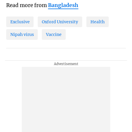
Read more from
Bangladesh
Exclusive
Oxford University
Health
Nipah virus
Vaccine