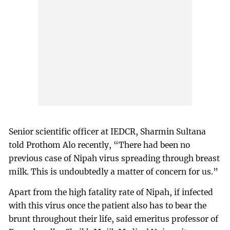
Senior scientific officer at IEDCR, Sharmin Sultana
told Prothom Alo recently, “There had been no
previous case of Nipah virus spreading through breast
milk. This is undoubtedly a matter of concern for us.”
Apart from the high fatality rate of Nipah, if infected
with this virus once the patient also has to bear the
brunt throughout their life, said emeritus professor of