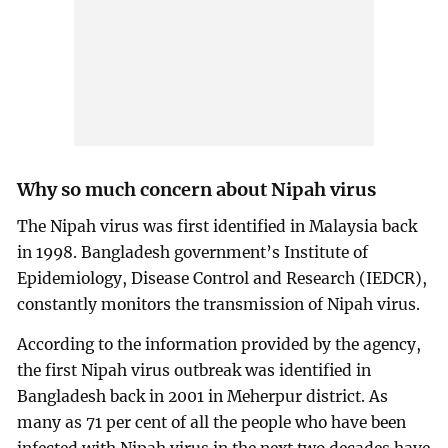
Why so much concern about Nipah virus
The Nipah virus was first identified in Malaysia back
in 1998. Bangladesh government’s Institute of
Epidemiology, Disease Control and Research (IEDCR),
constantly monitors the transmission of Nipah virus.
According to the information provided by the agency,
the first Nipah virus outbreak was identified in
Bangladesh back in 2001 in Meherpur district. As
many as 71 per cent of all the people who have been