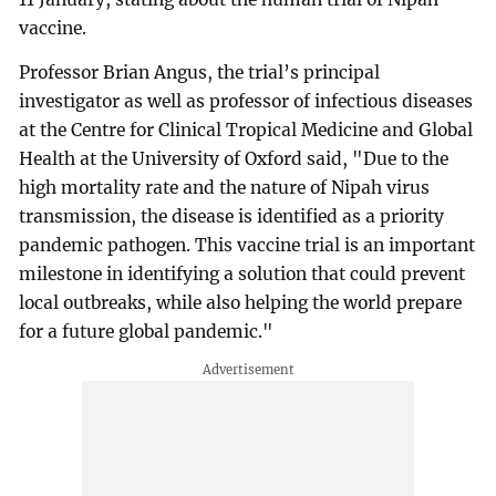
vaccine.
Professor Brian Angus, the trial’s principal
investigator as well as professor of infectious diseases
at the Centre for Clinical Tropical Medicine and Global
Health at the University of Oxford said, "Due to the
high mortality rate and the nature of Nipah virus
transmission, the disease is identified as a priority
pandemic pathogen. This vaccine trial is an important
milestone in identifying a solution that could prevent
local outbreaks, while also helping the world prepare
for a future global pandemic."