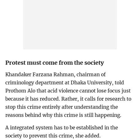
Protest must come from the society
Khandaker Farzana Rahman, chairman of
criminology department at Dhaka University, told
Prothom Alo that acid violence cannot lose focus just
because it has reduced. Rather, it calls for research to
stop this crime entirely after understanding the
reasons behind why this crime is still happening.
A integrated system has to be established in the
society to prevent this crime, she added.