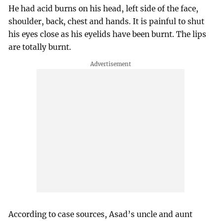
He had acid burns on his head, left side of the face,
shoulder, back, chest and hands. It is painful to shut
his eyes close as his eyelids have been burnt. The lips
are totally burnt.
According to case sources, Asad’s uncle and aunt