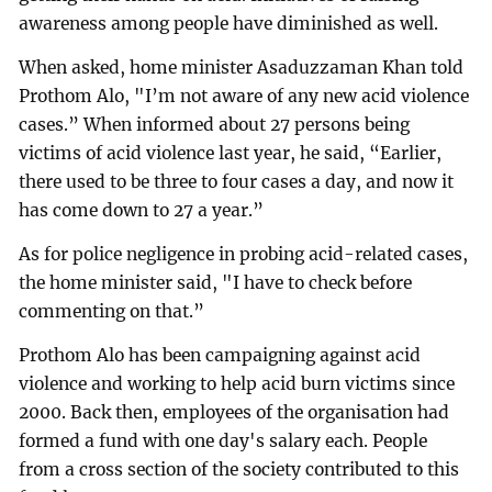
awareness among people have diminished as well.
When asked, home minister Asaduzzaman Khan told
Prothom Alo, "I’m not aware of any new acid violence
cases.” When informed about 27 persons being
victims of acid violence last year, he said, “Earlier,
there used to be three to four cases a day, and now it
has come down to 27 a year.”
As for police negligence in probing acid-related cases,
the home minister said, "I have to check before
commenting on that.”
Prothom Alo has been campaigning against acid
violence and working to help acid burn victims since
2000. Back then, employees of the organisation had
formed a fund with one day's salary each. People
from a cross section of the society contributed to this