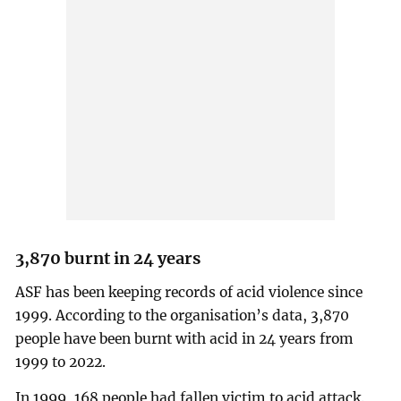
3,870 burnt in 24 years
ASF has been keeping records of acid violence since
1999. According to the organisation’s data, 3,870
people have been burnt with acid in 24 years from
1999 to 2022.
In 1999, 168 people had fallen victim to acid attack.