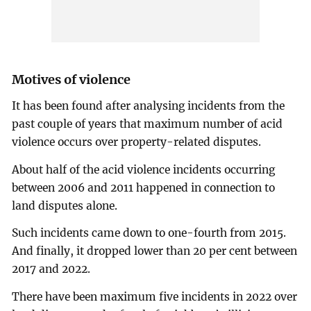
Motives of violence
It has been found after analysing incidents from the
past couple of years that maximum number of acid
violence occurs over property-related disputes.
About half of the acid violence incidents occurring
between 2006 and 2011 happened in connection to
land disputes alone.
Such incidents came down to one-fourth from 2015.
And finally, it dropped lower than 20 per cent between
2017 and 2022.
There have been maximum five incidents in 2022 over