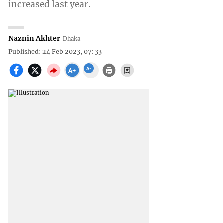
increased last year.
Naznin Akhter
Dhaka
Published: 24 Feb 2023, 07: 33