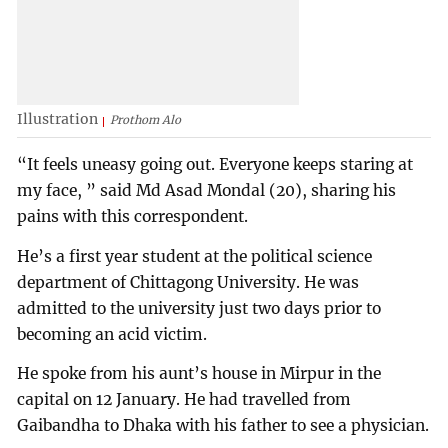
Illustration
Prothom Alo
“It feels uneasy going out. Everyone keeps staring at
my face, ” said Md Asad Mondal (20), sharing his
pains with this correspondent.
He’s a first year student at the political science
department of Chittagong University. He was
admitted to the university just two days prior to
becoming an acid victim.
He spoke from his aunt’s house in Mirpur in the
capital on 12 January. He had travelled from
Gaibandha to Dhaka with his father to see a physician.