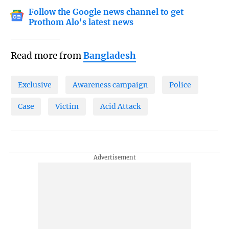
Follow the Google news channel to get
Prothom Alo's latest news
Read more from
Bangladesh
Exclusive
Awareness campaign
Police
Case
Victim
Acid Attack