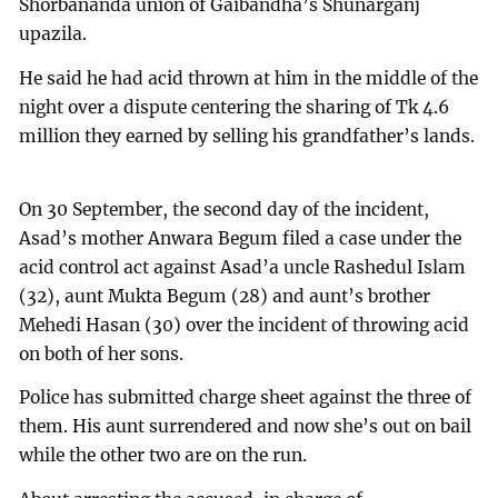
Shorbananda union of Gaibandha’s Shunarganj
upazila.
He said he had acid thrown at him in the middle of the
night over a dispute centering the sharing of Tk 4.6
million they earned by selling his grandfather’s lands.
On 30 September, the second day of the incident,
Asad’s mother Anwara Begum filed a case under the
acid control act against Asad’a uncle Rashedul Islam
(32), aunt Mukta Begum (28) and aunt’s brother
Mehedi Hasan (30) over the incident of throwing acid
on both of her sons.
Police has submitted charge sheet against the three of
them. His aunt surrendered and now she’s out on bail
while the other two are on the run.