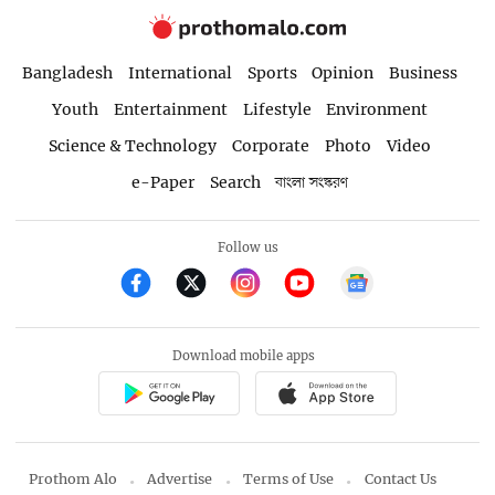
Bangladesh
International
Sports
Opinion
Business
Youth
Entertainment
Lifestyle
Environment
Science & Technology
Corporate
Photo
Video
e-Paper
Search
বাংলা সংস্করণ
Follow us
Download mobile apps
Prothom Alo
Advertise
Terms of Use
Contact Us