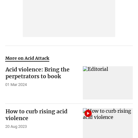
More on Acid Attack
Acid violence: Bring the
perpetrators to book
01 Mar 2024
How to curb rising acid
violence
20 Aug 2023