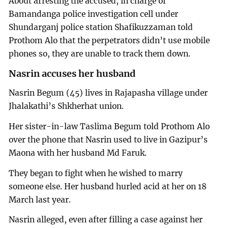
About arresting the accused, in charge of
Bamandanga police investigation cell under
Shundarganj police station Shafikuzzaman told
Prothom Alo that the perpetrators didn’t use mobile
phones so, they are unable to track them down.
Nasrin accuses her husband
Nasrin Begum (45) lives in Rajapasha village under
Jhalakathi’s Shkherhat union.
Her sister-in-law Taslima Begum told Prothom Alo
over the phone that Nasrin used to live in Gazipur’s
Maona with her husband Md Faruk.
They began to fight when he wished to marry
someone else. Her husband hurled acid at her on 18
March last year.
Nasrin alleged, even after filling a case against her