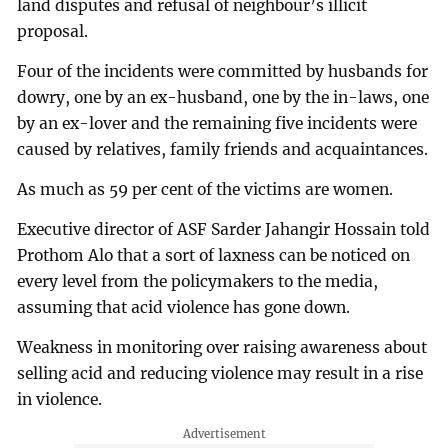
land disputes and refusal of neighbour’s illicit
proposal.
Four of the incidents were committed by husbands for
dowry, one by an ex-husband, one by the in-laws, one
by an ex-lover and the remaining five incidents were
caused by relatives, family friends and acquaintances.
As much as 59 per cent of the victims are women.
Executive director of ASF Sarder Jahangir Hossain told
Prothom Alo that a sort of laxness can be noticed on
every level from the policymakers to the media,
assuming that acid violence has gone down.
Weakness in monitoring over raising awareness about
selling acid and reducing violence may result in a rise
in violence.