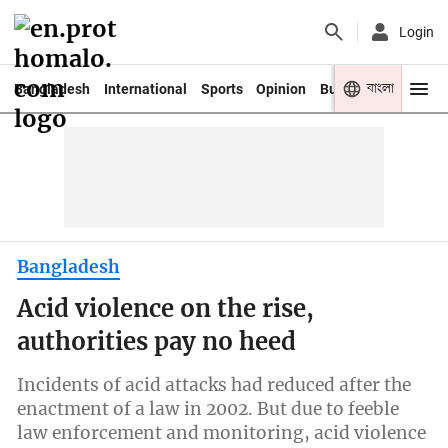
Login
বাংলা
Bangladesh
International
Sports
Opinion
Business
Youth
Bangladesh
Acid violence on the rise,
authorities pay no heed
Incidents of acid attacks had reduced after the
enactment of a law in 2002. But due to feeble
law enforcement and monitoring, acid violence