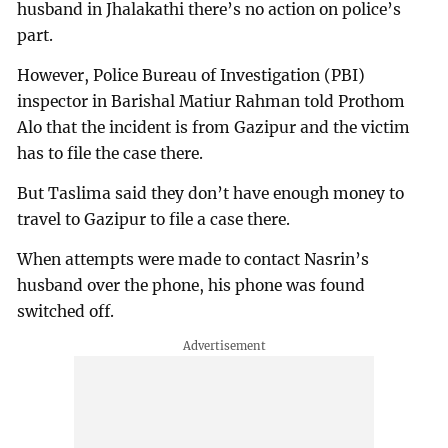
husband in Jhalakathi there’s no action on police’s
part.
However, Police Bureau of Investigation (PBI)
inspector in Barishal Matiur Rahman told Prothom
Alo that the incident is from Gazipur and the victim
has to file the case there.
But Taslima said they don’t have enough money to
travel to Gazipur to file a case there.
When attempts were made to contact Nasrin’s
husband over the phone, his phone was found
switched off.