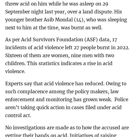
threw acid on him while he was asleep on 29
September night last year, over a land dispute. His
younger brother Asib Mondal (14), who was sleeping
next to him at the time, was burnt as well.
As per Acid Survivors Foundation (ASF) data, 17
incidents of acid violence left 27 people burnt in 2022.
Sixteen of them are women, nine men with two
children. This statistics indicates a rise in acid
violence.
Experts say that acid violence has reduced. Owing to
such complacence among the policy makers, law
enforcement and monitoring has grown weak. Police
aren’t taking quick action in cases filed under acid
control act.
No investigations are made as to how the accused are
getting their hands on acid. Initiatives of raising