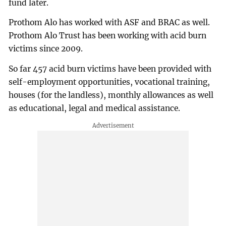
fund later.
Prothom Alo has worked with ASF and BRAC as well.
Prothom Alo Trust has been working with acid burn
victims since 2009.
So far 457 acid burn victims have been provided with
self-employment opportunities, vocational training,
houses (for the landless), monthly allowances as well
as educational, legal and medical assistance.