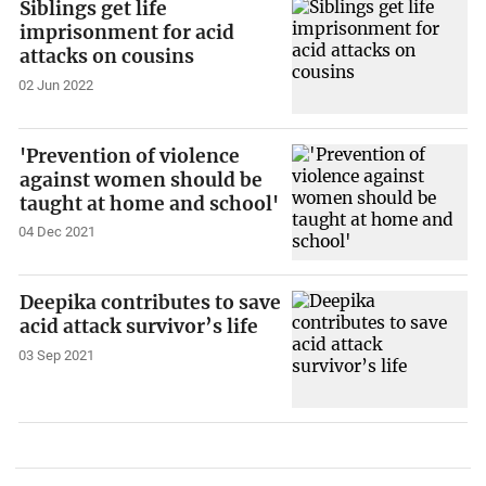
Siblings get life
imprisonment for acid
attacks on cousins
02 Jun 2022
'Prevention of violence
against women should be
taught at home and school'
04 Dec 2021
Deepika contributes to save
acid attack survivor’s life
03 Sep 2021