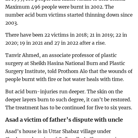
Maximum 496 people were burnt in 2002. The
number acid burn victims started thinning down since
2003.
There have been 22 victims in 2018; 21 in 2019; 22 in
2020; 19 in 2021 and 27 in 2022 after a rise.
Tanvir Ahmed, an associate professor of plastic
surgery at Sheikh Hasina National Burn and Plastic
Surgery Institute, told Prothom Alo that the wounds of
people burnt with fire or hot water heals with time.
But acid burn-injuries run deeper. The skin on the
deeper layers burn to such degree, it can’t be restored.
The treatment has to be continued for five to six years.
Asad a victim of father’s dispute with uncle
Asad’s house is in Uttar Shabaz village under