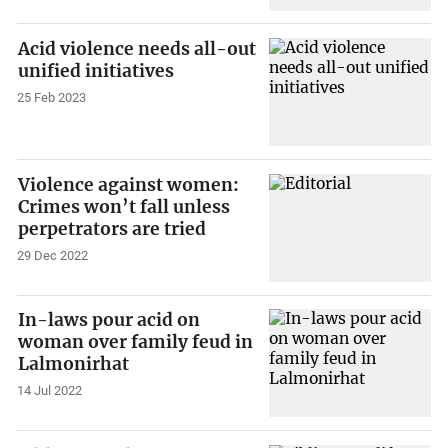
Acid violence needs all-out
unified initiatives
25 Feb 2023
Violence against women:
Crimes won’t fall unless
perpetrators are tried
29 Dec 2022
In-laws pour acid on
woman over family feud in
Lalmonirhat
14 Jul 2022