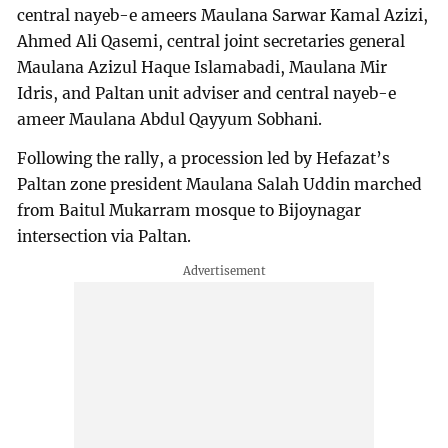
central nayeb-e ameers Maulana Sarwar Kamal Azizi,
Ahmed Ali Qasemi, central joint secretaries general
Maulana Azizul Haque Islamabadi, Maulana Mir
Idris, and Paltan unit adviser and central nayeb-e
ameer Maulana Abdul Qayyum Sobhani.
Following the rally, a procession led by Hefazat’s
Paltan zone president Maulana Salah Uddin marched
from Baitul Mukarram mosque to Bijoynagar
intersection via Paltan.