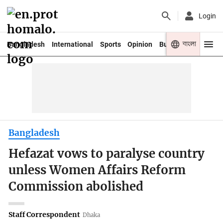
Login
বাংলা
Bangladesh
International
Sports
Opinion
Business
Youth
Bangladesh
Hefazat vows to paralyse country
unless Women Affairs Reform
Commission abolished
Staff Correspondent
Dhaka