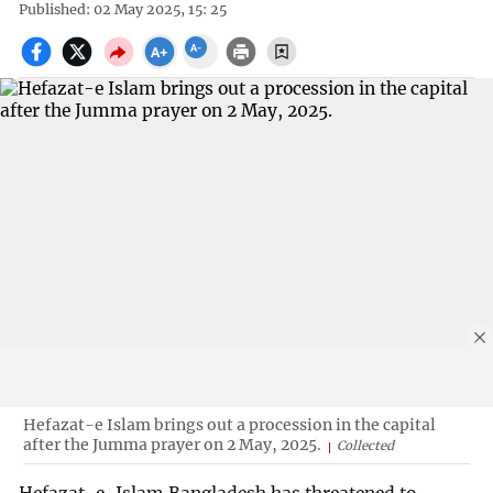
Published: 02 May 2025, 15: 25
Hefazat-e Islam brings out a procession in the capital
after the Jumma prayer on 2 May, 2025.
Collected