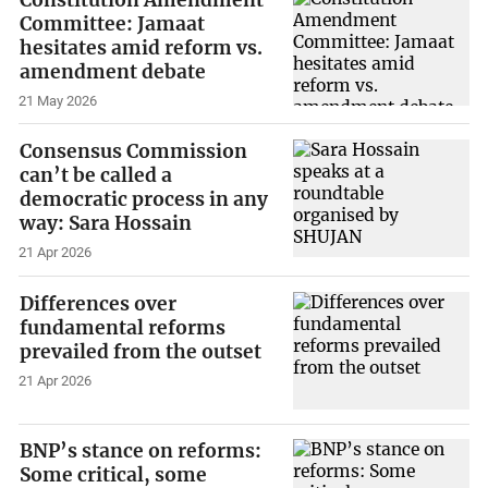
Committee: Jamaat
hesitates amid reform vs.
amendment debate
21 May 2026
Consensus Commission
can’t be called a
democratic process in any
way: Sara Hossain
21 Apr 2026
Differences over
fundamental reforms
prevailed from the outset
21 Apr 2026
BNP’s stance on reforms:
Some critical, some