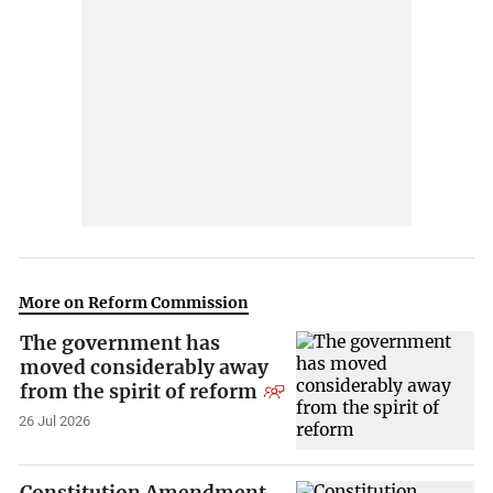
More on Reform Commission
The government has
moved considerably away
from the spirit of reform
26 Jul 2026
Constitution Amendment