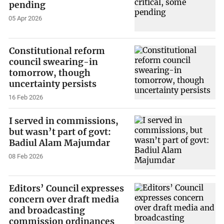
pending
05 Apr 2026
Constitutional reform
council swearing-in
tomorrow, though
uncertainty persists
16 Feb 2026
I served in commissions,
but wasn’t part of govt:
Badiul Alam Majumdar
08 Feb 2026
Editors’ Council expresses
concern over draft media
and broadcasting
commission ordinances