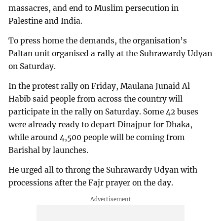
massacres, and end to Muslim persecution in
Palestine and India.
To press home the demands, the organisation’s
Paltan unit organised a rally at the Suhrawardy Udyan
on Saturday.
In the protest rally on Friday, Maulana Junaid Al
Habib said people from across the country will
participate in the rally on Saturday. Some 42 buses
were already ready to depart Dinajpur for Dhaka,
while around 4,500 people will be coming from
Barishal by launches.
He urged all to throng the Suhrawardy Udyan with
processions after the Fajr prayer on the day.