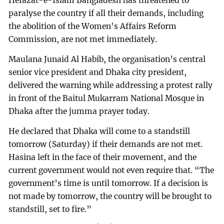
Hefazat-e-Islam Bangladesh has threatened to
paralyse the country if all their demands, including
the abolition of the Women's Affairs Reform
Commission, are not met immediately.
Maulana Junaid Al Habib, the organisation’s central
senior vice president and Dhaka city president,
delivered the warning while addressing a protest rally
in front of the Baitul Mukarram National Mosque in
Dhaka after the jumma prayer today.
He declared that Dhaka will come to a standstill
tomorrow (Saturday) if their demands are not met.
Hasina left in the face of their movement, and the
current government would not even require that. “The
government’s time is until tomorrow. If a decision is
not made by tomorrow, the country will be brought to
standstill, set to fire.”