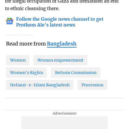
for illegal occupation of Gaza and demanded an end
to ethnic cleansing there.
Follow the Google news channel to get
Prothom Alo's latest news
Read more from
Bangladesh
Women
Women empowerment
Women's Rights
Reform Commission
Hefazat-e-Islam Bangladesh
Procession