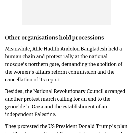
Other organisations hold processions
Meanwhile, Ahle Hadith Andolon Bangladesh held a
human chain and protest rally at the national
mosque's northern gate, demanding the abolition of
the women’s affairs reform commission and the
cancellation of its report.
Besides, the National Revolutionary Council arranged
another protest march calling for an end to the
genocide in Gaza and the establishment of an
independent Palestine.
They protested the US President Donald Trump’s plan