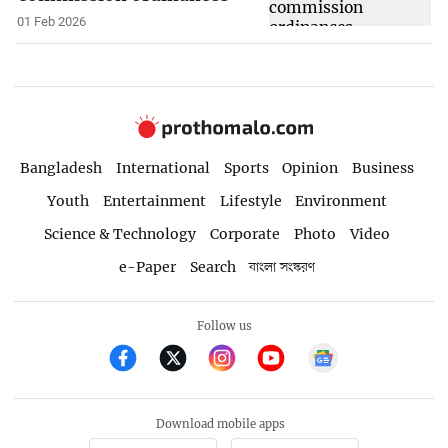
01 Feb 2026
Bangladesh
International
Sports
Opinion
Business
Youth
Entertainment
Lifestyle
Environment
Science & Technology
Corporate
Photo
Video
e-Paper
Search
বাংলা সংস্করণ
Follow us
Download mobile apps