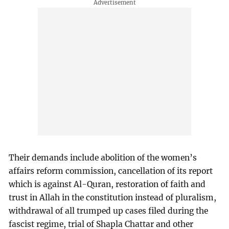
Their demands include abolition of the women’s
affairs reform commission, cancellation of its report
which is against Al-Quran, restoration of faith and
trust in Allah in the constitution instead of pluralism,
withdrawal of all trumped up cases filed during the
fascist regime, trial of Shapla Chattar and other