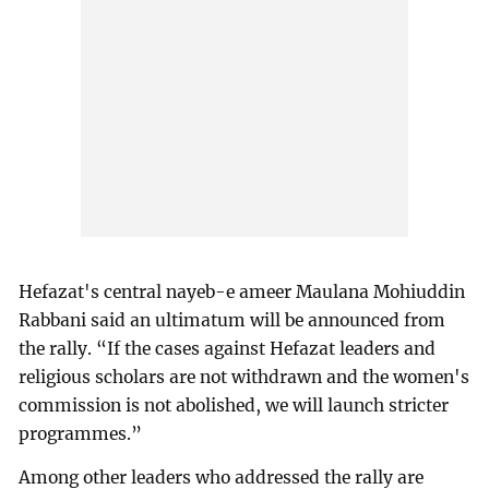
Hefazat's central nayeb-e ameer Maulana Mohiuddin
Rabbani said an ultimatum will be announced from
the rally. “If the cases against Hefazat leaders and
religious scholars are not withdrawn and the women's
commission is not abolished, we will launch stricter
programmes.”
Among other leaders who addressed the rally are